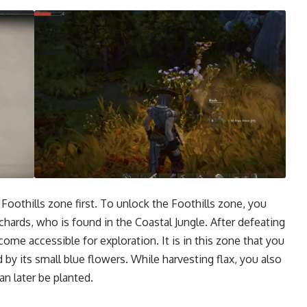
 Foothills zone first. To unlock the Foothills zone, you
hards, who is found in the Coastal Jungle. After defeating
ome accessible for exploration. It is in this zone that you
ed by its small blue flowers. While harvesting flax, you also
an later be planted.