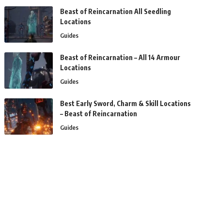
Beast of Reincarnation All Seedling
Locations
Guides
Beast of Reincarnation – All 14 Armour
Locations
Guides
Best Early Sword, Charm & Skill Locations
– Beast of Reincarnation
Guides