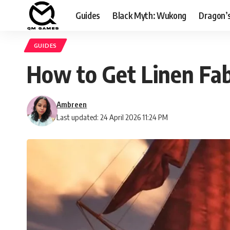
Guides
Black Myth: Wukong
Dragon’
GUIDES
How to Get Linen Fab
Ambreen
Last updated: 24 April 2026 11:24 PM