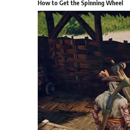
How to Get the Spinning Wheel