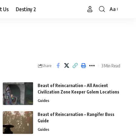
t Us
Destiny 2
Aa
Font
Resizer
3 Min Read
Share
Beast of Reincarnation – All Ancient
Civilization Zone Keeper Golem Locations
Guides
Beast of Reincarnation – Rangifer Boss
Guide
Guides