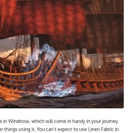
cs in Windrose, which will come in handy in your journey
 things using it. You can’t expect to use Linen Fabric in