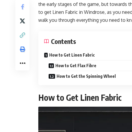
the early stages of the game, but towards th
to get Linen Fabric in Windrose, as you need 
walk you through everything you need to kno
Contents
How to Get Linen Fabric
How to Get Flax Fibre
How to Get the Spinning Wheel
How to Get Linen Fabric