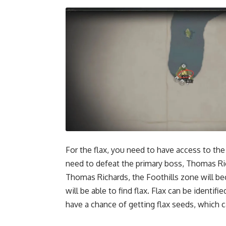
For the flax, you need to have access to the
need to defeat the primary boss, Thomas Ric
Thomas Richards, the Foothills zone will bec
will be able to find flax. Flax can be identifi
have a chance of getting flax seeds, which c