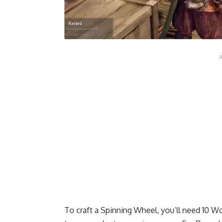
To craft a Spinning Wheel, you’ll need 10 