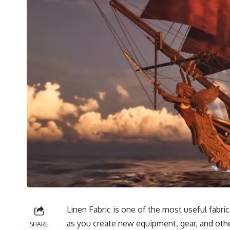
Linen Fabric is one of the most useful fabri
as you create new equipment, gear, and other
SHARE