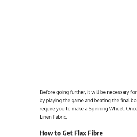
Before going further, it will be necessary fo
by playing the game and beating the final b
require you to make a Spinning Wheel. Once t
Linen Fabric.
How to Get Flax Fibre