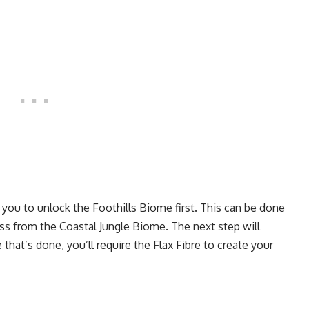
r you to unlock the Foothills Biome first. This can be done
oss from the Coastal Jungle Biome. The next step will
hat’s done, you’ll require the Flax Fibre to create your