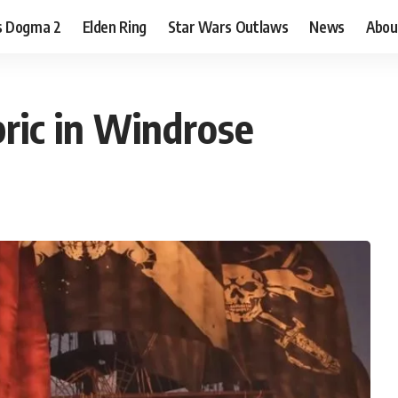
s Dogma 2
Elden Ring
Star Wars Outlaws
News
Abou
ric in Windrose