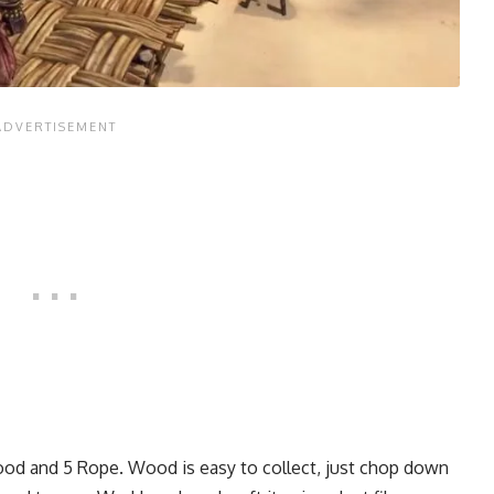
Wood and 5 Rope. Wood is easy to collect, just chop down