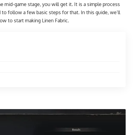
e mid-game stage, you will get it. It is a simple process
to follow a few basic steps for that. In this guide, we’ll
w to start making Linen Fabric.