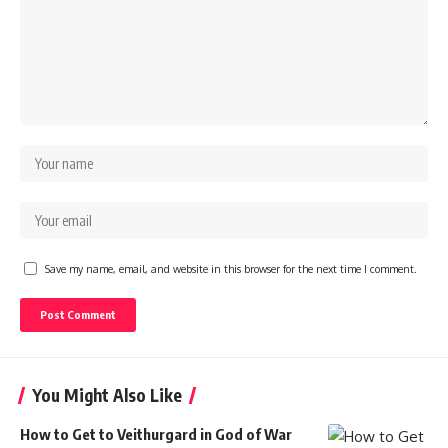
Save my name, email, and website in this browser for the next time I comment.
You Might Also Like
How to Get to Veithurgard in God of War