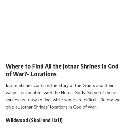
Where to Find All the Jotnar Shrines in God
of War?- Locations
Jotnar Shrines contains the story of the Giants and their
various encounters with the Nordic Gods. Some of these
shrines are easy to find, while some are difficult. Below, we
give all Jotnar Shrines’ locations in God of War.
Wildwood (Skoll and Hati)