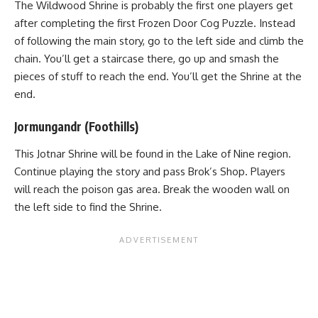
The Wildwood Shrine is probably the first one players get
after completing the first Frozen Door Cog Puzzle. Instead
of following the main story, go to the left side and climb the
chain. You’ll get a staircase there, go up and smash the
pieces of stuff to reach the end. You’ll get the Shrine at the
end.
Jormungandr (Foothills)
This Jotnar Shrine will be found in the Lake of Nine region.
Continue playing the story and pass Brok’s Shop. Players
will reach the poison gas area. Break the wooden wall on
the left side to find the Shrine.