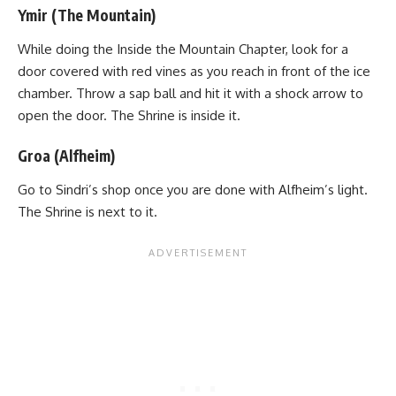
Ymir (The Mountain)
While doing the Inside the Mountain Chapter, look for a
door covered with red vines as you reach in front of the
ice
chamber
. Throw a sap ball and hit it with a shock arrow to
open the door. The Shrine is inside it.
Groa (Alfheim)
Go to Sindri’s shop once you are done with Alfheim’s light.
The Shrine is next to it.