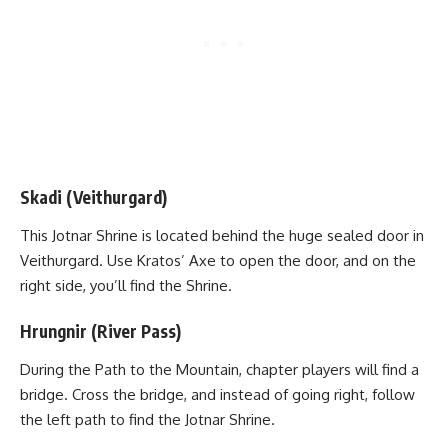
Skadi (Veithurgard)
This Jotnar Shrine is located behind the huge sealed door in
Veithurgard. Use Kratos’ Axe to open the door, and on the
right side, you’ll find the Shrine.
Hrungnir (River Pass)
During the Path to the Mountain, chapter players will find a
bridge. Cross the bridge, and instead of going right, follow
the left path to find the Jotnar Shrine.