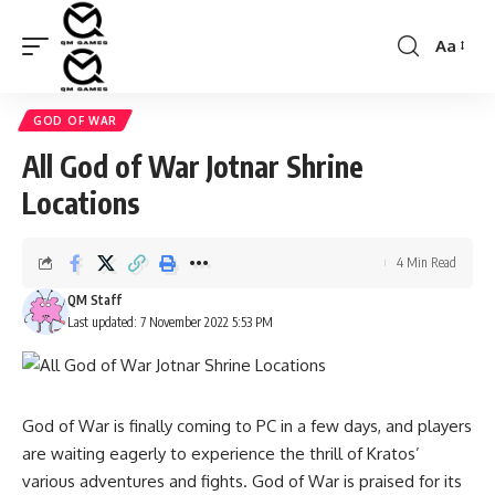
Aa
Font
Resizer
GOD OF WAR
All God of War Jotnar Shrine
Locations
4 Min Read
QM Staff
Last updated: 7 November 2022 5:53 PM
God of War is finally coming to PC in a few days, and players
are waiting eagerly to experience the thrill of Kratos’
various adventures and fights. God of War is praised for its