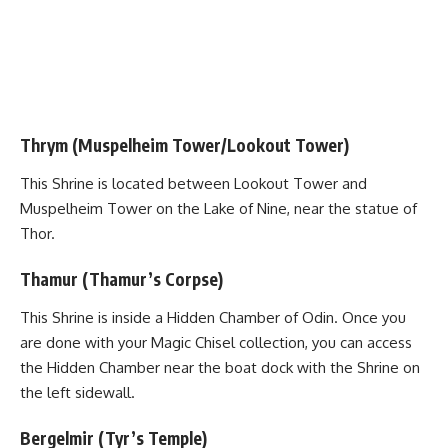
Thrym (Muspelheim Tower/Lookout Tower)
This Shrine is located between Lookout Tower and
Muspelheim Tower on the Lake of Nine, near the statue of
Thor.
Thamur (Thamur’s Corpse)
This Shrine is inside a Hidden Chamber of Odin. Once you
are done with your Magic Chisel collection, you can access
the
Hidden Chamber
near the boat dock with the Shrine on
the left sidewall.
Bergelmir (Tyr’s Temple)