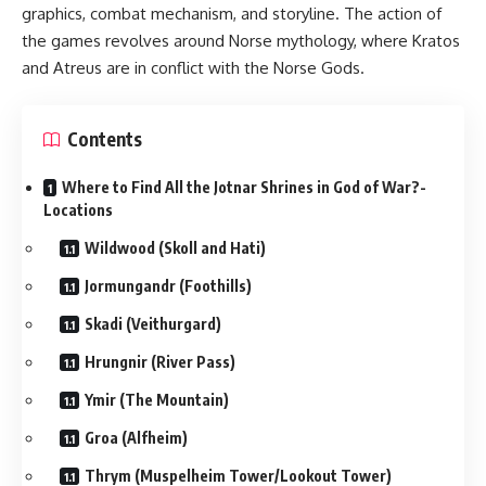
graphics, combat mechanism, and storyline. The action of
the games revolves around Norse mythology, where Kratos
and Atreus are in conflict with the Norse Gods.
Contents
Where to Find All the Jotnar Shrines in God of War?-
Locations
Wildwood (Skoll and Hati)
Jormungandr (Foothills)
Skadi (Veithurgard)
Hrungnir (River Pass)
Ymir (The Mountain)
Groa (Alfheim)
Thrym (Muspelheim Tower/Lookout Tower)