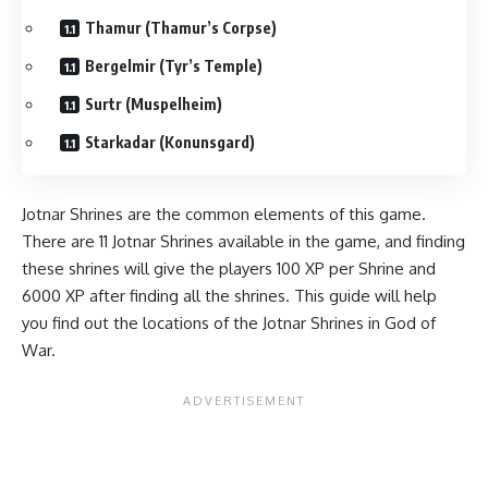
Thamur (Thamur’s Corpse)
Bergelmir (Tyr’s Temple)
Surtr (Muspelheim)
Starkadar (Konunsgard)
Jotnar Shrines are the common elements of this game.
There are 11 Jotnar Shrines available in the game, and finding
these shrines will give the players 100
XP
per Shrine and
6000 XP after finding all the shrines. This guide will help
you find out the locations of the Jotnar Shrines in God of
War.