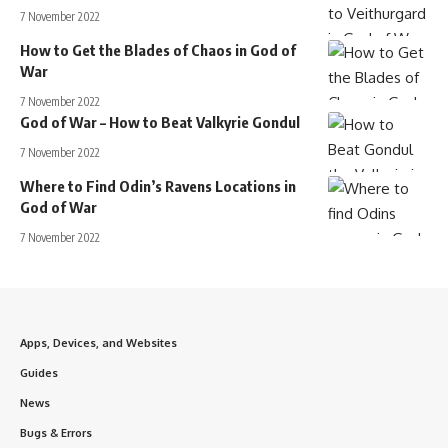
7 November 2022
How to Get the Blades of Chaos in God of
War
7 November 2022
God of War – How to Beat Valkyrie Gondul
7 November 2022
Where to Find Odin’s Ravens Locations in
God of War
7 November 2022
Apps, Devices, and Websites
Guides
News
Bugs & Errors