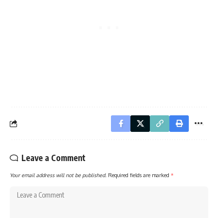
Leave a Comment
Your email address will not be published.
Required fields are marked
*