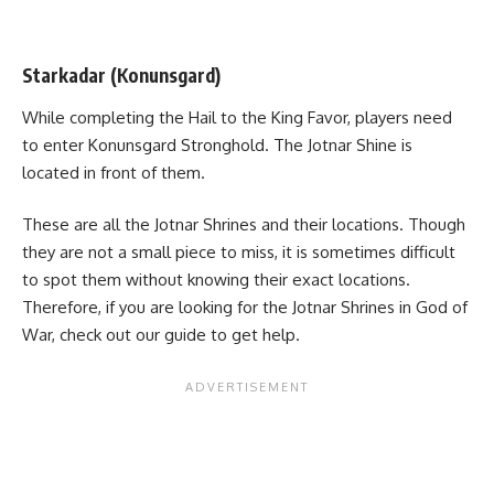
Starkadar (Konunsgard)
While completing the Hail to the King Favor, players need
to enter Konunsgard Stronghold. The Jotnar Shine is
located in front of them.
These are all the Jotnar Shrines and their locations. Though
they are not a small piece to miss, it is sometimes difficult
to spot them without knowing their exact locations.
Therefore, if you are looking for the Jotnar Shrines in God of
War, check out our guide to get help.