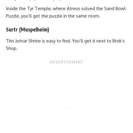
Inside the Tyr Temple, where Atreus solved the Sand Bowl
Puzzle, you’ll get the puzzle in the same room.
Surtr (Muspelheim)
This Jotnar Shrine is easy to find. You’ll get it next to Brok’s
Shop.