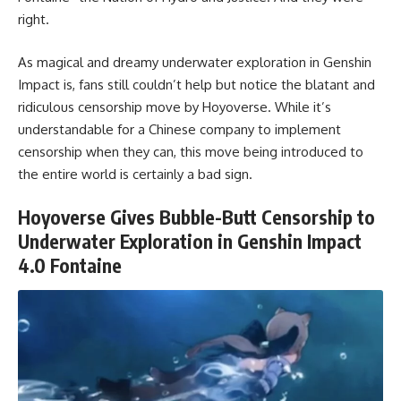
right.
As magical and dreamy underwater exploration in Genshin
Impact is, fans still couldn’t help but notice the blatant and
ridiculous censorship move by Hoyoverse. While it’s
understandable for a Chinese company to implement
censorship when they can, this move being introduced to
the entire world is certainly a bad sign.
Hoyoverse Gives Bubble-Butt Censorship to
Underwater Exploration in Genshin Impact
4.0 Fontaine