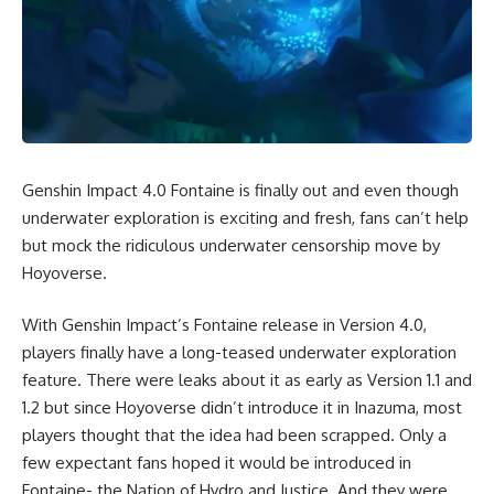
Genshin Impact 4.0 Fontaine is finally out and even though
underwater exploration is exciting and fresh, fans can’t help
but mock the ridiculous underwater censorship move by
Hoyoverse.
With
Genshin Impact’s Fontaine
release in Version 4.0,
players finally have a long-teased underwater exploration
feature. There were leaks about it as early as Version 1.1 and
1.2 but since Hoyoverse didn’t introduce it in Inazuma, most
players thought that the idea had been scrapped. Only a
few expectant fans hoped it would be introduced in
Fontaine- the Nation of Hydro and Justice. And they were