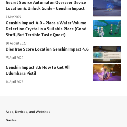
Secret Source Automaton Overseer Device
Location & Unlock Guide – Genshin Impact
7 May 2025
Genshin Impact 4.0 – Place a Water Volume
Detection Crystal in a Suitable Place (Good
Stuff, But Terrible Taste Quest)
20 August 2023
Dies Irae Score Location Genshin Impact 4.6
25 April 2024
Genshin Impact 3.6 How to Get All
Udumbara Pistil
14 April 2023
Apps, Devices, and Websites
Guides