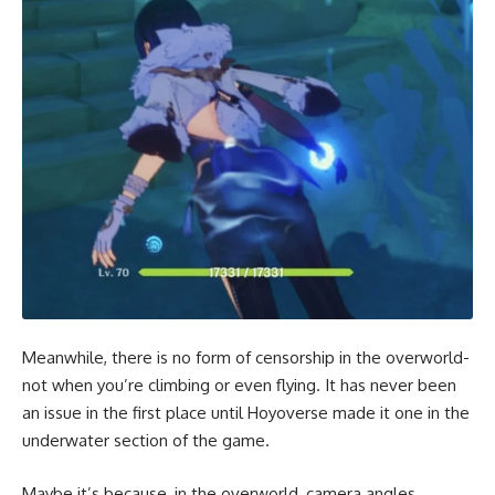
Meanwhile, there is no form of censorship in the overworld-
not when you’re climbing or even flying. It has never been
an issue in the first place until Hoyoverse made it one in the
underwater section of the game.
Maybe it’s because, in the overworld, camera angles