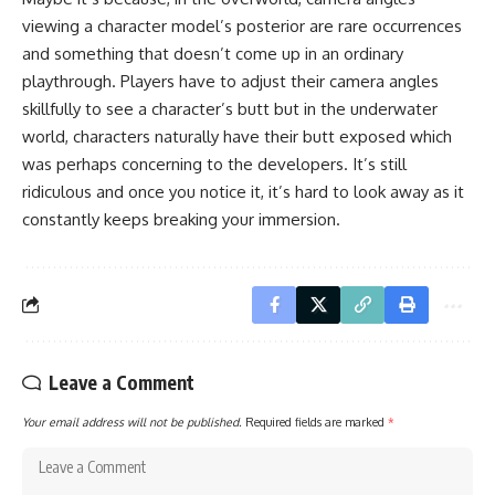
viewing a character model’s posterior are rare occurrences
and something that doesn’t come up in an ordinary
playthrough. Players have to adjust their camera angles
skillfully to see a character’s butt but in the underwater
world, characters naturally have their butt exposed which
was perhaps concerning to the developers. It’s still
ridiculous and once you notice it, it’s hard to look away as it
constantly keeps breaking your immersion.
Leave a Comment
Your email address will not be published.
Required fields are marked
*