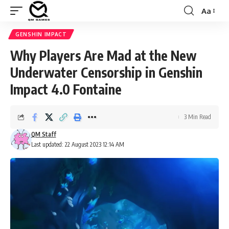
Aa
Font
Resizer
GENSHIN IMPACT
Why Players Are Mad at the New
Underwater Censorship in Genshin
Impact 4.0 Fontaine
3 Min Read
QM Staff
Last updated: 22 August 2023 12:14 AM