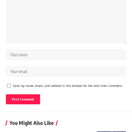
Save my name, email, and website in this browser for the next time I comment.
You Might Also Like