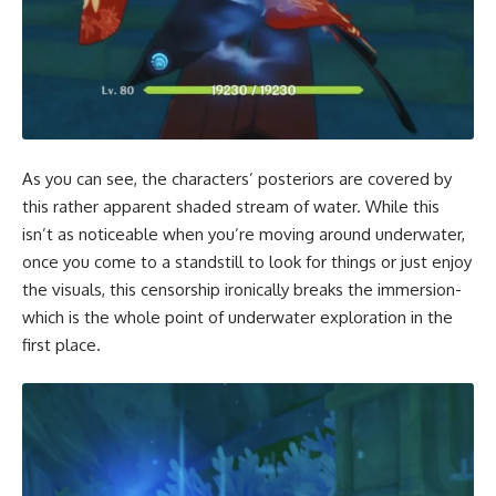
As you can see, the characters’ posteriors are covered by
this rather apparent shaded stream of water. While this
isn’t as noticeable when you’re moving around underwater,
once you come to a standstill to look for things or just enjoy
the visuals, this censorship ironically breaks the immersion-
which is the whole point of underwater exploration in the
first place.