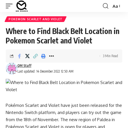
Aa
Font
Resizer
POKEMON SCARLET AND VIOLET
Where to Find Black Belt Location in
Pokemon Scarlet and Violet
3 Min Read
QM Staff
Last updated: 14 December 2022 12:50 AM
Pokémon Scarlet and Violet have just been released for the
Nintendo Switch platform, and players can try out the game
from the 18th of November. The new region of Paldea in
Pokémon Scarlet and Violet is open for players and