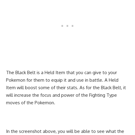
The Black Belt is a Held Item that you can give to your
Pokemon for them to equip it and use in battle. A Held
Item will boost some of their stats. As for the Black Belt, it
will increase the focus and power of the Fighting Type
moves of the Pokemon.
In the screenshot above, you will be able to see what the