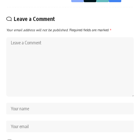
Leave a Comment
Your email address will not be published.
Required fields are marked
*