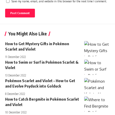
Save my name, email, and website in this browser for the next time I comment.
You Might Also Like
How to Get Mystery Gifts in Pokémon
Scarlet and Violet
11 December 2022
How to Swim or Surf in Pokémon Scarlet &
Violet
13 December 2022
Pokémon Scarlet and Violet – How to Get
and Evolve Psyduck into Golduck
8 December 2022
How to Catch Bergmite in Pokémon Scarlet
and Violet
10 December 2022