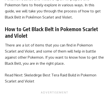
Pokemon fans to freely explore in various ways. In this
guide, we will take you through the process of how to get
Black Belt in Pokémon Scarlet and Violet.
How to Get Black Belt in Pokemon Scarlet
and Violet
There are a lot of items that you can find in Pokemon
Scarlet and Violet, and some of them will help in battle
against other Pokemon. If you want to know how to get the
Black Belt, you are in the right place.
Read Next:
Skeledirge Best Tera Raid Build in Pokemon
Scarlet and Violet