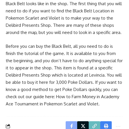
Black Belt looks like in the shop. The first thing that you will
need to do if you want to find the Black Belt Location in
Pokemon Scarlet and Violet is to make your way to the
Delibird Presents Shop. There are many of these shops
around the map, but you will need to look in a specific area.
Before you can buy the Black Belt, all you need to do is
finish the tutorial of the game. It is available to you from
the beginning, and you don’t have to do anything special for
it to appear in the shop. This item is found at a specific
Delibird Presents Shop which is located at Levincia. You will
be able to buy it here for 3,000 Poke Dollars. If you want to
know a good method to get Poke Dollars quickly, you can
check out our guide here:
How to Farm Money in Academy
Ace Tournament in Pokemon Scarlet and Violet
.