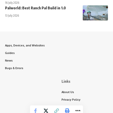
16 July 2026
Palworld: Best Ranch Pal Build in 1.0
13 July 2026
Apps, Devices, and Websites
Guides
News
Bugs & Errors
Links
About Us
Privacy Policy
Write for Us