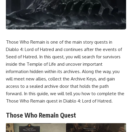
Those Who Remain is one of the main story quests in
Diablo 4: Lord of Hatred and continues after the events of
Seed of Hatred. In this quest, you will search for survivors
inside the Temple of Life and uncover important
information hidden within its archives. Along the way, you
will meet new allies, collect the Archive Keys, and gain
access to a sealed archive door that holds the path
forward. In this guide, we will tell you how to complete the
Those Who Remain quest in Diablo 4: Lord of Hatred.
Those Who Remain Quest