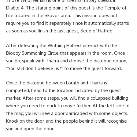
Those Who Remain is one of the main story quests in
Diablo 4. The starting point of this quest is the Temple of
Life located in the Skovos area. This mission does not
require you to find it separately since it automatically starts
as soon as you finish the last quest, Seed of Hatred.
After defeating the Writhing Hatred, interact with the
Bloody Summoning Circle that appears in the room. Once
you do, speak with Tharra and choose the dialogue option,
“You still don’t believe us?” to move the quest forward.
Once the dialogue between Lorath and Tharra is
completed, head to the location indicated by the quest
marker. After some steps, you will find a collapsed building
where you need to duck to move further. At the left side of
the map, you will see a door barricaded with some objects.
Knock on the door, and the people behind it will recognise
you and open the door.