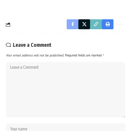
Leave a Comment
Your email address will not be published.
Required fields are marked
*