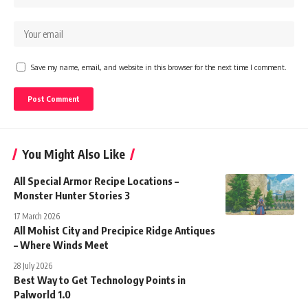
Save my name, email, and website in this browser for the next time I comment.
You Might Also Like
All Special Armor Recipe Locations –
Monster Hunter Stories 3
17 March 2026
All Mohist City and Precipice Ridge Antiques
– Where Winds Meet
28 July 2026
Best Way to Get Technology Points in
Palworld 1.0