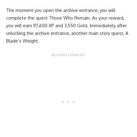
The moment you open the archive entrance, you will
complete the quest Those Who Remain. As your reward,
you will earn 117,600 XP and 3,550 Gold. Immediately after
unlocking the archive entrance, another main story quest, A
Blade’s Weight.