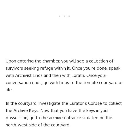
Upon entering the chamber, you will see a collection of
survivors seeking refuge within it. Once you’re done, speak
with Archivist Linos and then with Lorath. Once your
conversation ends, go with Linos to the temple courtyard of
life.
In the courtyard, investigate the Curator’s Corpse to collect
the Archive Keys. Now that you have the keys in your
possession, go to the archive entrance situated on the
north-west side of the courtyard.