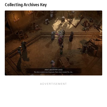
Collecting Archives Key