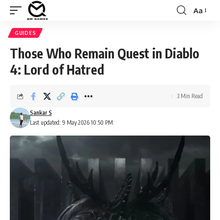
Aa
Font
Resizer
GUIDES
Those Who Remain Quest in Diablo
4: Lord of Hatred
3 Min Read
Sankar S
Last updated: 9 May 2026 10:50 PM