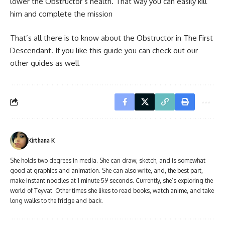
lower the Obstructor’s health. That way you can easily kill
him and complete the mission
That’s all there is to know about the Obstructor in The First
Descendant. If you like this guide you can check out our
other guides as well
Kirthana K
She holds two degrees in media. She can draw, sketch, and is somewhat
good at graphics and animation. She can also write, and, the best part,
make instant noodles at 1 minute 59 seconds. Currently, she’s exploring the
world of Teyvat. Other times she likes to read books, watch anime, and take
long walks to the fridge and back.