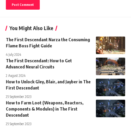
You Might Also Like
The First Descendant Narza the Consuming
Flame Boss Fight Guide
4 July 2024
The First Descendant: How to Get
Advanced Neural Circuits
2 August 2024
How to Unlock Gley, Blair, and Jayber in The
First Descendant
25 September 2023
How to Farm Loot (Weapons, Reactors,
Components & Modules) in The First
Descendant
25 September 2023