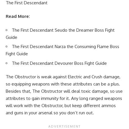
The First Descendant
Read More:
The First Descendant Seudo the Dreamer Boss Fight
Guide
The First Descendant Narza the Consuming Flame Boss
Fight Guide
The First Descendant Devourer Boss Fight Guide
The Obstructor is weak against Electric and Crush damage,
so equipping weapons with these attributes can be a plus.
Besides that, The Obstructor will deal toxic damage, so use
attributes to gain immunity for it. Any long ranged weapons
will work with the Obstructor, but keep different ammos
and guns in your arsenal so you don’t run out.