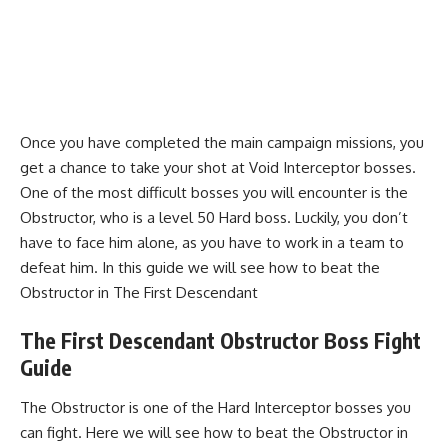
Once you have completed the main campaign missions, you
get a chance to take your shot at Void Interceptor bosses.
One of the most difficult bosses you will encounter is the
Obstructor, who is a level 50 Hard boss. Luckily, you don’t
have to face him alone, as you have to work in a team to
defeat him. In this guide we will see how to beat the
Obstructor in The First Descendant
The First Descendant Obstructor Boss Fight
Guide
The Obstructor is one of the Hard Interceptor bosses you
can fight. Here we will see how to beat the Obstructor in