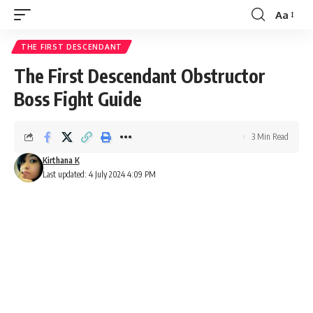
Aa
Font
Resizer
THE FIRST DESCENDANT
The First Descendant Obstructor
Boss Fight Guide
3 Min Read
Kirthana K
Last updated: 4 July 2024 4:09 PM