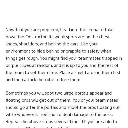
Now that you are prepared, head into the arena to take
down the Obstructor. Its weak spots are on the chest,
knees, shoulders, and behind the ears. Use your
environment to hide behind or grapple to safety when
things get rough. You might find your teammates trapped in
purple cubes at random, and it is up to you and the rest of
the team to set them free. Place a shield around them first
and then attack the cube to free them
Sometimes you will spot two large portals appear and
floating orbs will get out of them. You or your teammates
should go after the portals and shoot the orbs floating out,
while whoever is free should deal damage to the boss.
Repeat the above steps several times till you are able to