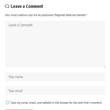
Leave a Comment
Your email address will not be published.
Required fields are marked
*
Save my name, email, and website in this browser for the next time I comment.