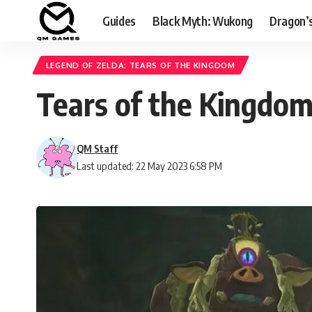
Guides
Black Myth: Wukong
Dragon’
LEGEND OF ZELDA: TEARS OF THE KINGDOM
Tears of the Kingdo
QM Staff
Last updated: 22 May 2023 6:58 PM