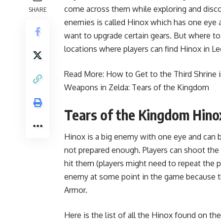
come across them while exploring and disco
SHARE
enemies is called Hinox which has one eye and
want to upgrade certain gears. But where to
locations where players can find Hinox in L
Read More:
How to Get to the Third Shrine 
Weapons in Zelda: Tears of the Kingdom
Tears of the Kingdom Hino
Hinox is a big enemy with one eye and can be 
not prepared enough. Players can shoot the 
hit them (players might need to repeat the p
enemy at some point in the game because t
Armor.
Here is the list of all the Hinox found on t