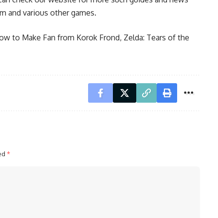
om and various other games.
How to Make Fan from Korok Frond
,
Zelda: Tears of the
ked
*