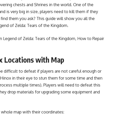
vering chests and Shrines in the world. One of the
 is very big in size, players need to kill them if they
 find them you ask? This guide will show you all the
egend of Zelda: Tears of the Kingdom.
in Legend of Zelda: Tears of the Kingdom
,
How to Repair
x Locations with Map
difficult to defeat if players are not careful enough or
Hinox in their eye to stun them for some time and then
rocess multiple times). Players will need to defeat this
hey drop materials for upgrading some equipment and
he whole map with their coordinates: