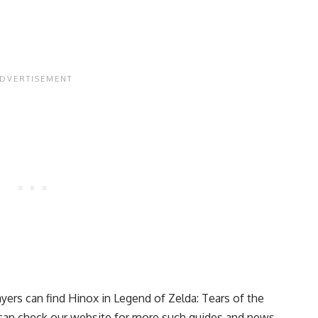
yers can find Hinox in Legend of Zelda: Tears of the
u can check our website for more such guides and news