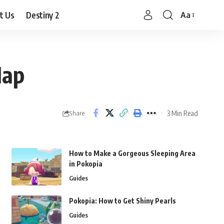
t Us
Destiny 2
Aa
Font
Resizer
Map
3 Min Read
Share
How to Make a Gorgeous Sleeping Area
in Pokopia
Guides
Pokopia: How to Get Shiny Pearls
Guides