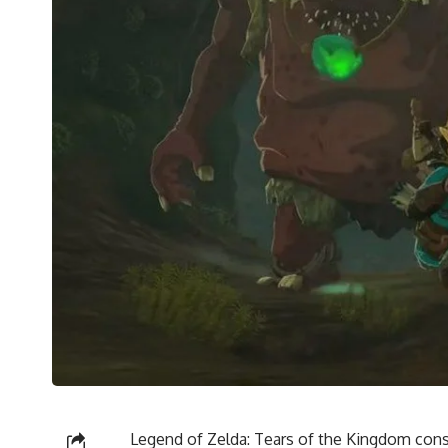
Legend of Zelda: Tears of the Kingdom consi