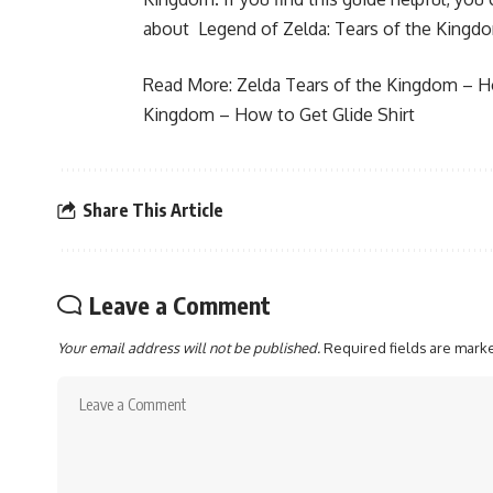
about Legend of Zelda: Tears of the Kingd
Read More:
Zelda Tears of the Kingdom – 
Kingdom – How to Get Glide Shirt
Share This Article
Leave a Comment
Your email address will not be published.
Required fields are mar