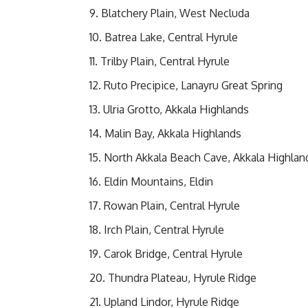
Blatchery Plain, West Necluda
Batrea Lake, Central Hyrule
Trilby Plain, Central Hyrule
Ruto Precipice, Lanayru Great Spring
Ulria Grotto, Akkala Highlands
Malin Bay, Akkala Highlands
North Akkala Beach Cave, Akkala Highlan
Eldin Mountains, Eldin
Rowan Plain, Central Hyrule
Irch Plain, Central Hyrule
Carok Bridge, Central Hyrule
Thundra Plateau, Hyrule Ridge
Upland Lindor, Hyrule Ridge