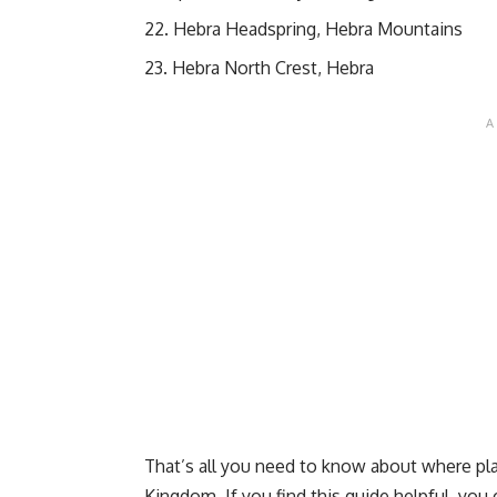
Hebra Headspring, Hebra Mountains
Hebra North Crest, Hebra
That’s all you need to know about where pla
Kingdom. If you find this guide helpful, yo