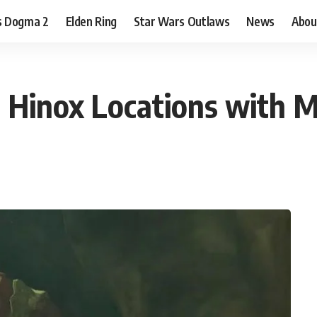
s Dogma 2
Elden Ring
Star Wars Outlaws
News
Abou
m Hinox Locations with 