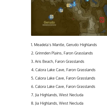
Meadela’s Mantle, Gerudo Highlands
Grinnden Plains, Faron Grasslands
Aris Beach, Faron Grasslands
Calora Lake Cave, Faron Grasslands
Calora Lake Cave, Faron Grasslands
Calora Lake Cave, Faron Grasslands
Jia Highlands, West Necluda
Jia Highlands, West Necluda