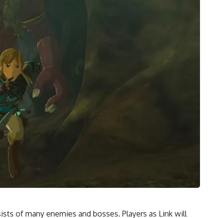
sts of many enemies and bosses. Players as Link will