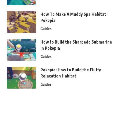
How To Make A Muddy Spa Habitat
Pokopia
Guides
How to Build the Sharpedo Submarine
in Pokopia
Guides
Pokopia: How to Build the Fluffy
Relaxation Habitat
Guides