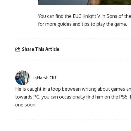
You can find the EUC Knight V in Sons of th
for more guides and tips to play the game.
Share This Article
Harsh Clif
By
He is caught in a loop between writing about games and 
towards PC, you can occasionally find him on the PS5
one soon.