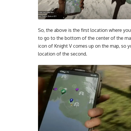
So, the above is the first location where yo
to go to the bottom of the
center of the m
icon of Knight V comes up on the map, so you
location of the second.