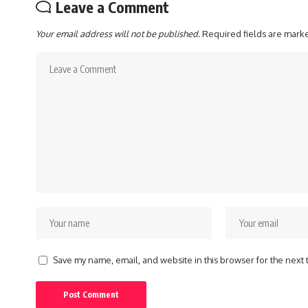
Leave a Comment
Your email address will not be published.
Required fields are mar
Save my name, email, and website in this browser for the next