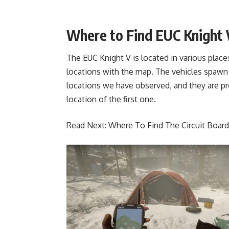
Where to Find EUC Knight V
The EUC Knight V is located in various place
locations with the map. The vehicles spawn
locations we have observed, and they are pre
location of the first one.
Read Next:
Where To Find The Circuit Board