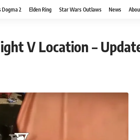
s Dogma 2
Elden Ring
Star Wars Outlaws
News
Abou
ight V Location – Update