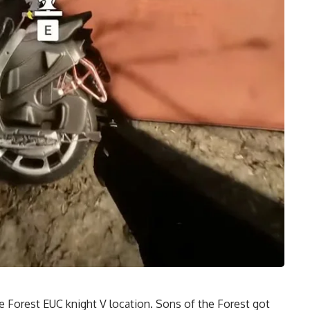
e Forest
EUC knight V location. Sons of the Forest got