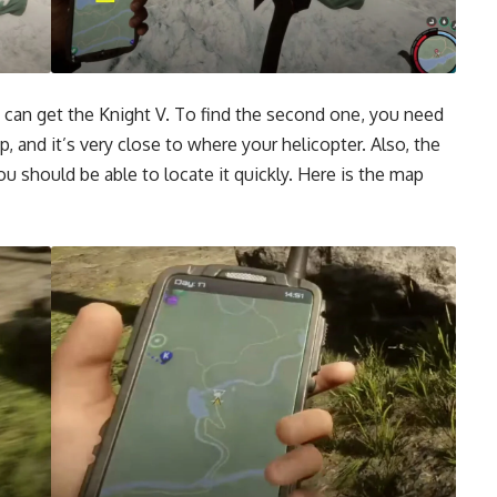
u can get the Knight V. To find the second one, you need
ap
, and it’s very close to where your helicopter. Also, the
 should be able to locate it quickly. Here is the map