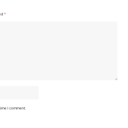
ked
*
 time I comment.