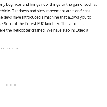
many bug fixes and brings new things to the game, such as
a vehicle. Tiredness and slow movement are significant
e devs have introduced a machine that allows you to
the Sons of the Forest EUC knight V. The vehicle’s
where the helicopter crashed. We have also included a