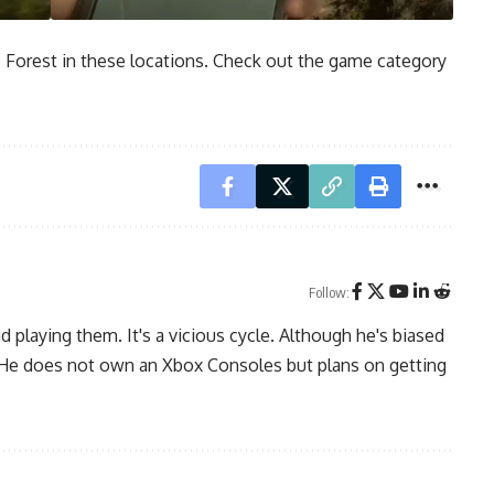
e Forest in these locations. Check out the game category
Follow:
playing them. It's a vicious cycle. Although he's biased
. He does not own an Xbox Consoles but plans on getting