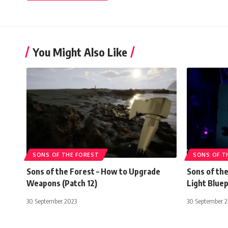
You Might Also Like
SONS OF THE FOREST
SONS OF T
Sons of the Forest – How to Upgrade
Sons of the
Weapons (Patch 12)
Light Bluep
30 September 2023
30 September 