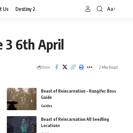
t Us
Destiny 2
Aa
Font
Resizer
 3 6th April
2 Min Read
Share
Beast of Reincarnation – Rangifer Boss
Guide
Guides
Beast of Reincarnation All Seedling
Locations