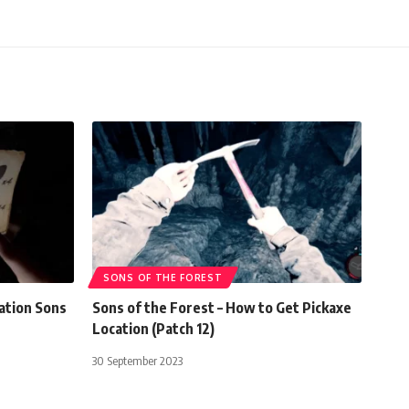
SONS OF THE FOREST
ation Sons
Sons of the Forest – How to Get Pickaxe
Location (Patch 12)
30 September 2023