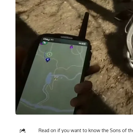
Read on if you want to know the
Sons of th