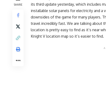
its third update yesterday, which includes 
SHARE
installable solar panels for electricity and 
downsides of the game for many players. Th
travel incredibly fast. We are talking about 
location is pretty easy to find as it’s near 
Knight V location map so it’s easier to find.