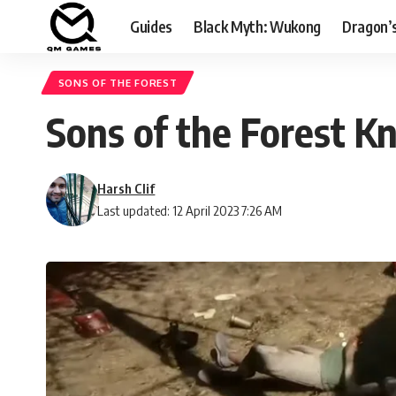
Guides
Black Myth: Wukong
Dragon’
SONS OF THE FOREST
Sons of the Forest Kn
Harsh Clif
Last updated: 12 April 2023 7:26 AM