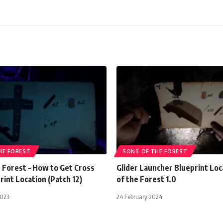
HE FOREST
SONS OF THE FOREST
 Forest – How to Get Cross
Glider Launcher Blueprint Loc
rint Location (Patch 12)
of the Forest 1.0
2023
24 February 2024