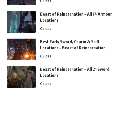
Guides
Beast of Reincarnation – All 14 Armour
Locations
Guides
Best Early Sword, Charm & Skill
Locations – Beast of Reincarnation
Guides
Beast of Reincarnation – All 21 Sword
Locations
Guides