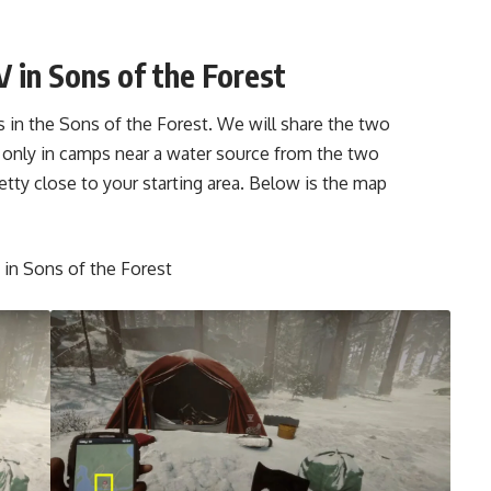
 in Sons of the Forest
s in the Sons of the Forest. We will share the two
 only in camps near a water source from the two
tty close to your starting area. Below is the map
 in Sons of the Forest