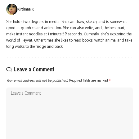
Kirthana K
She holds two degrees in media. She can draw, sketch, and is somewhat
good at graphics and animation. She can also write, and, the best part,
make instant noodles at 1 minute 59 seconds. Currently, she’s exploring the
world of Teyvat. Other times she likes to read books, watch anime, and take
long walks to the fridge and back.
Leave a Comment
Your email address will not be published.
Required fields are marked
*