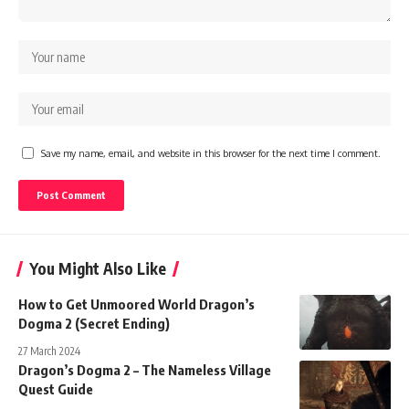
Save my name, email, and website in this browser for the next time I comment.
You Might Also Like
How to Get Unmoored World Dragon’s
Dogma 2 (Secret Ending)
27 March 2024
Dragon’s Dogma 2 – The Nameless Village
Quest Guide