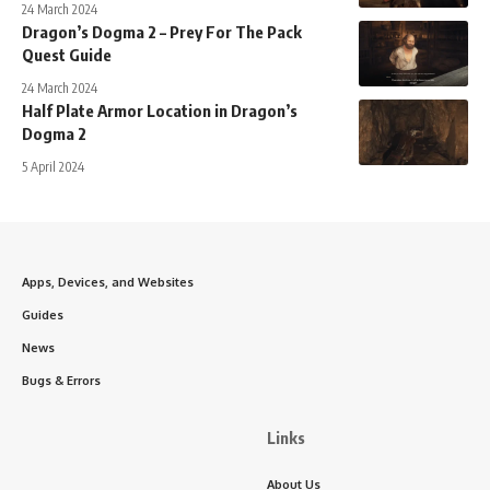
24 March 2024
Dragon’s Dogma 2 – Prey For The Pack
Quest Guide
24 March 2024
Half Plate Armor Location in Dragon’s
Dogma 2
5 April 2024
Apps, Devices, and Websites
Guides
News
Bugs & Errors
Links
About Us