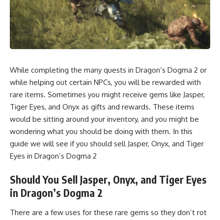
While completing the many quests in Dragon’s Dogma 2 or
while helping out certain NPCs, you will be rewarded with
rare items. Sometimes you might receive gems like Jasper,
Tiger Eyes, and Onyx as gifts and rewards. These items
would be sitting around your inventory, and you might be
wondering what you should be doing with them. In this
guide we will see if you should sell Jasper, Onyx, and Tiger
Eyes in Dragon’s Dogma 2
Should You Sell Jasper, Onyx, and Tiger Eyes
in Dragon’s Dogma 2
There are a few uses for these rare gems so they don’t rot