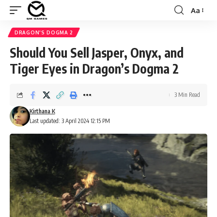
Aa
Font
Resizer
DRAGON'S DOGMA 2
Should You Sell Jasper, Onyx, and
Tiger Eyes in Dragon’s Dogma 2
3 Min Read
Kirthana K
Last updated: 3 April 2024 12:15 PM