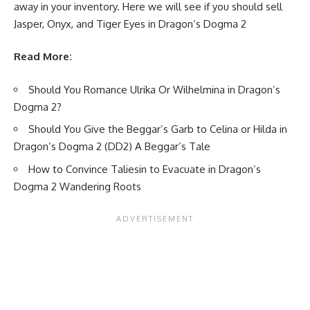
away in your inventory. Here we will see if you should sell
Jasper, Onyx, and Tiger Eyes in Dragon’s Dogma 2
Read More:
Should You Romance Ulrika Or Wilhelmina in Dragon’s
Dogma 2?
Should You Give the Beggar’s Garb to Celina or Hilda in
Dragon’s Dogma 2 (DD2) A Beggar’s Tale
How to Convince Taliesin to Evacuate in Dragon’s
Dogma 2 Wandering Roots