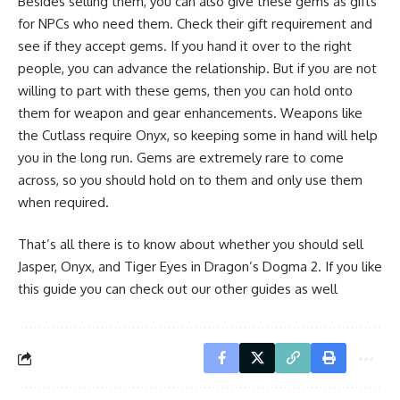
Besides selling them, you can also give these gems as gifts
for NPCs who need them. Check their gift requirement and
see if they accept gems. If you hand it over to the right
people, you can advance the relationship. But if you are not
willing to part with these gems, then you can hold onto
them for weapon and gear enhancements. Weapons like
the Cutlass require Onyx, so keeping some in hand will help
you in the long run. Gems are extremely rare to come
across, so you should hold on to them and only use them
when required.
That’s all there is to know about whether you should sell
Jasper, Onyx, and Tiger Eyes in Dragon’s Dogma 2. If you like
this guide you can check out our other guides as well