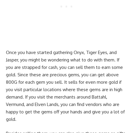
Once you have started gathering Onyx, Tiger Eyes, and
Jasper, you might be wondering what to do with them. If
you are strapped for cash, you can sell them to earn some
gold. Since these are precious gems, you can get above
800G for each gem you sell. It sells for even more gold if
you visit particular locations where these gems are in high
demand. If you visit the merchants around Battahl,
Vermund, and Elven Lands, you can find vendors who are
happy to get the gems off your hands and give you a lot of
gold.