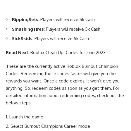
RippingSets
: Players will receive 5k Cash
SmashingTires
: Players will receive 5k Cash
SickSkids
: Players will receive 5k Cash
Read Next
:
Roblox Clean Up! Codes for June 2023
These are the currently active Roblox Burnout Champion
Codes. Redeeming these codes faster will give you the
rewards you want. Once a code expires, it won’t give you
anything. So, redeem codes as soon as you get them. For
detailed information about redeeming codes, check out the
below steps-
Launch the game
Select Burnout Champions Career mode