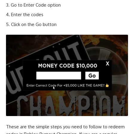
Go to Enter Code option
Enter the codes
Click on the Go button
These are the simple steps you need to follow to redeem