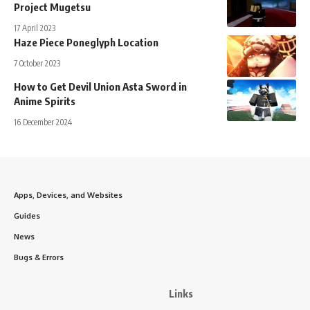
Project Mugetsu
17 April 2023
Haze Piece Poneglyph Location
7 October 2023
How to Get Devil Union Asta Sword in
Anime Spirits
16 December 2024
Apps, Devices, and Websites
Guides
News
Bugs & Errors
Links