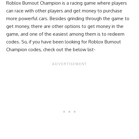
Roblox Burnout Champion is a racing game where players
can race with other players and get money to purchase
more powerful cars. Besides grinding through the game to
get money, there are other options to get money in the
game, and one of the easiest among them is to redeem
codes. So, if you have been looking for Roblox Burnout
Champion codes, check out the below list-