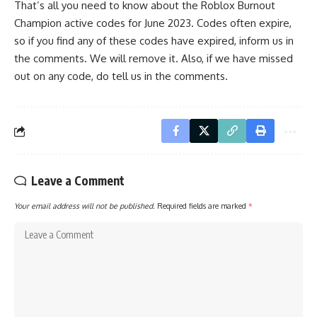
That’s all you need to know about the Roblox Burnout
Champion active codes for June 2023. Codes often expire,
so if you find any of these codes have expired, inform us in
the comments. We will remove it. Also, if we have missed
out on any code, do tell us in the comments.
Leave a Comment
Your email address will not be published.
Required fields are marked
*