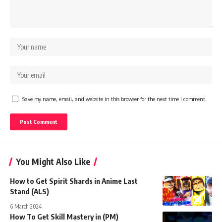
Save my name, email, and website in this browser for the next time I comment.
You Might Also Like
How to Get Spirit Shards in Anime Last
Stand (ALS)
6 March 2024
How To Get Skill Mastery in (PM)