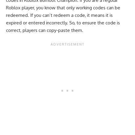
codes in Roblox Burnout Champion. If you are a regular
Roblox player, you know that only working codes can be
redeemed. If you can’t redeem a code, it means it is
expired or entered incorrectly. So, to ensure the code is
correct, players can copy-paste them.