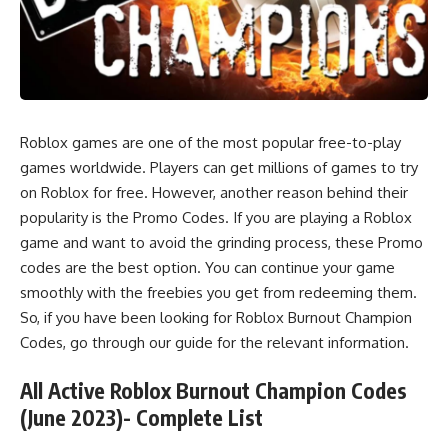
Roblox games are one of the most popular free-to-play
games worldwide. Players can get millions of games to try
on Roblox for free. However, another reason behind their
popularity is the Promo Codes. If you are playing a Roblox
game and want to avoid the grinding process, these Promo
codes are the best option. You can continue your game
smoothly with the freebies you get from redeeming them.
So, if you have been looking for Roblox Burnout Champion
Codes, go through our guide for the relevant information.
All Active Roblox Burnout Champion Codes
(June 2023)- Complete List