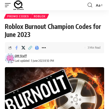
Aa
Font
Resizer
PROMO CODES
ROBLOX
Roblox Burnout Champion Codes for
June 2023
3 Min Read
QM Staff
Last updated: 5 June 2023 8:50 PM