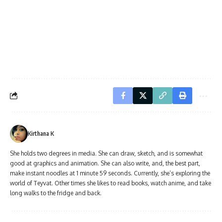
Kirthana K
She holds two degrees in media. She can draw, sketch, and is somewhat
good at graphics and animation. She can also write, and, the best part,
make instant noodles at 1 minute 59 seconds. Currently, she’s exploring the
world of Teyvat. Other times she likes to read books, watch anime, and take
long walks to the fridge and back.