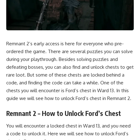
Remnant 2’s early access is here for everyone who pre-
ordered the game. There are several puzzles you can solve
during your playthrough. Besides solving puzzles and
defeating bosses, you can also find and unlock chests to get
rare loot. But some of these chests are locked behind a
code, and finding the code can take a while. One of the
chests you will encounter is Ford’s chest in Ward 13. In this
guide we will see how to unlock Ford’s chest in
Remnant 2.
Remnant 2 – How to Unlock Ford’s Chest
You will encounter a locked chest in Ward 13, and you need
a code to unlock it. Here we will see how to unlock Ford’s