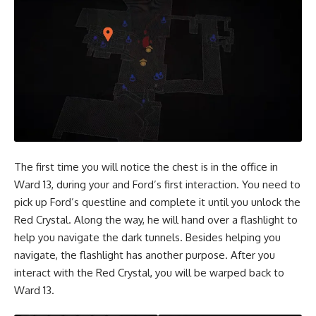
The first time you will notice the chest is in the office in
Ward 13, during your and Ford’s first interaction. You need to
pick up Ford’s questline and complete it until you unlock the
Red Crystal. Along the way, he will hand over a flashlight to
help you navigate the dark tunnels. Besides helping you
navigate, the flashlight has another purpose. After you
interact with the Red Crystal, you will be warped back to
Ward 13.