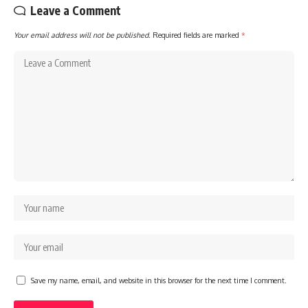
Leave a Comment
Your email address will not be published.
Required fields are marked
*
Save my name, email, and website in this browser for the next time I comment.