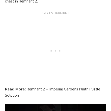
chest in Remnant 2.
Read More:
Remnant 2 – Imperial Gardens Plinth Puzzle
Solution