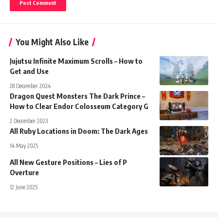
You Might Also Like
Jujutsu Infinite Maximum Scrolls – How to
Get and Use
28 December 2024
Dragon Quest Monsters The Dark Prince –
How to Clear Endor Colosseum Category G
2 December 2023
All Ruby Locations in Doom: The Dark Ages
14 May 2025
All New Gesture Positions – Lies of P
Overture
12 June 2025