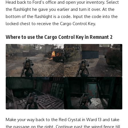
Head back to Ford’s office and open your inventory. Select
the flashlight he gave you earlier and turn it over. At the
bottom of the flashlight is a code. Input the code into the
locked chest to receive the Cargo Control Key.
Where to use the Cargo Control Key in Remnant 2
Make your way back to the Red Crystal in Ward 13 and take
the passage on the right. Continue past the wired fence till