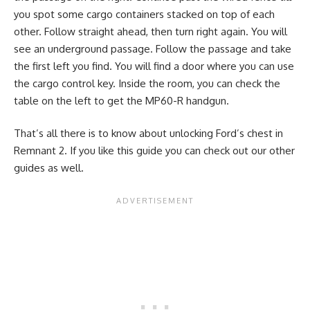
you spot some cargo containers stacked on top of each
other. Follow straight ahead, then turn right again. You will
see an underground passage. Follow the passage and take
the first left you find. You will find a door where you can use
the cargo control key. Inside the room, you can check the
table on the left to get the MP60-R handgun.
That’s all there is to know about unlocking Ford’s chest in
Remnant 2. If you like this guide you can check out our other
guides as well.