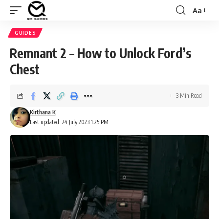
Aa
Font
Resizer
GUIDES
Remnant 2 – How to Unlock Ford’s
Chest
3 Min Read
Kirthana K
Last updated: 24 July 2023 1:25 PM