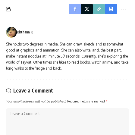
Kirthana K
She holds two degrees in media. She can draw, sketch, and is somewhat
good at graphics and animation. She can also write, and, the best part,
make instant noodles at 1 minute 59 seconds. Currently, she’s exploring the
world of Teyvat. Other times she likes to read books, watch anime, and take
long walks to the fridge and back.
Leave a Comment
Your email address will not be published.
Required fields are marked
*