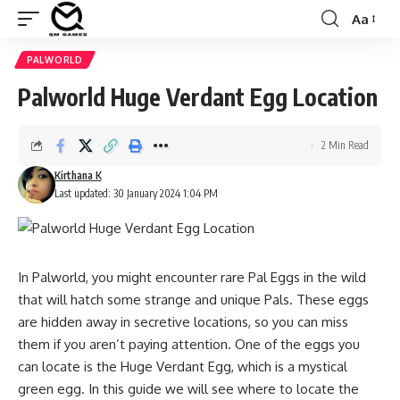
Aa
Font
Resizer
PALWORLD
Palworld Huge Verdant Egg Location
2 Min Read
Kirthana K
Last updated: 30 January 2024 1:04 PM
In Palworld, you might encounter rare Pal Eggs in the wild
that will hatch some strange and unique Pals. These eggs
are hidden away in secretive locations, so you can miss
them if you aren’t paying attention. One of the eggs you
can locate is the Huge Verdant Egg, which is a mystical
green egg. In this guide we will see where to locate the