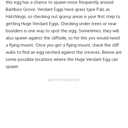
this egg has a chance to spawn more frequently around
Bamboo Grove. Verdant Eggs have grass type Pals as
Hatchlings, so checking out grassy areas is your first step to
getting Huge Verdant Eggs. Checking under trees or near
boulders is one way to spot the egg. Sometimes, they will
also spawn against the cliffside, so for this you would need
a flying mount. Once you get a flying mount, check the cliff
walls to find an egg nestled against the crevices. Below are
some possible locations where the Huge Verdant Egg can
spawn