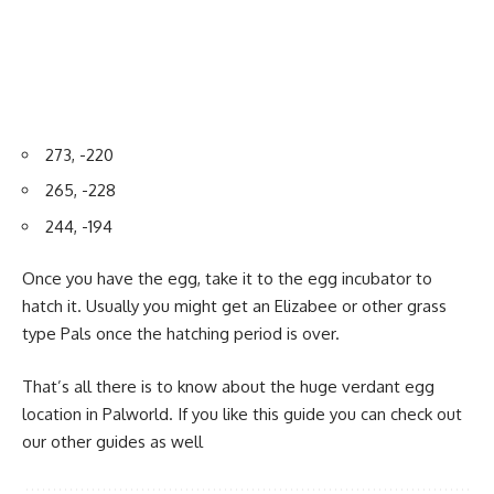
273, -220
265, -228
244, -194
Once you have the egg, take it to the egg incubator to
hatch it. Usually you might get an Elizabee or other grass
type Pals once the hatching period is over.
That’s all there is to know about the huge verdant egg
location in Palworld. If you like this guide you can check out
our other guides as well