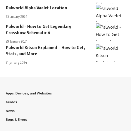
Palworld Alpha Vaelet Location
25 January 2024
Palworld – How to Get Legendary
Crossbow Schematic 4
29 January 2024
Palworld Kitsun Explained – How to Get,
Stats, and More
21 January 2024
Apps, Devices, and Websites
Guides
News
Bugs & Errors