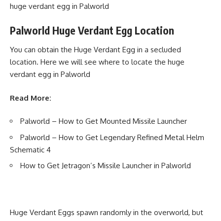
huge verdant egg in Palworld
Palworld Huge Verdant Egg Location
You can obtain the Huge Verdant Egg in a secluded
location. Here we will see where to locate the huge
verdant egg in Palworld
Read More:
Palworld – How to Get Mounted Missile Launcher
Palworld – How to Get Legendary Refined Metal Helm
Schematic 4
How to Get Jetragon’s Missile Launcher in Palworld
Huge Verdant Eggs spawn randomly in the overworld, but