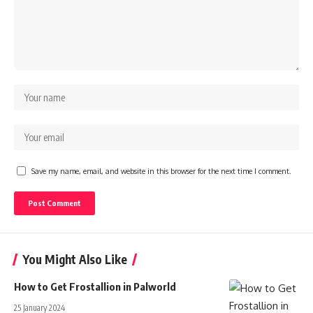
Save my name, email, and website in this browser for the next time I comment.
You Might Also Like
How to Get Frostallion in Palworld
25 January 2024