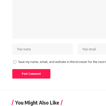
Save my name, email, and website in this browser for the next
You Might Also Like