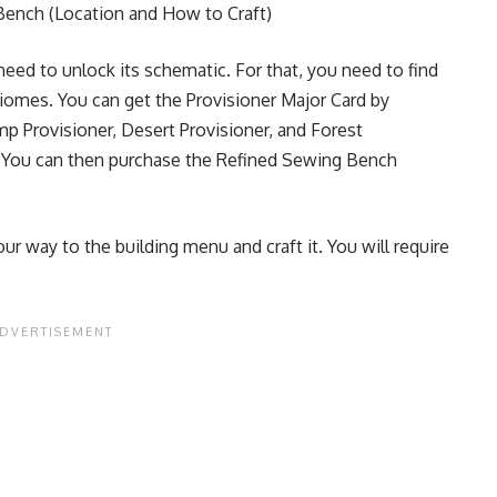
Bench (Location and How to Craft)
eed to unlock its schematic. For that, you need to find
Biomes. You can get the
Provisioner Major Card by
p Provisioner, Desert Provisioner, and Forest
. You can then purchase the Refined Sewing Bench
r way to the building menu and craft it. You will require