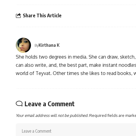
Share This Article
Kirthana K
By
She holds two degrees in media. She can draw, sketch
can also write, and, the best part, make instant noodles
world of Teyvat. Other times she likes to read books, 
Leave a Comment
Your email address will not be published.
Required fields are mar