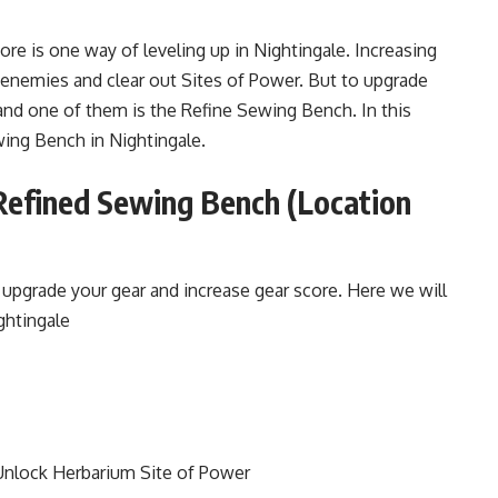
ore is one way of leveling up in Nightingale. Increasing
 enemies and clear out Sites of Power. But to upgrade
and one of them is the Refine Sewing Bench. In this
wing Bench in Nightingale.
Refined Sewing Bench (Location
upgrade your gear and increase gear score. Here we will
ghtingale
Unlock Herbarium Site of Power