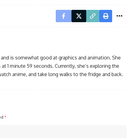
, and is somewhat good at graphics and animation. She
 at 1 minute 59 seconds. Currently, she’s exploring the
watch anime, and take long walks to the fridge and back.
ked
*