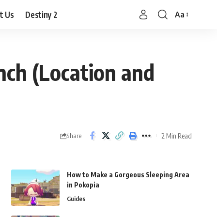
t Us
Destiny 2
Aa
Font
Resizer
nch (Location and
2 Min Read
Share
How to Make a Gorgeous Sleeping Area
in Pokopia
Guides