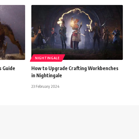
NIGHTINGALE
s Guide
How to Upgrade Crafting Workbenches
in Nightingale
23 February 2024