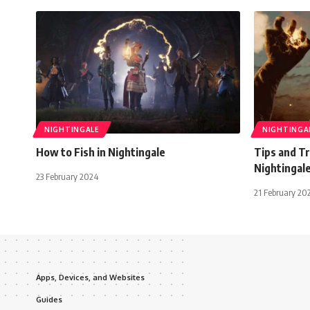
NIGHTINGALE
NIGHTINGA
How to Fish in Nightingale
Tips and Tr
Nightingal
23 February 2024
21 February 20
Apps, Devices, and Websites
Guides