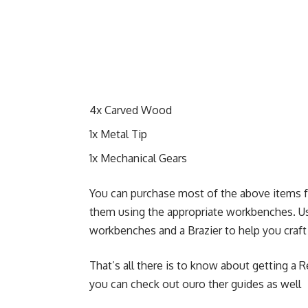
4x Carved Wood
1x Metal Tip
1x Mechanical Gears
You can purchase most of the above items fr
them using the appropriate workbenches. Usu
workbenches and a Brazier to help you craf
That’s all there is to know about getting a R
you can check out ouro ther guides as well