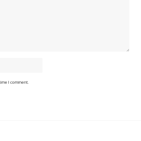
 time I comment.