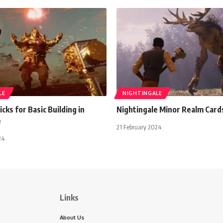
LE
NIGHTINGALE
icks for Basic Building in
Nightingale Minor Realm Card
e
21 February 2024
24
Links
About Us