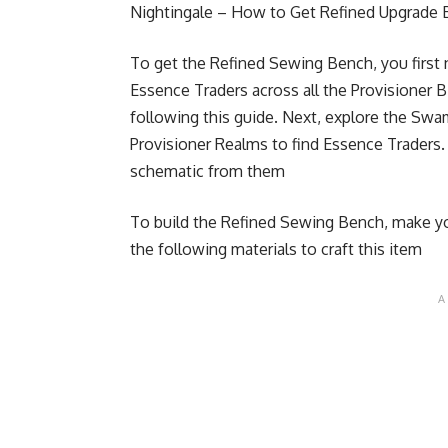
Nightingale – How to Get Refined Upgrade 
To get the Refined Sewing Bench, you first n
Essence Traders across all the Provisioner 
following this guide.
Next, explore the Swam
Provisioner Realms to find Essence Traders
schematic from them
To build the Refined Sewing Bench, make you
the following materials to craft this item