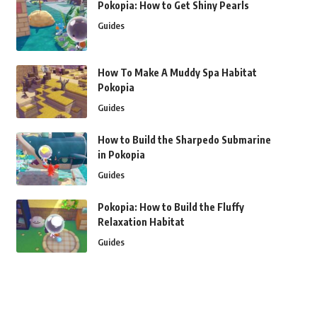
Pokopia: How to Get Shiny Pearls
Guides
How To Make A Muddy Spa Habitat
Pokopia
Guides
How to Build the Sharpedo Submarine
in Pokopia
Guides
Pokopia: How to Build the Fluffy
Relaxation Habitat
Guides