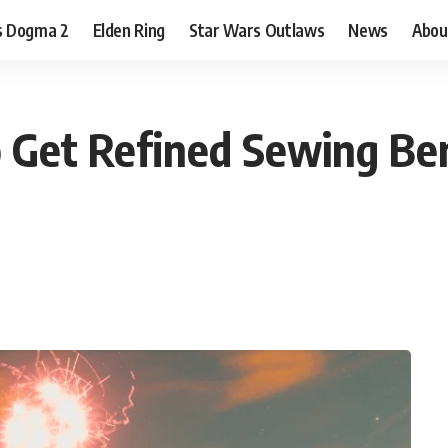
s Dogma 2
Elden Ring
Star Wars Outlaws
News
Abou
 Get Refined Sewing Be