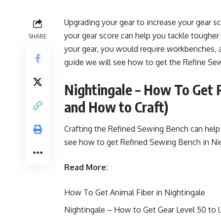
Upgrading your gear to increase your gear sc
your gear score can help you tackle tougher
SHARE
your gear, you would require workbenches, 
guide we will see how to get the Refine Se
Nightingale – How To Get 
and How to Craft)
Crafting the Refined Sewing Bench can help 
see how to get Refined Sewing Bench in Ni
Read More:
How To Get Animal Fiber in Nightingale
Nightingale – How to Get Gear Level 50 to 