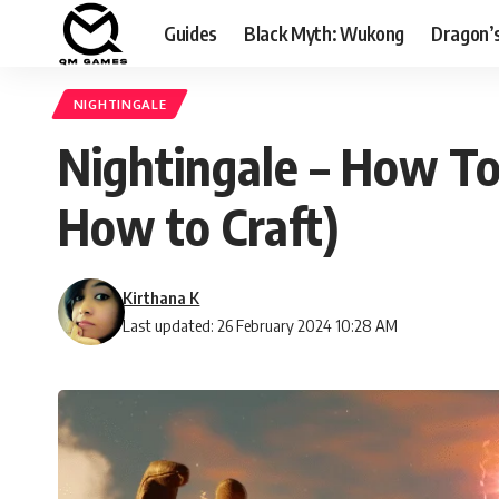
Guides
Black Myth: Wukong
Dragon’
NIGHTINGALE
Nightingale – How To
How to Craft)
Kirthana K
Last updated: 26 February 2024 10:28 AM