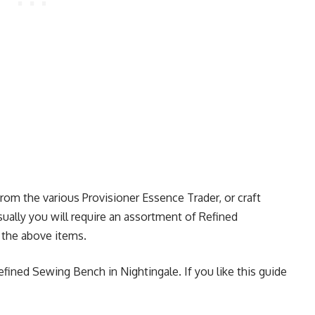
om the various Provisioner Essence Trader, or craft
ally you will require an assortment of Refined
t the above items.
efined Sewing Bench in Nightingale. If you like this guide