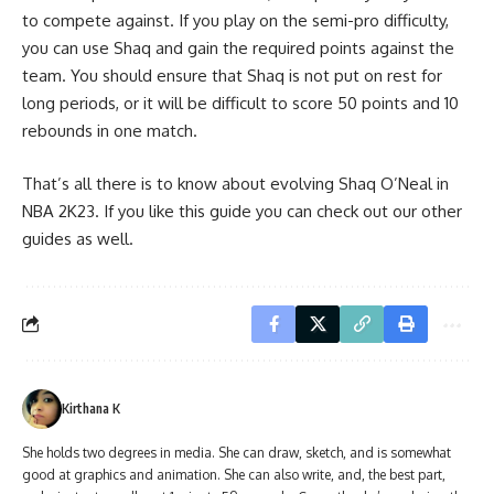
to compete against. If you play on the semi-pro difficulty,
you can use Shaq and gain the required points against the
team. You should ensure that Shaq is not put on rest for
long periods, or it will be difficult to score 50 points and 10
rebounds in one match.
That’s all there is to know about evolving Shaq O’Neal in
NBA 2K23. If you like this guide you can check out our other
guides as well.
Kirthana K
She holds two degrees in media. She can draw, sketch, and is somewhat
good at graphics and animation. She can also write, and, the best part,