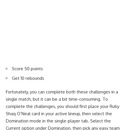
Score 50 points
Get 10 rebounds
Fortunately, you can complete both these challenges in a
single match, but it can be a bit time-consuming. To
complete the challenges, you should first place your Ruby
Shaq O’Neal card in your active lineup, then select the
Domination mode in the single-player tab. Select the
Current option under Domination, then pick any easy team