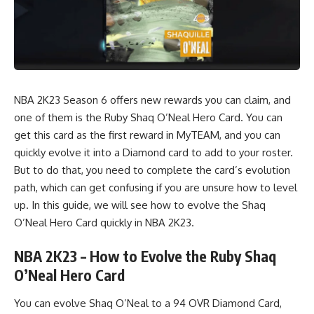
NBA 2K23 Season 6 offers new rewards you can claim, and
one of them is the Ruby Shaq O’Neal Hero Card. You can
get this card as the first reward in MyTEAM, and you can
quickly evolve it into a
Diamond
card to add to your roster.
But to do that, you need to complete the card’s evolution
path, which can get confusing if you are unsure how to level
up. In this guide, we will see how to evolve the Shaq
O’Neal Hero Card quickly in
NBA 2K23.
NBA 2K23 – How to Evolve the Ruby Shaq
O’Neal Hero Card
You can evolve Shaq O’Neal to a 94 OVR Diamond Card,