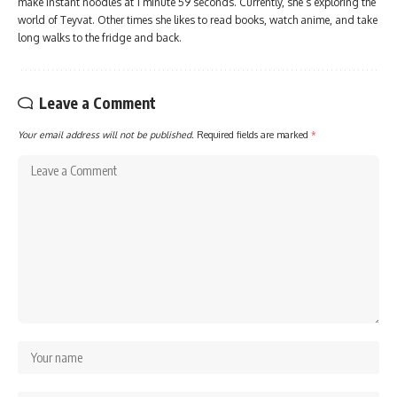
make instant noodles at 1 minute 59 seconds. Currently, she’s exploring the
world of Teyvat. Other times she likes to read books, watch anime, and take
long walks to the fridge and back.
Leave a Comment
Your email address will not be published.
Required fields are marked
*