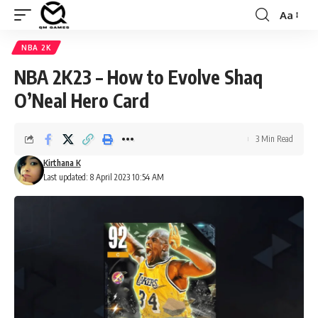
Aa
Font
Resizer
NBA 2K
NBA 2K23 – How to Evolve Shaq
O’Neal Hero Card
3 Min Read
Kirthana K
Last updated: 8 April 2023 10:54 AM