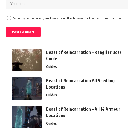
Save my name, email, and website in this browser for the next time I comment.
Beast of Reincarnation – Rangifer Boss
Guide
Guides
Beast of Reincarnation All Seedling
Locations
Guides
Beast of Reincarnation – All 14 Armour
Locations
Guides