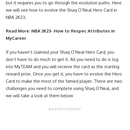
but it requires you to go through the evolution paths. Here
we will see how to evolve the Shaq O’Neal Hero Card in
NBA 2K23.
Read More:
NBA 2K23- How to Respec Attributes in
MyCareer
If you haven’t claimed your Shaq O’Neal Hero Card, you
don’t have to do much to get it. All you need to do is log
into
MyTEAM
and you will receive the card as the starting
reward prize. Once you get it, you have to evolve the Hero
Card to make the most of the famed player. There are two
challenges you need to complete using Shaq O’Neal, and
we will take a look at them below