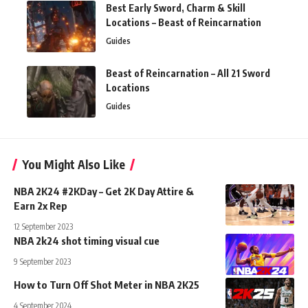
Best Early Sword, Charm & Skill
Locations – Beast of Reincarnation
Guides
Beast of Reincarnation – All 21 Sword
Locations
Guides
You Might Also Like
NBA 2K24 #2KDay – Get 2K Day Attire &
Earn 2x Rep
12 September 2023
NBA 2k24 shot timing visual cue
9 September 2023
How to Turn Off Shot Meter in NBA 2K25
4 September 2024