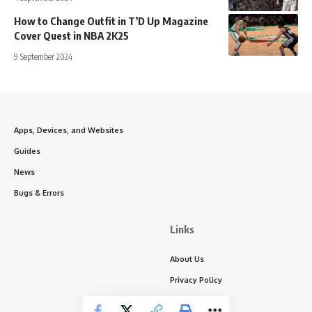
How to Change Outfit in T’D Up Magazine
Cover Quest in NBA 2K25
9 September 2024
Apps, Devices, and Websites
Guides
News
Bugs & Errors
Links
About Us
Privacy Policy
Write for Us