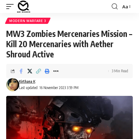
Aa
Font
Resizer
MODERN WARFARE 3
MW3 Zombies Mercenaries Mission –
Kill 20 Mercenaries with Aether
Shroud Active
3 Min Read
Kirthana K
Last updated: 16 November 2023 3:59 PM