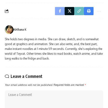
Kirthana K
She holds two degrees in media. She can draw, sketch, and is somewhat
good at graphics and animation. She can also write, and, the best part,
make instant noodles at 1 minute 59 seconds. Currently, she’s exploring the
world of Teyvat. Other times she likes to read books, watch anime, and take
long walks to the fridge and back.
Leave a Comment
Your email address will not be published.
Required fields are marked
*