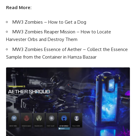
Read More:
MW3 Zombies – How to Get a Dog
MW3 Zombies Reaper Mission – How to Locate
Harvester Orbs and Destroy Them
MW3 Zombies Essence of Aether – Collect the Essence
Sample from the Container in Hamza Bazaar