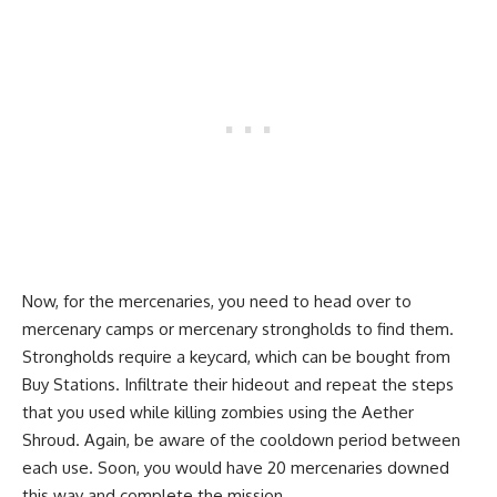
Now, for the mercenaries, you need to head over to
mercenary camps or mercenary strongholds to find them.
Strongholds require a keycard, which can be bought from
Buy Stations. Infiltrate their hideout and repeat the steps
that you used while killing zombies using the Aether
Shroud. Again, be aware of the cooldown period between
each use. Soon, you would have 20 mercenaries downed
this way and complete the mission.