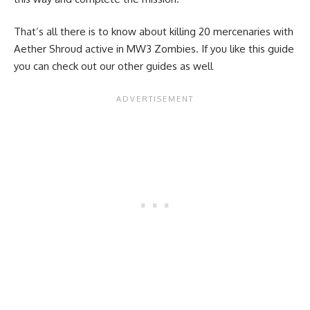
That’s all there is to know about killing 20 mercenaries with
Aether Shroud active in MW3 Zombies. If you like this guide
you can check out our other guides as well