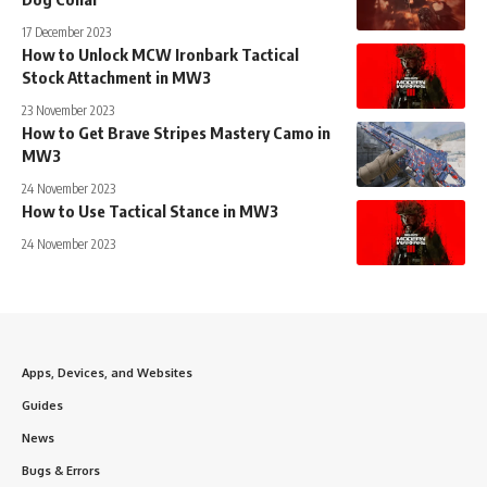
17 December 2023
How to Unlock MCW Ironbark Tactical
Stock Attachment in MW3
23 November 2023
How to Get Brave Stripes Mastery Camo in
MW3
24 November 2023
How to Use Tactical Stance in MW3
24 November 2023
Apps, Devices, and Websites
Guides
News
Bugs & Errors