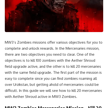
MW3’s Zombies missions offer various objectives for you to
complete and unlock rewards. In the Mercenaries mission,
there are two objectives you need to clear. One of the
objectives is to kill 100 zombies with the Aether Shroud
field upgrade active, and the other is to kill 20 mercenaries
with the same field upgrade. The first part of the mission is
easy to complete since you can find zombies roaming all
over Urzikstan, but getting ahold of mercenaries could be
difficult. In this guide we will see how to kill 20 mercenaries
with Aether Shroud active in MW3 Zombies.