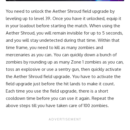
You need to unlock the Aether Shroud field upgrade by
leveling up to level 39. Once you have it unlocked, equip it
in your loadout before starting the match. When using the
Aether Shroud, you will remain invisible for up to 5 seconds,
and you will stay undetected during that time. Within that
time frame, you need to kill as many zombies and
mercenaries as you can. You can quickly down a bunch of
zombies by rounding up as many Zone 1 zombies as you can,
toss an explosive or use a sentry gun, then quickly activate
the Aether Shroud field upgrade. You have to activate the
field upgrade just before the hit lands to make it count.
Each time you use the field upgrade, there is a short
cooldown time before you can use it again. Repeat the
above steps till you have taken care of 100 zombies.