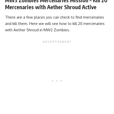
MW3 Zombies Mercenaries Mission – Kill 20
Mercenaries with Aether Shroud Active
There are a few places you can check to find mercenaries
and kill them. Here we will see how to kill 20 mercenaries
with Aether Shroud in MW2 Zombies.