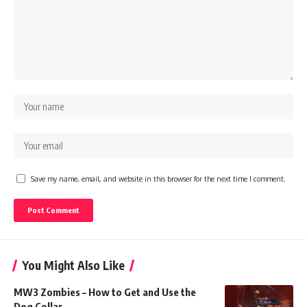
Save my name, email, and website in this browser for the next time I comment.
You Might Also Like
MW3 Zombies – How to Get and Use the
Dog Collar