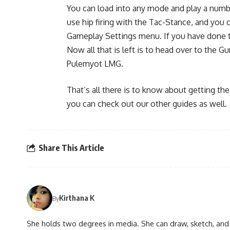
You can load into any mode and play a numbe
use hip firing with the Tac-Stance, and you
Gameplay Settings menu. If you have done th
Now all that is left is to head over to the 
Pulemyot LMG.
That’s all there is to know about getting the
you can check out our other guides as well.
Share This Article
Kirthana K
By
She holds two degrees in media. She can draw, sketch, and