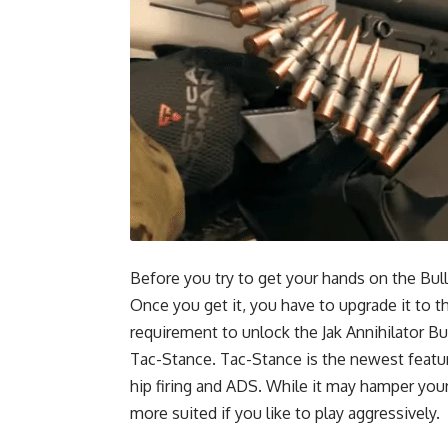
Before you try to get your hands on the Bu
Once you get it, you have to upgrade it to 
requirement to unlock the Jak Annihilator Bull
Tac-Stance. Tac-Stance is the newest featu
hip firing and ADS. While it may hamper you
more suited if you like to play aggressively.