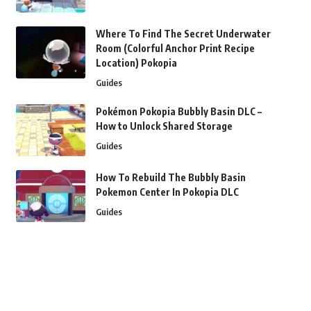
Where To Find The Secret Underwater
Room (Colorful Anchor Print Recipe
Location) Pokopia
Guides
Pokémon Pokopia Bubbly Basin DLC –
How to Unlock Shared Storage
Guides
How To Rebuild The Bubbly Basin
Pokemon Center In Pokopia DLC
Guides