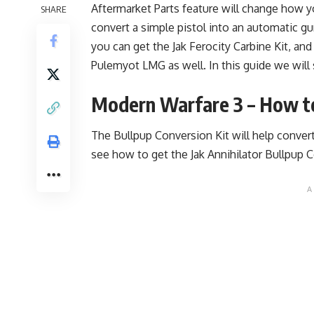
Aftermarket Parts feature will change how 
SHARE
convert a simple pistol into an automatic 
you can get the
Jak Ferocity Carbine Kit
, and
Pulemyot LMG as well. In this guide we will
Modern Warfare 3 – How to
The Bullpup Conversion Kit will help conver
see how to get the Jak Annihilator Bullpup 