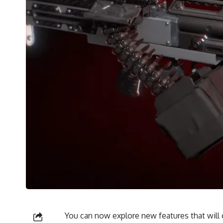
You can now explore new features that will