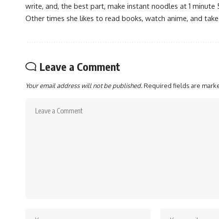
write, and, the best part, make instant noodles at 1 minute 
Other times she likes to read books, watch anime, and take
Leave a Comment
Your email address will not be published.
Required fields are mar