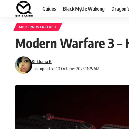
Guides
Black Myth: Wukong
Dragon’
MODERN WARFARE 3
Modern Warfare 3 – H
Kirthana K
Last updated: 10 October 2023 11:25 AM