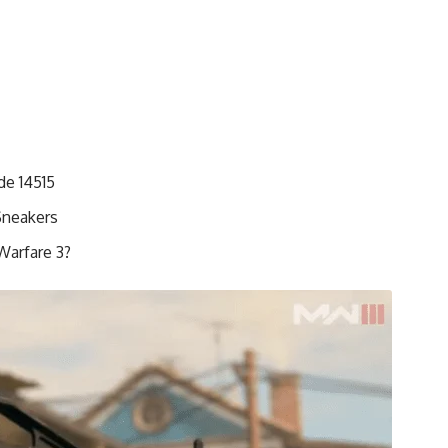
de 14515
Sneakers
Warfare 3?