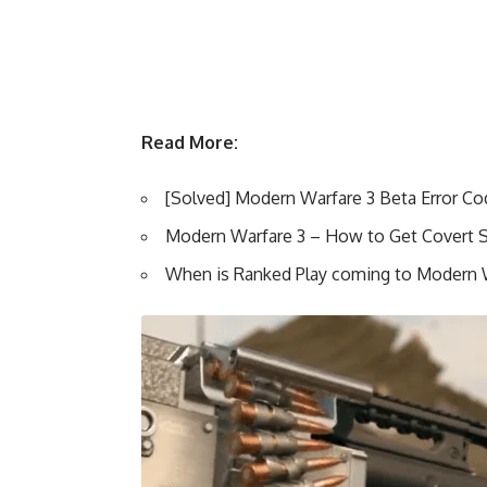
Read More:
[Solved] Modern Warfare 3 Beta Error Co
Modern Warfare 3 – How to Get Covert 
When is Ranked Play coming to Modern 