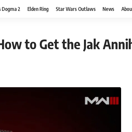
s Dogma 2
Elden Ring
Star Wars Outlaws
News
Abou
ow to Get the Jak Annih