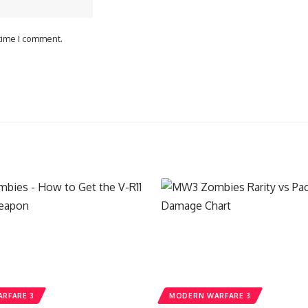
 time I comment.
RFARE 3
MODERN WARFARE 3