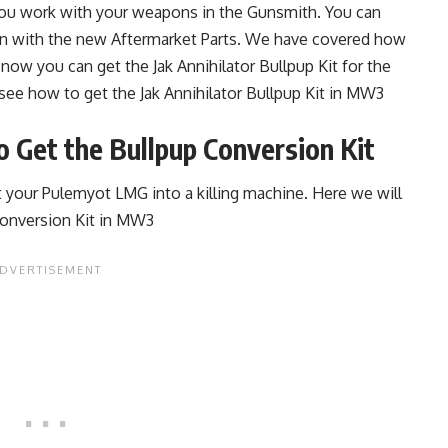
you work with your weapons in the Gunsmith. You can
gun with the new Aftermarket Parts. We have covered how
 now you can get the Jak Annihilator Bullpup Kit for the
 see how to get the Jak Annihilator Bullpup Kit in MW3
 Get the Bullpup Conversion Kit
t your Pulemyot LMG into a killing machine. Here we will
Conversion Kit in MW3