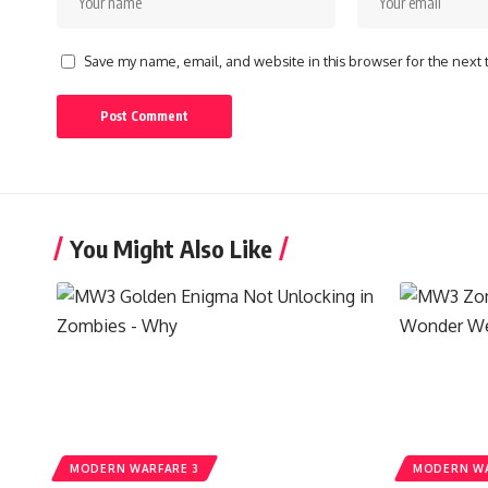
Save my name, email, and website in this browser for the next
You Might Also Like
MODERN WARFARE 3
MODERN WA