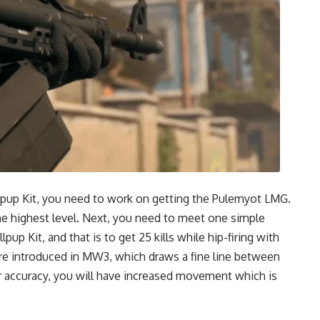
llpup Kit, you need to work on getting the Pulemyot LMG.
the highest level. Next, you need to meet one simple
pup Kit, and that is to get 25 kills while hip-firing with
re introduced in MW3, which draws a fine line between
r accuracy, you will have increased movement which is