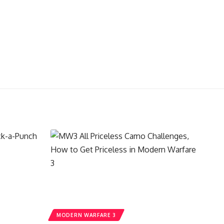
MODERN WARFARE 3