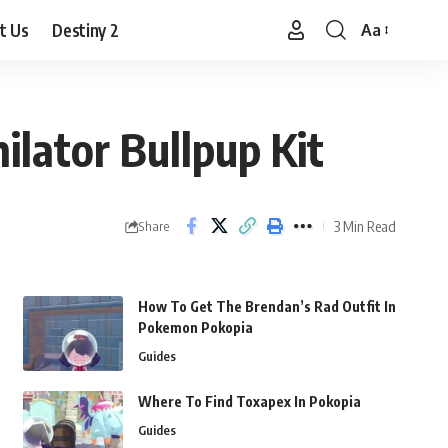
t Us
Destiny 2
Aa
Font
Resizer
ilator Bullpup Kit
3 Min Read
Share
How To Get The Brendan’s Rad Outfit In
Pokemon Pokopia
Guides
Where To Find Toxapex In Pokopia
Guides