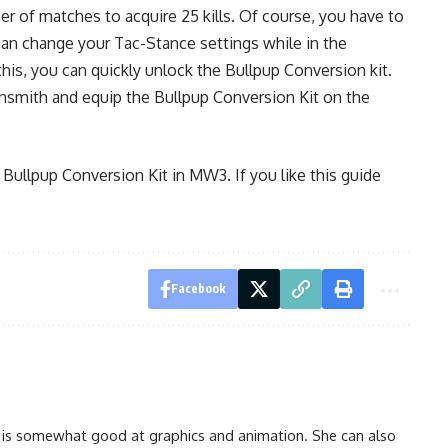
r of matches to acquire 25 kills. Of course, you have to
 can change your Tac-Stance settings while in the
is, you can quickly unlock the Bullpup Conversion kit.
Gunsmith and equip the Bullpup Conversion Kit on the
 Bullpup Conversion Kit in MW3. If you like this guide
Facebook
 is somewhat good at graphics and animation. She can also