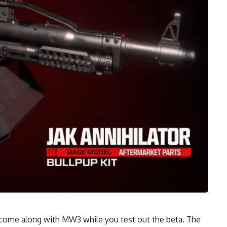
 come along with MW3 while you test out the beta. The