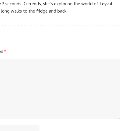
59 seconds. Currently, she’s exploring the world of Teyvat.
 long walks to the fridge and back.
ked
*