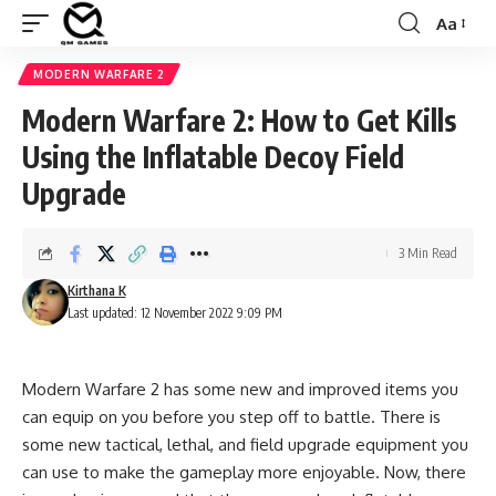
Aa
Font
Resizer
MODERN WARFARE 2
Modern Warfare 2: How to Get Kills
Using the Inflatable Decoy Field
Upgrade
3 Min Read
Kirthana K
Last updated: 12 November 2022 9:09 PM
Modern Warfare 2 has some new and improved items you
can equip on you before you step off to battle. There is
some new tactical, lethal, and field upgrade equipment you
can use to make the gameplay more enjoyable. Now, there