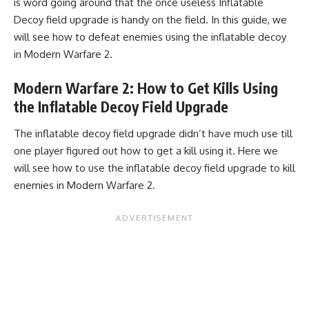
is word going around that the once useless Inflatable
Decoy field upgrade is handy on the field. In this guide, we
will see how to defeat enemies using the inflatable decoy
in Modern Warfare 2.
Modern Warfare 2: How to Get Kills Using
the Inflatable Decoy Field Upgrade
The inflatable decoy field upgrade didn’t have much use till
one player figured out how to get a kill using it. Here we
will see how to use the inflatable decoy field upgrade to kill
enemies in Modern Warfare 2.