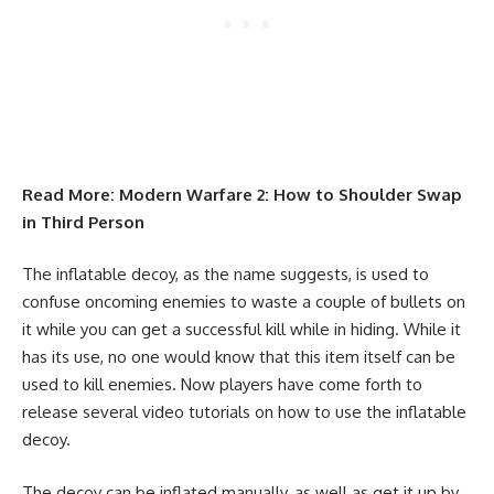
Read More:
Modern Warfare 2: How to Shoulder Swap
in Third Person
The inflatable decoy, as the name suggests, is used to
confuse oncoming enemies to waste a couple of bullets on
it while you can get a successful kill while in hiding. While it
has its use, no one would know that this item itself can be
used to kill enemies. Now players have come forth to
release several video tutorials on how to use the inflatable
decoy.
The decoy can be inflated manually, as well as get it up by