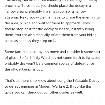
proximity. To set it up, you should place the decoy in a
narrow area, preferably in a small room or a narrow
alleyway. Next, you will either have to chase the enemy into
the area, or hide and wait for them to approach. They
should step on it for the decoy to inflate, instantly killing
them. You can also manually inflate them from your hiding
place as soon as they step on it.
Some fans are upset by this move and consider it some sort
of glitch. So far Infinity Ward has not come forth to fix it, but
probably this won’t be a common source of defeat once
the official launch is out.
That’s all there is to know about using the Inflatable Decoy
to defeat enemies in Modern Warfare 2. If you like this
guide you can check out our other guides as well.