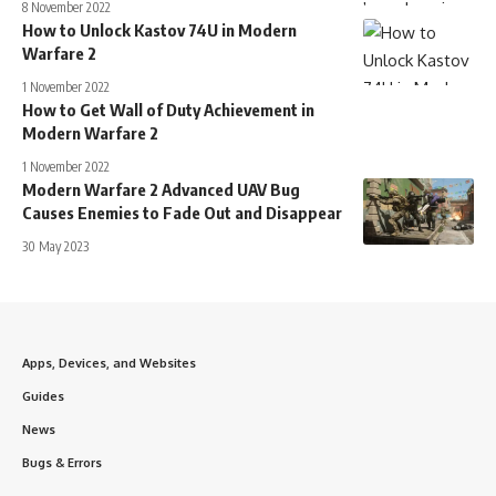
8 November 2022
How to Unlock Kastov 74U in Modern
Warfare 2
1 November 2022
How to Get Wall of Duty Achievement in
Modern Warfare 2
1 November 2022
Modern Warfare 2 Advanced UAV Bug
Causes Enemies to Fade Out and Disappear
30 May 2023
Apps, Devices, and Websites
Guides
News
Bugs & Errors