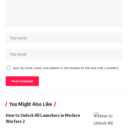
Save my name, email, and website in this browser for the next time I comment.
You Might Also Like
How to Unlock All Launchers in Modern
Warfare 2