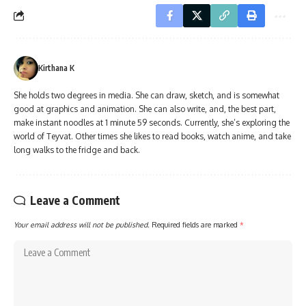
Kirthana K
She holds two degrees in media. She can draw, sketch, and is somewhat
good at graphics and animation. She can also write, and, the best part,
make instant noodles at 1 minute 59 seconds. Currently, she’s exploring the
world of Teyvat. Other times she likes to read books, watch anime, and take
long walks to the fridge and back.
Leave a Comment
Your email address will not be published.
Required fields are marked
*