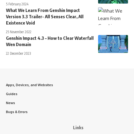
5 February 2024
What We Learn From Genshin Impact
Version 3.3 Trailer- All Senses Clear, All
Existence Void
25 November 2022
Genshin Impact 4.3 – How to Clear Waterfall
Wen Domain
22 December 2023
Apps, Devices, and Websites
Guides
News
Bugs & Errors
Links