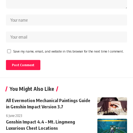
Save my name, email, and website in this browser for the next time I comment.
You Might Also Like
All Evermotion Mechanical Paintings Guide
in Genshin Impact Version 3.7
6 June 2023
Genshin Impact 4.4 – Mt. Lingmeng
Luxurious Chest Locations