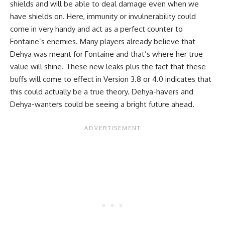
shields and will be able to deal damage even when we
have shields on. Here, immunity or invulnerability could
come in very handy and act as a perfect counter to
Fontaine’s enemies. Many players already believe that
Dehya was meant for
Fontaine
and that’s where her true
value will shine. These new leaks plus the fact that these
buffs will come to effect in Version 3.8 or 4.0 indicates that
this could actually be a true theory. Dehya-havers and
Dehya-wanters could be seeing a bright future ahead.