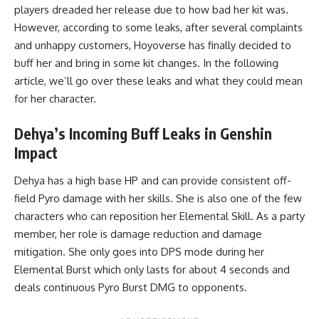
players dreaded her release due to
how bad her kit was
.
However, according to some leaks, after several complaints
and unhappy customers, Hoyoverse has finally decided to
buff her and bring in some kit changes. In the following
article, we’ll go over these leaks and what they could mean
for her character.
Dehya’s Incoming Buff Leaks in Genshin
Impact
Dehya has a high base HP and can provide consistent off-
field Pyro damage with her skills. She is also one of the few
characters who can reposition her Elemental Skill. As a party
member, her role is damage reduction and damage
mitigation. She only goes into DPS mode during her
Elemental Burst which only lasts for about 4 seconds and
deals continuous Pyro Burst DMG to opponents.