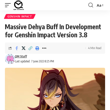
Aa
Font
Resizer
GENSHIN IMPACT
Massive Dehya Buff In Development
for Genshin Impact Version 3.8
4 Min Read
QM Staff
Last updated: 7 June 2023 8:25 PM