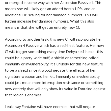
or merged in some way with her Ascension Passive 1. This
means she will likely get an added bonus HP% and an
additional HP scaling for her damage numbers. This will
further increase her damage numbers. What this also
means is that she will get an entirely new C1.
According to another leak, this new C1 will incorporate her
Ascension 4 Passive which has a self-heal feature. Her new
C1 will trigger something every time Dehya self-heals- this
could be a party-wide buff, a shield or something called
immunity or invulnerability. It’s unlikely for this new feature
to be a shield since it would negate the effects of her
signature weapon and her kit. Immunity or invulnerability
could just mean more interruption resistance or something
new entirely that will only show its value in Fontaine against
that region’s enemies.
Leaks say Fontaine will have enemies that will negate