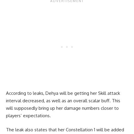
According to leaks, Dehya will be getting her Skill attack
interval decreased, as well as an overall scalar buff. This
will supposedly bring up her damage numbers closer to
players’ expectations.
The leak also states that her Constellation 1 will be added