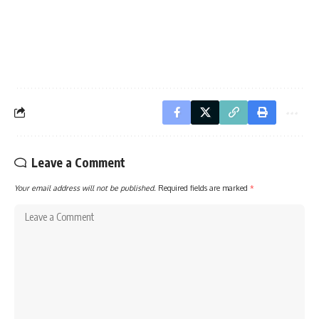
Leave a Comment
Your email address will not be published.
Required fields are marked
*