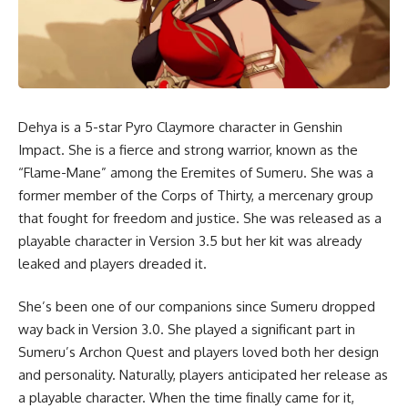
Dehya
is a 5-star Pyro Claymore character in Genshin
Impact. She is a fierce and strong warrior, known as the
“Flame-Mane” among the Eremites of Sumeru. She was a
former member of the Corps of Thirty, a mercenary group
that fought for freedom and justice. She was released as a
playable character in Version 3.5 but her kit was already
leaked and players dreaded it.
She’s been one of our companions since Sumeru dropped
way back in Version 3.0. She played a significant part in
Sumeru’s Archon Quest and players loved both her design
and personality. Naturally, players anticipated her release as
a playable character. When the time finally came for it,