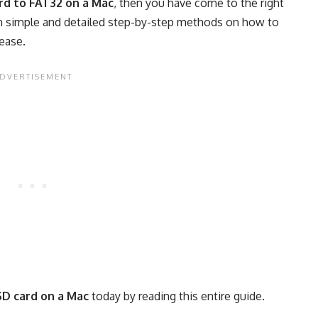
rd to FAT32 on a Mac
, then you have come to the right
earn simple and detailed step-by-step methods on how to
ease.
SD card on a Mac
today by reading this entire guide.