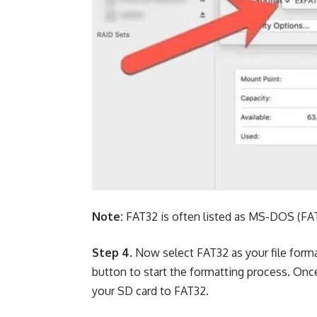
Note:
FAT32 is often listed as MS-DOS (FAT) 
Step 4.
Now select FAT32 as your file form
button to start the formatting process. Once 
your SD card to FAT32.