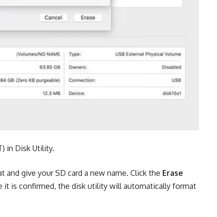
in Disk Utility.
at and give your SD card a new name. Click the
Erase
it is confirmed, the disk utility will automatically format