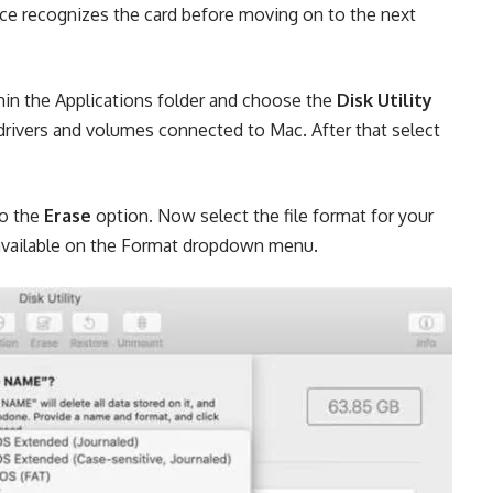
ice recognizes the card before moving on to the next
hin the Applications folder and choose the
Disk Utility
f drivers and volumes connected to Mac. After that select
to the
Erase
option. Now select the file format for your
available on the Format dropdown menu.