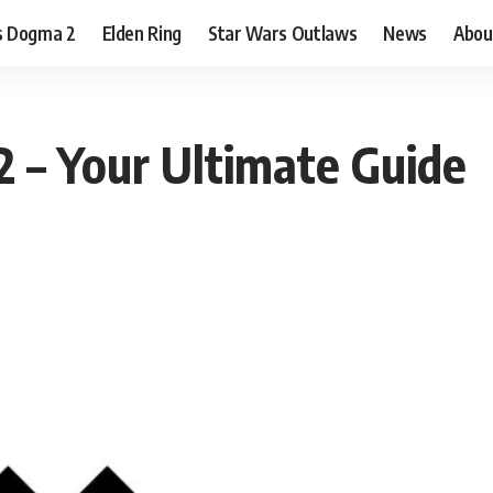
s Dogma 2
Elden Ring
Star Wars Outlaws
News
Abou
 – Your Ultimate Guide