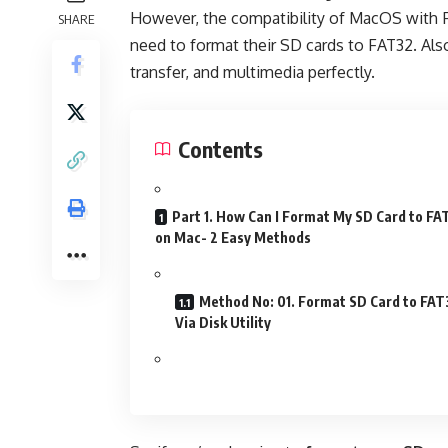
However, the compatibility of MacOS with F
SHARE
need to format their SD cards to FAT32. Also
transfer, and multimedia perfectly.
Contents
Part 1. How Can I Format My SD Card to FA
on Mac- 2 Easy Methods
Method No: 01. Format SD Card to FAT
Via Disk Utility