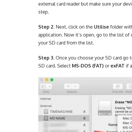
external card reader but make sure your dev
step.
Step 2.
Next, click on the
Utilise
folder wit
application. Now it’s open, go to the list o
your SD card from the list.
Step 3.
Once you choose your SD card go 
SD card. Select
MS-DOS (FAT)
or
exFAT
if 