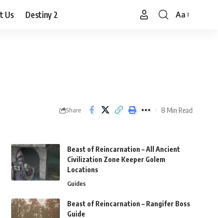
t Us
Destiny 2
Aa
Font
Resizer
8 Min Read
Share
Beast of Reincarnation – All Ancient
Civilization Zone Keeper Golem
Locations
Guides
Beast of Reincarnation – Rangifer Boss
Guide