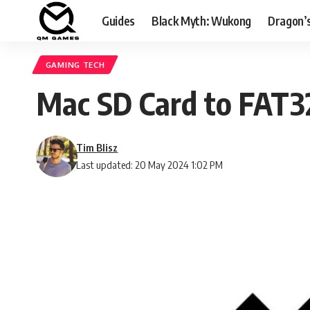
Guides
Black Myth: Wukong
Dragon’
GAMING TECH
Mac SD Card to FAT32
Tim Blisz
Last updated: 20 May 2024 1:02 PM