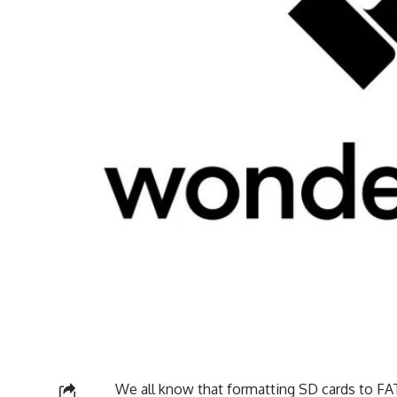
We all know that formatting SD cards to FAT