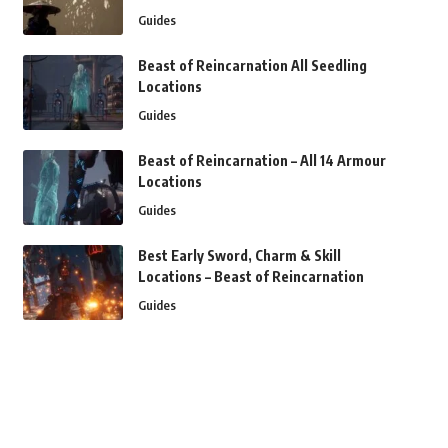
Guides
Beast of Reincarnation All Seedling
Locations
Guides
Beast of Reincarnation – All 14 Armour
Locations
Guides
Best Early Sword, Charm & Skill
Locations – Beast of Reincarnation
Guides