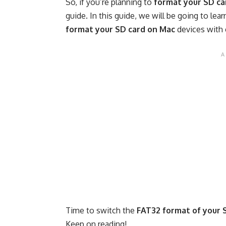
So, if you’re planning to
format your SD ca
guide. In this guide, we will be going to l
format your SD card on Mac
devices with 
Time to switch the
FAT32 format of your 
Keep on reading!