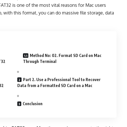
AT32 is one of the most vital reasons for Mac users
, with this format, you can do massive file storage, data
Method No: 02. Format SD Card on Mac
T32
Through Terminal
Part 2. Use a Professional Tool to Recover
32
Data from a Formatted SD Card on a Mac
Conclusion