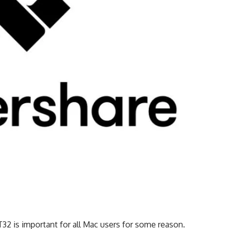
32 is important for all Mac users for some reason.