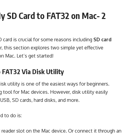
My SD Card to FAT32 on Mac- 2
D card is crucial for some reasons including
SD card
r, this section explores two simple yet effective
 Mac. Let’s get started!
FAT32 Via Disk Utility
k utility is one of the easiest ways for beginners.
g tool for Mac devices. However, disk utility easily
e USB, SD cards, hard disks, and more.
d to do is:
rd reader slot on the Mac device. Or connect it through an