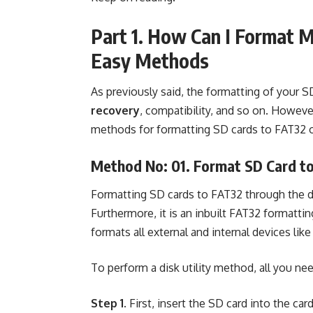
Part 1. How Can I Format 
Easy Methods
As previously said, the formatting of your S
recovery
, compatibility, and so on. Howeve
methods for formatting SD cards to FAT32 on
Method No: 01. Format SD Card to 
Formatting SD cards to FAT32 through the dis
Furthermore, it is an inbuilt FAT32 formattin
formats all external and internal devices lik
To perform a disk utility method, all you nee
Step 1.
First, insert the SD card into the ca