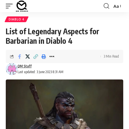
Aa
Font
Resizer
DIABLO 4
List of Legendary Aspects for
Barbarian in Diablo 4
3 Min Read
QM Staff
Last updated: 3 June 2023 8:31 AM