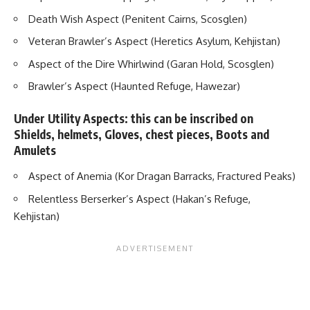
Death Wish Aspect (Penitent Cairns, Scosglen)
Veteran Brawler’s Aspect (Heretics Asylum, Kehjistan)
Aspect of the Dire Whirlwind (Garan Hold, Scosglen)
Brawler’s Aspect (Haunted Refuge, Hawezar)
Under Utility Aspects: this can be inscribed on
Shields, helmets, Gloves, chest pieces, Boots and
Amulets
Aspect of Anemia (Kor Dragan Barracks, Fractured Peaks)
Relentless Berserker’s Aspect (Hakan’s Refuge,
Kehjistan)