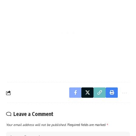
Leave a Comment
Your email address will not be published.
Required fields are marked
*