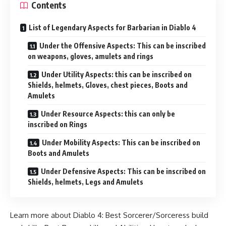
Contents
List of Legendary Aspects for Barbarian in Diablo 4
Under the Offensive Aspects: This can be inscribed
on weapons, gloves, amulets and rings
Under Utility Aspects: this can be inscribed on
Shields, helmets, Gloves, chest pieces, Boots and
Amulets
Under Resource Aspects: this can only be
inscribed on Rings
Under Mobility Aspects: This can be inscribed on
Boots and Amulets
Under Defensive Aspects: This can be inscribed on
Shields, helmets, Legs and Amulets
Learn more about Diablo 4:
Best Sorcerer/Sorceress build