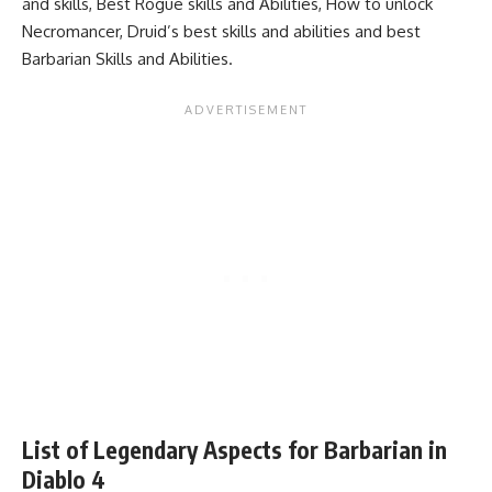
and skills
,
Best Rogue skills and Abilities
,
How to unlock
Necromancer
,
Druid’s best skills and abilities
and
best
Barbarian Skills and Abilities.
List of Legendary Aspects for Barbarian in
Diablo 4