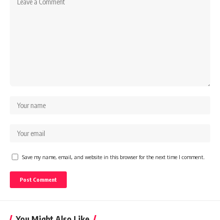
Save my name, email, and website in this browser for the next time I comment.
You Might Also Like