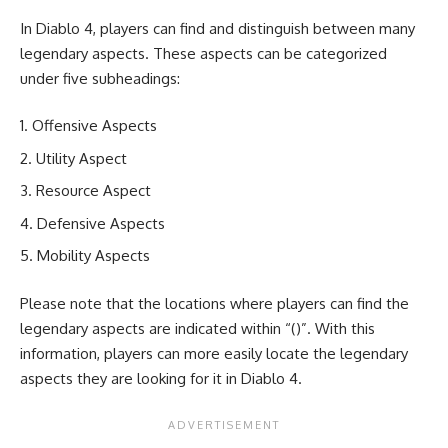
In Diablo 4, players can find and distinguish between many
legendary aspects. These aspects can be categorized
under five subheadings:
Offensive Aspects
Utility Aspect
Resource Aspect
Defensive Aspects
Mobility Aspects
Please note that the locations where players can find the
legendary aspects are indicated within “()”. With this
information, players can more easily locate the legendary
aspects they are looking for it in Diablo 4.