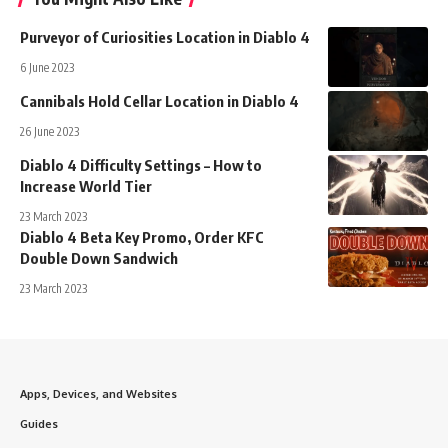
Purveyor of Curiosities Location in Diablo 4
6 June 2023
Cannibals Hold Cellar Location in Diablo 4
26 June 2023
Diablo 4 Difficulty Settings – How to
Increase World Tier
23 March 2023
Diablo 4 Beta Key Promo, Order KFC
Double Down Sandwich
23 March 2023
Apps, Devices, and Websites
Guides