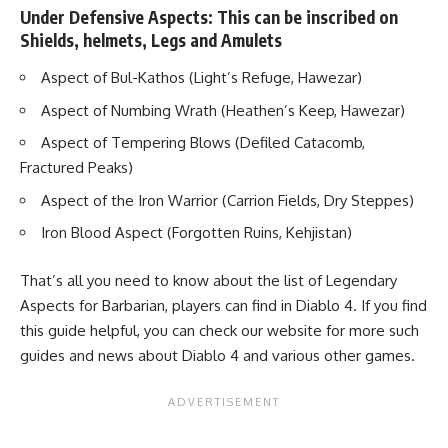
Under Defensive Aspects: This can be inscribed on
Shields, helmets, Legs and Amulets
Aspect of Bul-Kathos (Light’s Refuge, Hawezar)
Aspect of Numbing Wrath (Heathen’s Keep, Hawezar)
Aspect of Tempering Blows (Defiled Catacomb,
Fractured Peaks)
Aspect of the Iron Warrior (Carrion Fields, Dry Steppes)
Iron Blood Aspect (Forgotten Ruins, Kehjistan)
That’s all you need to know about the list of Legendary
Aspects for Barbarian, players can find in Diablo 4. If you find
this guide helpful, you can check our website for more such
guides and news about
Diablo 4
and various other games.