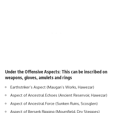
Under the Offensive Aspects: This can be inscribed on
weapons, gloves, amulets and rings
Earthstriker’s Aspect (Maugan’s Works, Hawezar)
Aspect of Ancestral Echoes (Ancient Reservoir, Hawezar)
Aspect of Ancestral Force (Sunken Ruins, Scosglen)
Aspect of Berserk Ripping (Mournfield, Dry Steppes)