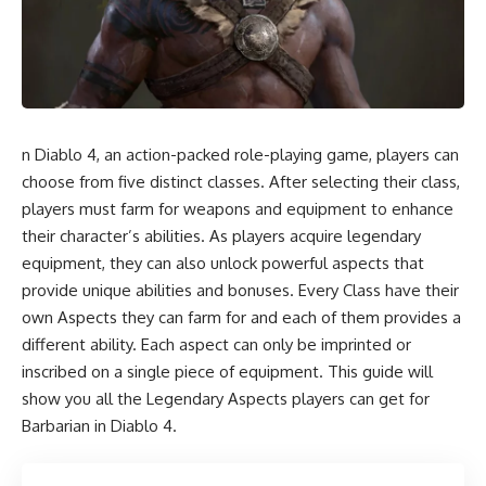
n Diablo 4, an action-packed role-playing game, players can
choose from five distinct classes. After selecting their class,
players must farm for weapons and equipment to enhance
their character’s abilities. As players acquire legendary
equipment, they can also unlock powerful aspects that
provide unique abilities and bonuses. Every Class have their
own Aspects they can farm for and each of them provides a
different ability. Each aspect can only be imprinted or
inscribed on a single piece of equipment. This guide will
show you all the Legendary Aspects players can get for
Barbarian in Diablo 4.