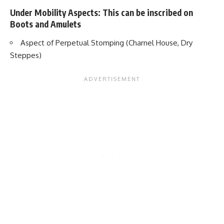
Under Mobility Aspects: This can be inscribed on
Boots and Amulets
Aspect of Perpetual Stomping (Charnel House, Dry
Steppes)