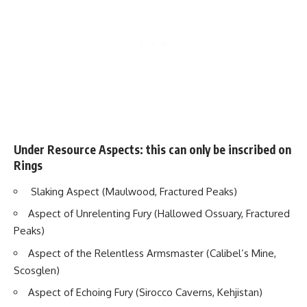
Under Resource Aspects: this can only be inscribed on
Rings
Slaking Aspect (Maulwood, Fractured Peaks)
Aspect of Unrelenting Fury (Hallowed Ossuary, Fractured
Peaks)
Aspect of the Relentless Armsmaster (Calibel’s Mine,
Scosglen)
Aspect of Echoing Fury (Sirocco Caverns, Kehjistan)