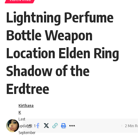
Lightning Perfume
Bottle Weapon
Location Elden Ring
Shadow of the
Erdtree
Kirthana
K
Last
updated: 1
2 Min 
September