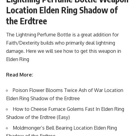
Location Elden Ring Shadow of
the Erdtree
The Lightning Perfume Bottle is a great addition for
Faith/Dexterity builds who primarily deal lightning
damage. Here we will see how to get this weapon in
Elden Ring
Read More:
Poison Flower Blooms Twice Ash of War Location
Elden Ring Shadow of the Erdtree
How to Cheese Furnace Golems Fast In Elden Ring
Shadow of the Erdtree (Easy)
Moldmonger’s Bell Bearing Location Elden Ring