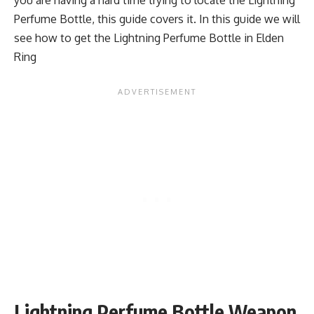
Perfume Bottle, this guide covers it. In this guide we will
see how to get the Lightning Perfume Bottle in Elden
Ring
Lightning Perfume Bottle Weapon