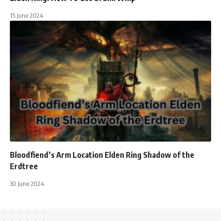
15 June 2024
Bloodfiend’s Arm Location Elden Ring Shadow of the
Erdtree
30 June 2024