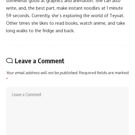
somewhat good at graphics and animation. She can also
write, and, the best part, make instant noodles at 1 minute
59 seconds. Currently, she’s exploring the world of Teyvat.
Other times she likes to read books, watch anime, and take
long walks to the fridge and back.
Leave a Comment
Your email address will not be published.
Required fields are marked
*