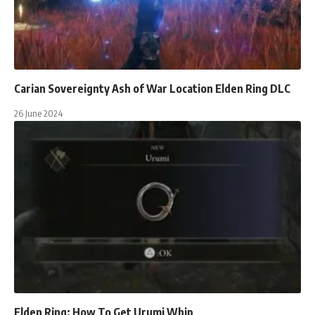
Carian Sovereignty Ash of War Location Elden Ring DLC
26 June 2024
Elden Ring: How To Get Urumi Whip