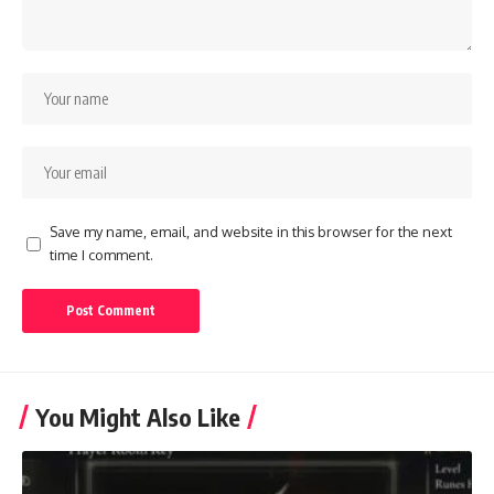
Save my name, email, and website in this browser for the next
time I comment.
You Might Also Like