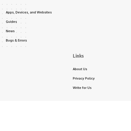
Apps, Devices, and Websites
Guides
News
Bugs & Errors
Links
About Us
Privacy Policy
Write for Us