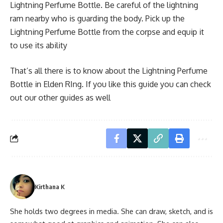
Lightning Perfume Bottle. Be careful of the lightning
ram nearby who is guarding the body. Pick up the
Lightning Perfume Bottle from the corpse and equip it
to use its ability
That’s all there is to know about the Lightning Perfume
Bottle in Elden RIng. If you like this guide you can check
out our other guides as well
Kirthana K
She holds two degrees in media. She can draw, sketch, and is