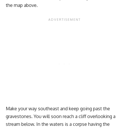
the map above.
Make your way southeast and keep going past the
gravestones. You will soon reach a cliff overlooking a
stream below. In the waters is a corpse having the