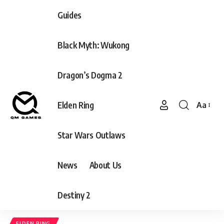
Guides
Black Myth: Wukong
Dragon’s Dogma 2
Elden Ring
Aa
Font
Resizer
Star Wars Outlaws
News
About Us
Destiny 2
ELDEN RING