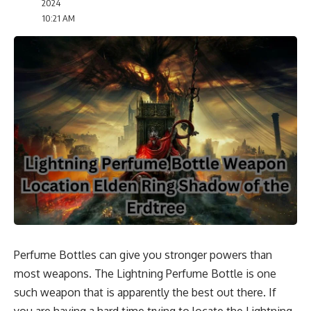
2024
10:21 AM
Perfume Bottles can give you stronger powers than
most weapons. The Lightning Perfume Bottle is one
such weapon that is apparently the best out there. If
you are having a hard time trying to locate the Lightning