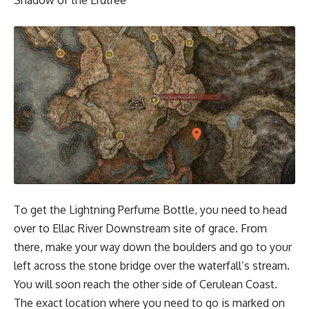
Shadow of the Erdtree
To get the Lightning Perfume Bottle, you need to head
over to
Ellac River Downstream site of grace
. From
there, make your way down the boulders and go to your
left across the stone bridge over the waterfall’s stream.
You will soon reach the other side of Cerulean Coast.
The exact location where you need to go is marked on