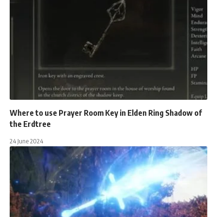
Where to use Prayer Room Key in Elden Ring Shadow of
the Erdtree
24 June 2024