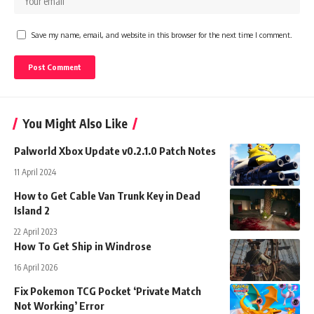
Save my name, email, and website in this browser for the next time I comment.
You Might Also Like
Palworld Xbox Update v0.2.1.0 Patch Notes
11 April 2024
How to Get Cable Van Trunk Key in Dead
Island 2
22 April 2023
How To Get Ship in Windrose
16 April 2026
Fix Pokemon TCG Pocket ‘Private Match
Not Working’ Error