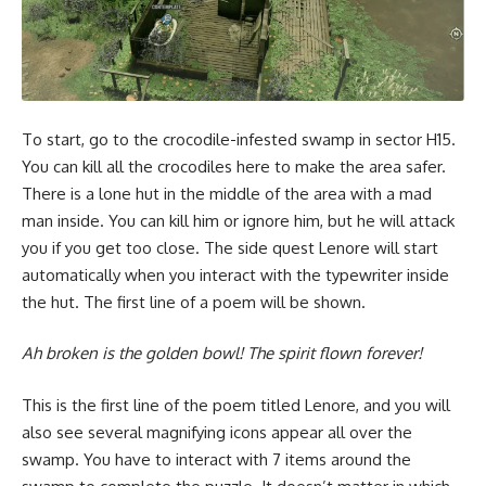
To start, go to the crocodile-infested swamp in sector H15.
You can kill all the crocodiles here to make the area safer.
There is a lone hut in the middle of the area with a mad
man inside. You can kill him or ignore him, but he will attack
you if you get too close. The side quest Lenore will start
automatically when you interact with the typewriter inside
the hut. The first line of a poem will be shown.
Ah broken
is the golden bowl! The spirit
flown
forever!
This is the first line of the poem titled Lenore, and you will
also see several magnifying icons appear all over the
swamp. You have to interact with 7 items around the