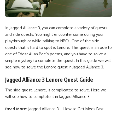
In Jagged Alliance 3, you can complete a variety of
quests
and side quests
. You might encounter some during your
playthrough or while talking to
NPCs
. One of the side
quests that is hard to spot is Lenore. This quest is an ode to
one of Edgar Allan Poe’s poems, and you have to solve a
simple mystery to complete the quest. In this guide we will
see how to solve the Lenore quest in
Jagged Alliance 3.
Jagged Alliance 3 Lenore Quest Guide
The side quest, Lenore, is complicated to solve. Here we
will see how to complete it in Jagged Alliance 3
Read More:
Jagged Alliance 3 – How to Get Meds Fast