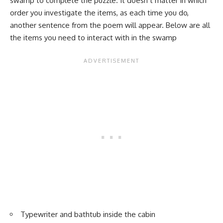
swamp to complete the puzzle. It doesn’t matter in which
order you investigate the items, as each time you do,
another sentence from the poem will appear. Below are all
the items you need to interact with in the swamp
Typewriter and bathtub inside the cabin