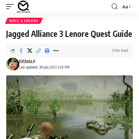
Aa
Font
Resizer
BUGS & ERRORS
Jagged Alliance 3 Lenore Quest Guide
3 Min Read
Kirthana K
Last updated: 28 July 2023 3:20 PM