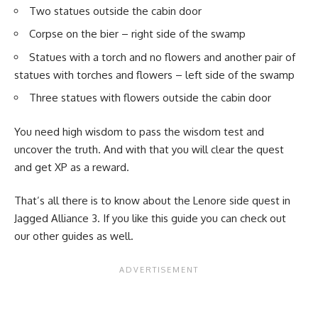
Two statues outside the cabin door
Corpse on the bier – right side of the swamp
Statues with a torch and no flowers and another pair of
statues with torches and flowers – left side of the swamp
Three statues with flowers outside the cabin door
You need high wisdom to pass the wisdom test and
uncover the truth. And with that you will clear the quest
and get XP as a reward.
That’s all there is to know about the Lenore side quest in
Jagged Alliance 3. If you like this guide you can check out
our other guides as well.