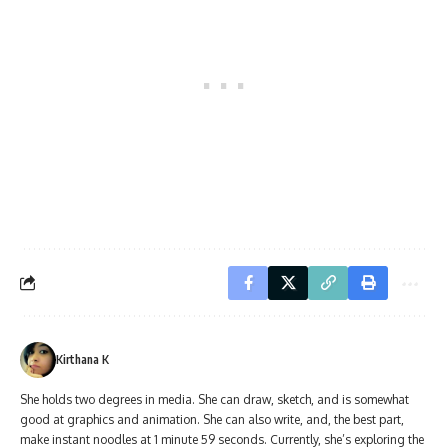
Kirthana K
She holds two degrees in media. She can draw, sketch, and is somewhat
good at graphics and animation. She can also write, and, the best part,
make instant noodles at 1 minute 59 seconds. Currently, she’s exploring the