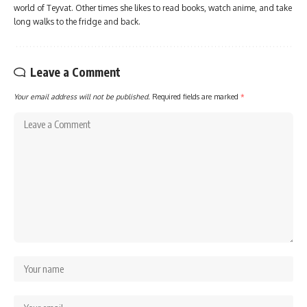
world of Teyvat. Other times she likes to read books, watch anime, and take
long walks to the fridge and back.
Leave a Comment
Your email address will not be published.
Required fields are marked
*