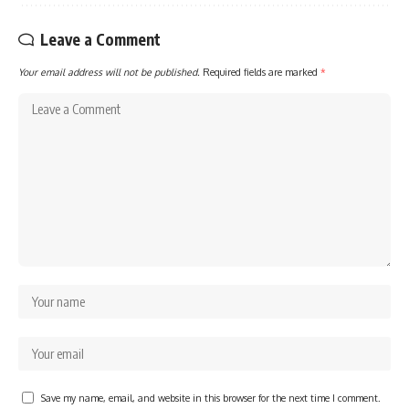
Leave a Comment
Your email address will not be published.
Required fields are marked
*
Save my name, email, and website in this browser for the next time I comment.