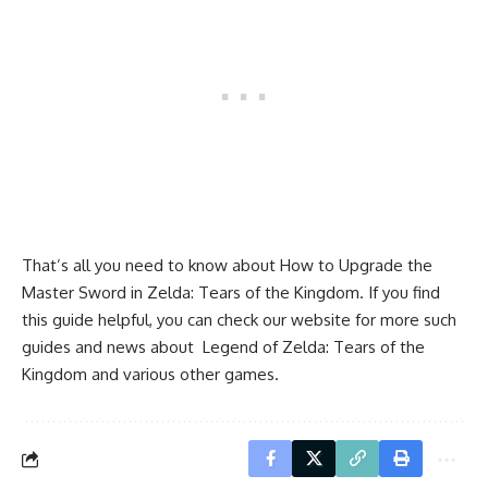
That’s all you need to know about How to Upgrade the
Master Sword in Zelda: Tears of the Kingdom. If you find
this guide helpful, you can check our website for more such
guides and news about Legend of Zelda: Tears of the
Kingdom and various other games.