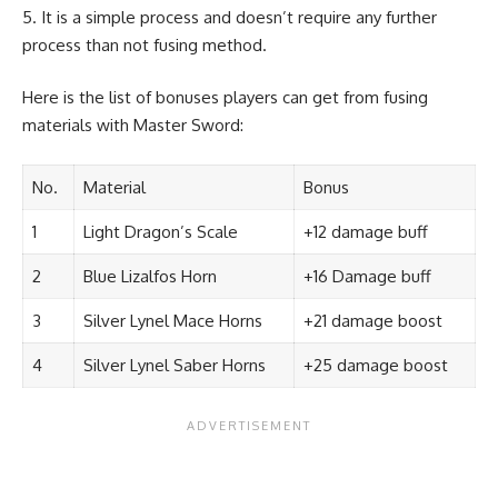
It is a simple process and doesn’t require any further
process than not fusing method.
Here is the list of bonuses players can get from fusing
materials with Master Sword:
No.
Material
Bonus
1
Light Dragon’s Scale
+12 damage buff
2
Blue Lizalfos Horn
+16 Damage buff
3
Silver Lynel Mace Horns
+21 damage boost
4
Silver Lynel Saber Horns
+25 damage boost