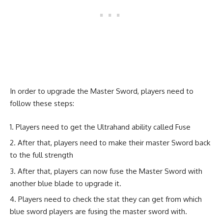
In order to upgrade the Master Sword, players need to
follow these steps:
Players need to get the Ultrahand ability called Fuse
After that, players need to make their master Sword back
to the full strength
After that, players can now fuse the Master Sword with
another blue blade to upgrade it.
Players need to check the stat they can get from which
blue sword players are fusing the master sword with.