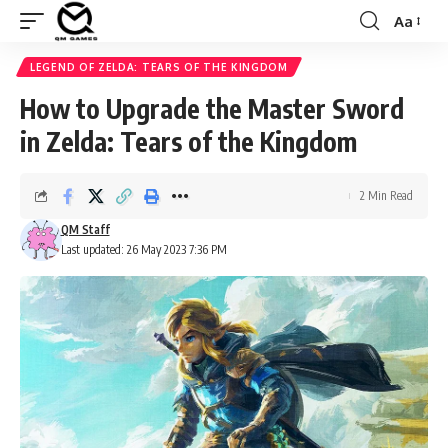
Aa
Font
Resizer
LEGEND OF ZELDA: TEARS OF THE KINGDOM
How to Upgrade the Master Sword
in Zelda: Tears of the Kingdom
2 Min Read
QM Staff
Last updated: 26 May 2023 7:36 PM