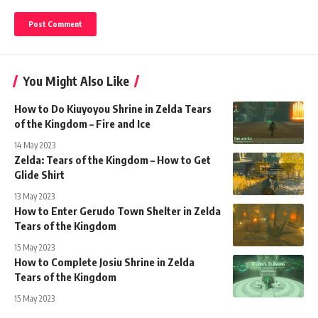
You Might Also Like
How to Do Kiuyoyou Shrine in Zelda Tears
of the Kingdom – Fire and Ice
14 May 2023
Zelda: Tears of the Kingdom – How to Get
Glide Shirt
13 May 2023
How to Enter Gerudo Town Shelter in Zelda
Tears of the Kingdom
15 May 2023
How to Complete Josiu Shrine in Zelda
Tears of the Kingdom
15 May 2023