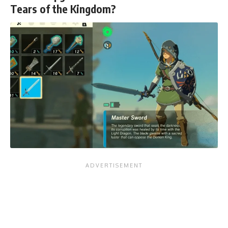
Tears of the Kingdom?