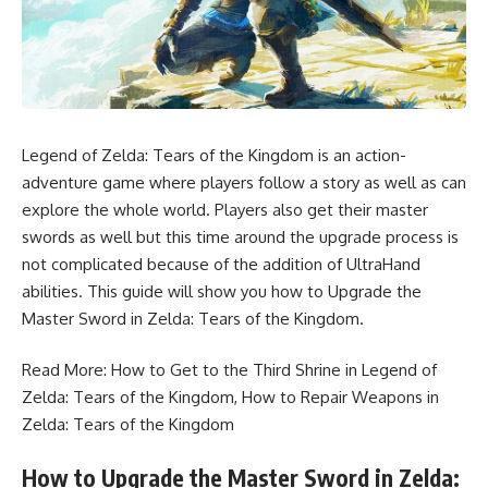
Legend of Zelda: Tears of the Kingdom is an action-
adventure game where players follow a story as well as can
explore the whole world. Players also get their master
swords as well but this time around the upgrade process is
not complicated because of the addition of UltraHand
abilities. This guide will show you how to Upgrade the
Master Sword in Zelda: Tears of the Kingdom.
Read More:
How to Get to the Third Shrine in Legend of
Zelda: Tears of the Kingdom
,
How to Repair Weapons in
Zelda: Tears of the Kingdom
How to Upgrade the Master Sword in Zelda: