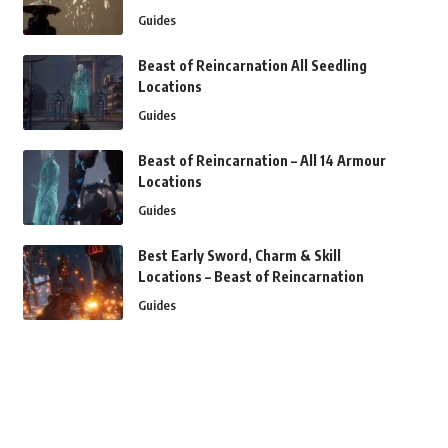
Guides
Beast of Reincarnation All Seedling
Locations
Guides
Beast of Reincarnation – All 14 Armour
Locations
Guides
Best Early Sword, Charm & Skill
Locations – Beast of Reincarnation
Guides