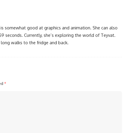
 is somewhat good at graphics and animation. She can also
59 seconds. Currently, she’s exploring the world of Teyvat.
 long walks to the fridge and back.
ked
*