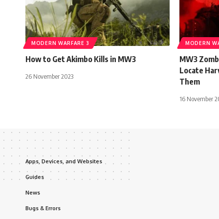
MODERN WARFARE 3
MODERN WA
How to Get Akimbo Kills in MW3
MW3 Zombie
Locate Har
26 November 2023
Them
16 November 2
Apps, Devices, and Websites
Guides
News
Bugs & Errors