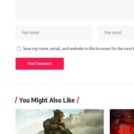
Save my name, email, and website in this browser for the next
You Might Also Like