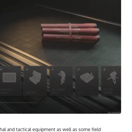
al and tactical equipment as well as some field