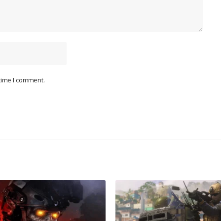
 time I comment.