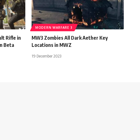
MODERN WARFARE 3
t Rifle in
MW3 Zombies All Dark Aether Key
n Beta
Locations in MWZ
19 December 2023