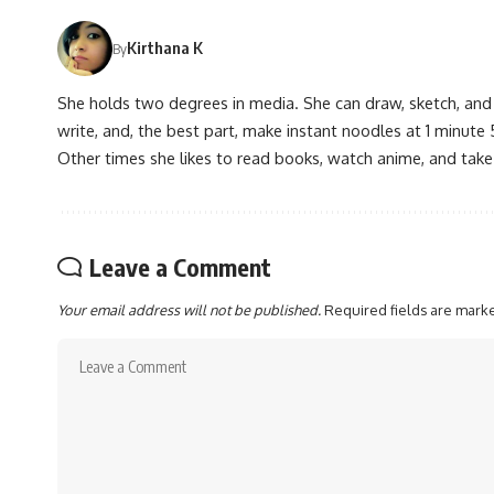
Kirthana K
By
She holds two degrees in media. She can draw, sketch, and
write, and, the best part, make instant noodles at 1 minute 
Other times she likes to read books, watch anime, and take
Leave a Comment
Your email address will not be published.
Required fields are mar