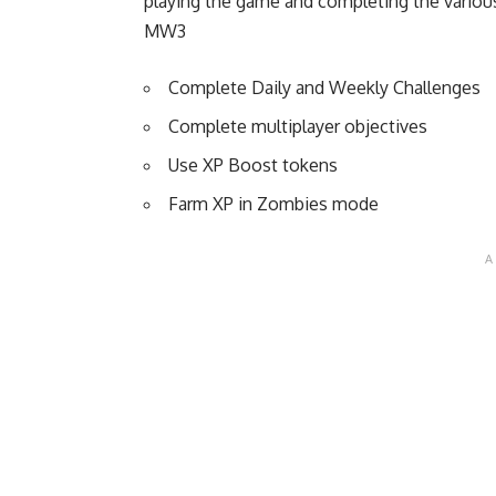
playing the game and completing the variou
MW3
Complete Daily and Weekly Challenges
Complete multiplayer objectives
Use XP Boost tokens
Farm XP in Zombies mode