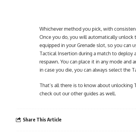
Whichever method you pick, with consistency
Once you do, you will automatically unlock the
equipped in your Grenade slot, so you can u
Tactical Insertion during a match to deploy a
respawn. You can place it in any mode and a
in case you die, you can always select the Ta
That’s all there is to know about unlocking T
check out our other guides as well.
Share This Article