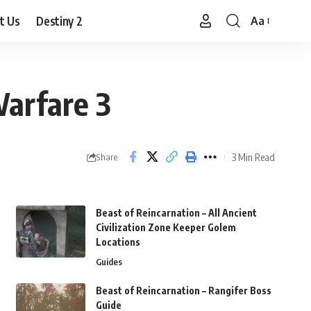
t Us
Destiny 2
Aa
Font
Resizer
Warfare 3
3 Min Read
Share
Beast of Reincarnation – All Ancient
Civilization Zone Keeper Golem
Locations
Guides
Beast of Reincarnation – Rangifer Boss
Guide