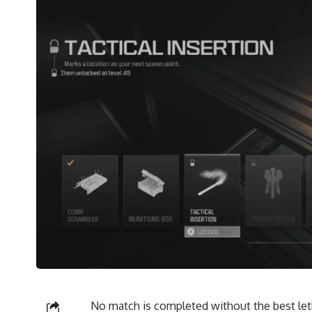
No match is completed without the best leth