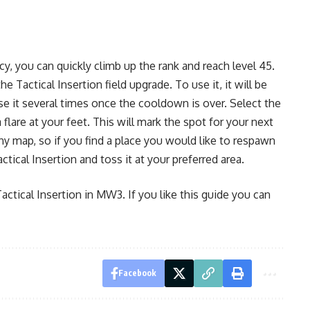
, you can quickly climb up the rank and reach level 45.
 Tactical Insertion field upgrade. To use it, it will be
se it several times once the cooldown is over. Select the
 flare at your feet. This will mark the spot for your next
ny map, so if you find a place you would like to respawn
ctical Insertion and toss it at your preferred area.
actical Insertion in MW3. If you like this guide you can
Facebook