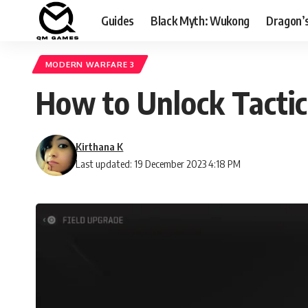
Guides
Black Myth: Wukong
Dragon’
MODERN WARFARE 3
How to Unlock Tactic
Kirthana K
Last updated: 19 December 2023 4:18 PM