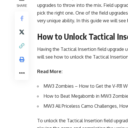
upgrades to throw into the mix. Field upgra
SHARE
pick the right one. One of the field upgrades
very unique ability. In this guide we will se
How to Unlock Tactical Ins
Having the Tactical Insertion field upgrade 
will see how to unlock the Tactical Insertio
Read More:
MW3 Zombies – How to Get the V-R11 
How to Beat Megabomb in MW3 Zombi
MW3 All Priceless Camo Challenges, How 
To unlock the Tactical Insertion field upgra