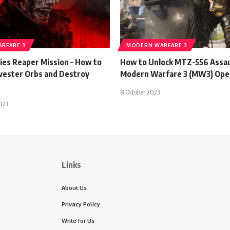
RFARE 3
MODERN WARFARE 3
s Reaper Mission – How to
How to Unlock MTZ-556 Assaul
vester Orbs and Destroy
Modern Warfare 3 (MW3) Ope
8 October 2023
023
Links
About Us
Privacy Policy
Write for Us