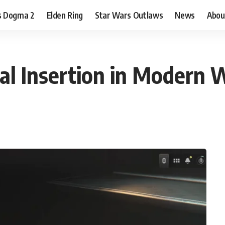
s Dogma 2
Elden Ring
Star Wars Outlaws
News
Abou
al Insertion in Modern 