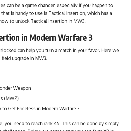
des can be a game changer, especially if you happen to
 that is handy to use is Tactical Insertion, which has a
e how to unlock Tactical Insertion in MW3.
ertion in Modern Warfare 3
unlocked can help you turn a match in your favor. Here we
n field upgrade in MW3.
Wonder Weapon
es (MWZ)
to Get Priceless in Modern Warfare 3
de, you need to reach rank 45. This can be done by simply