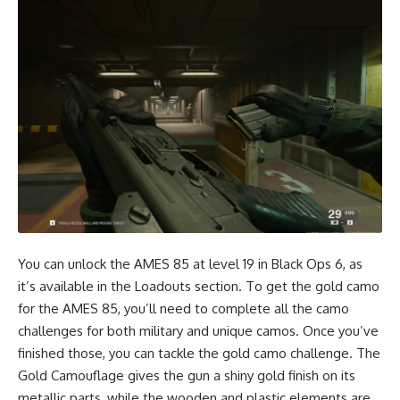
You can unlock the AMES 85 at level 19 in Black Ops 6, as
it’s available in the Loadouts section. To get the gold camo
for the AMES 85, you’ll need to complete all the camo
challenges for both military and unique camos. Once you’ve
finished those, you can tackle the gold camo challenge. The
Gold Camouflage gives the gun a shiny gold finish on its
metallic parts, while the wooden and plastic elements are