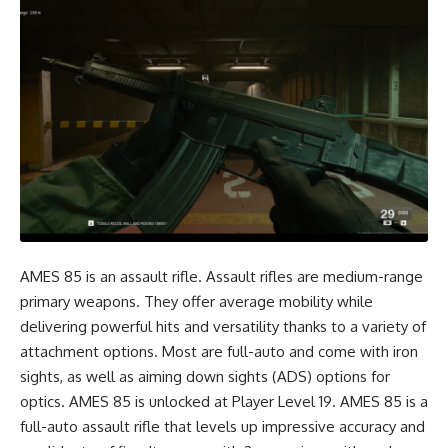
AMES 85 is an assault rifle. Assault rifles are medium-range
primary weapons. They offer average mobility while
delivering powerful hits and versatility thanks to a variety of
attachment options. Most are full-auto and come with iron
sights, as well as aiming down sights (ADS) options for
optics. AMES 85 is unlocked at Player Level 19. AMES 85 is a
full-auto assault rifle that levels up impressive accuracy and