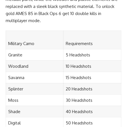
replaced with a sleek black synthetic material. To unlock
gold AMES 85 in Black Ops 6 get 10 double kills in
multiplayer mode.
Military Camo
Requirements
Granite
5 Headshots
Woodland
10 Headshots
Savanna
15 Headshots
Splinter
20 Headshots
Moss
30 Headshots
Shade
40 Headshots
Digital
50 Headshots