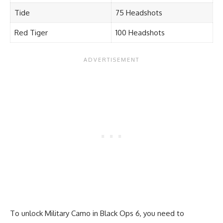
Tide
75 Headshots
Red Tiger
100 Headshots
To unlock Military Camo in Black Ops 6, you need to