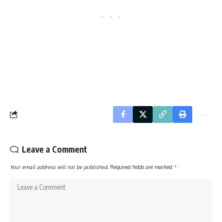
Leave a Comment
Your email address will not be published.
Required fields are marked
*