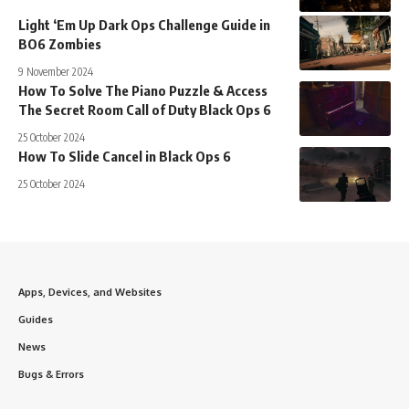
Light ‘Em Up Dark Ops Challenge Guide in
BO6 Zombies
9 November 2024
How To Solve The Piano Puzzle & Access
The Secret Room Call of Duty Black Ops 6
25 October 2024
How To Slide Cancel in Black Ops 6
25 October 2024
Apps, Devices, and Websites
Guides
News
Bugs & Errors