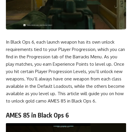
In Black Ops 6, each launch weapon has its own unlock
requirements tied to your Player Progression, which you can
find in the Progression tab of the Barracks Menu. As you
play matches, you earn Experience Points to level up. Once
you hit certain Player Progression Levels, you’ll unlock new
weapons. You’ll always have one weapon from each class
available in the Default Loadouts, while the others become
available as you level up. This article will guide you on how
to unlock gold camo AMES 85 in Black Ops 6.
AMES 85 in Black Ops 6