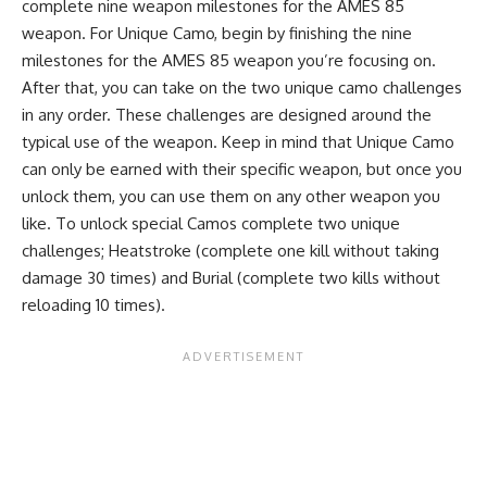
complete nine weapon milestones for the AMES 85
weapon. For Unique Camo, begin by finishing the nine
milestones for the AMES 85 weapon you’re focusing on.
After that, you can take on the two unique camo challenges
in any order. These challenges are designed around the
typical use of the weapon. Keep in mind that Unique Camo
can only be earned with their specific weapon, but once you
unlock them, you can use them on any other weapon you
like. To unlock special Camos complete two unique
challenges; Heatstroke (complete one kill without taking
damage 30 times) and Burial (complete two kills without
reloading 10 times).