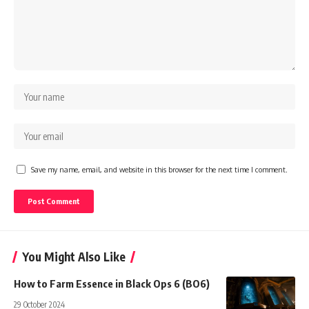
Save my name, email, and website in this browser for the next time I comment.
You Might Also Like
How to Farm Essence in Black Ops 6 (BO6)
29 October 2024