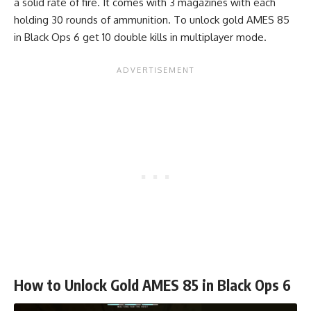
a solid rate of fire. It comes with 3 magazines with each
holding 30 rounds of ammunition. To unlock gold AMES 85
in Black Ops 6 get 10 double kills in multiplayer mode.
How to Unlock Gold AMES 85 in Black Ops 6