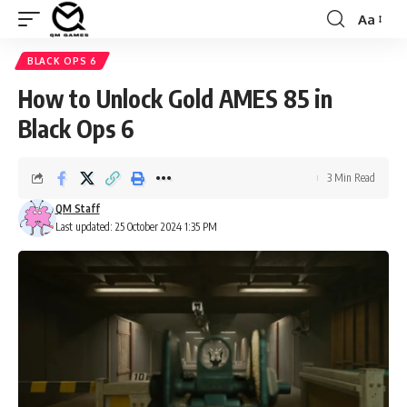
Aa
Font
Resizer
BLACK OPS 6
How to Unlock Gold AMES 85 in
Black Ops 6
3 Min Read
QM Staff
Last updated: 25 October 2024 1:35 PM