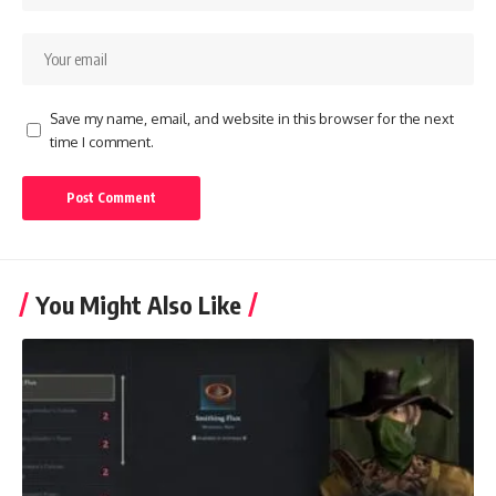
Save my name, email, and website in this browser for the next
time I comment.
You Might Also Like