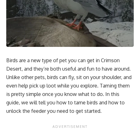
Birds are a new type of pet you can get in Crimson
Desert, and they’re both useful and fun to have around.
Unlike other pets, birds can fly, sit on your shoulder, and
even help pick up loot while you explore. Taming them
is pretty simple once you know what to do. In this
guide, we will tell you how to tame birds and how to
unlock the feeder you need to get started.