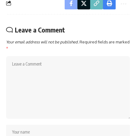
Leave a Comment
Your email address will not be published.
Required fields are marked
*