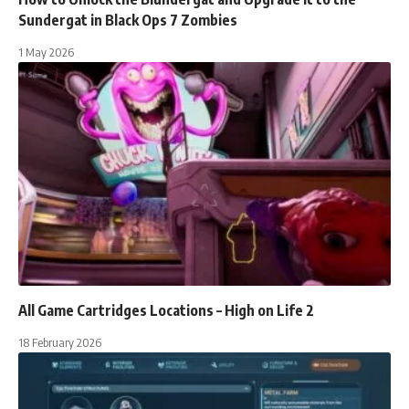
Sundergat in Black Ops 7 Zombies
1 May 2026
All Game Cartridges Locations – High on Life 2
18 February 2026