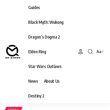
Guides
Black Myth: Wukong
Dragon’s Dogma 2
Elden Ring
Aa
Font
Resizer
Star Wars Outlaws
News
About Us
Destiny 2
GUIDES