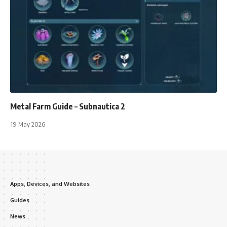
Metal Farm Guide – Subnautica 2
19 May 2026
Apps, Devices, and Websites
Guides
News