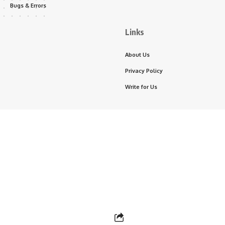
Bugs & Errors
Links
About Us
Privacy Policy
Write for Us