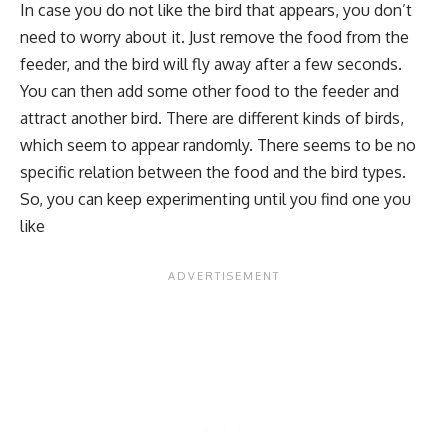
In case you do not like the bird that appears, you don’t
need to worry about it. Just remove the food from the
feeder, and the bird will fly away after a few seconds.
You can then add some other food to the feeder and
attract another bird. There are different kinds of birds,
which seem to appear randomly. There seems to be no
specific relation between the food and the bird types.
So, you can keep experimenting until you find one you
like