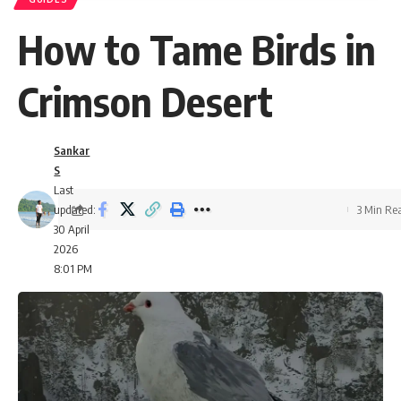
How to Tame Birds in
Crimson Desert
Sankar
S
Last
updated:
3 Min Re
30 April
2026
8:01 PM