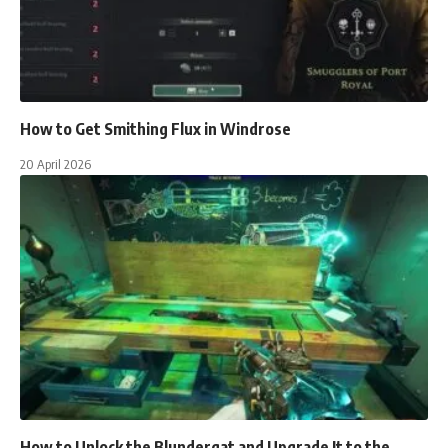
How to Get Smithing Flux in Windrose
20 April 2026
How to Unlock the Blundergat and Upgrade It to the