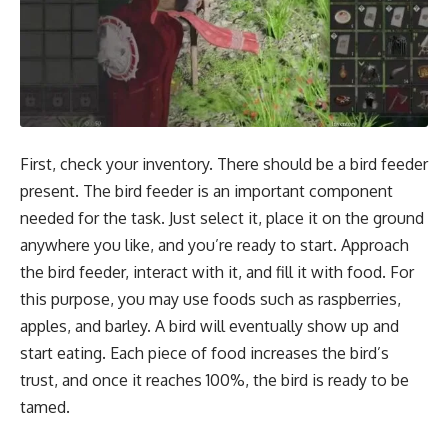
First, check your inventory. There should be a bird feeder
present. The bird feeder is an important component
needed for the task. Just select it, place it on the ground
anywhere you like, and you’re ready to start. Approach
the bird feeder, interact with it, and fill it with food. For
this purpose, you may use foods such as raspberries,
apples, and barley. A bird will eventually show up and
start eating. Each piece of food increases the bird’s
trust, and once it reaches 100%, the bird is ready to be
tamed.