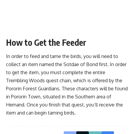
How to Get the Feeder
In order to feed and tame the birds, you will need to
collect an item named the Sotdae of Bond first. In order
to get the item, you must complete the entire
Trembling Woods
quest chain, which is offered by the
Pororin Forest Guardians. These characters will be found
in Pororin Town, situated in the Southern area of
Hernand. Once you finish that quest, you’ll receive the
item and can begin taming birds.