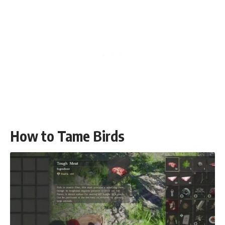
How to Tame Birds