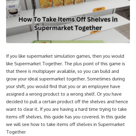
If you like supermarket simulation games, then you would
like Supermarket Together. The plus point of this game is
that there is multiplayer available, so you can build and
grow your ideal supermarket together. Sometimes during
your shift, you would find that you or an employee have
assigned a wrong product to a wrong shelf. Or you have
decided to pull a certain product off the shelves and hence
want to clear it. If you are having a hard time trying to take
items off shelves, this guide has you covered. In this guide
we will see how to take items off shelves in Supermarket
Together