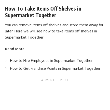
How To Take Items Off Shelves in
Supermarket Together
You can remove items off shelves and store them away for
later. Here we will see how to take items off shelves in
Supermarket Together
Read More:
How to Hire Employees in Supermarket Together
How to Get Franchise Points in Supermarket Together