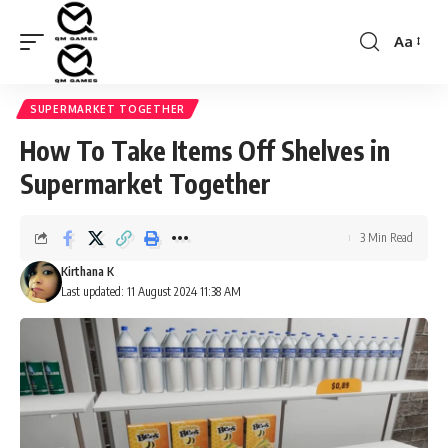
Aa
Font
Resizer
SUPERMARKET TOGETHER
How To Take Items Off Shelves in
Supermarket Together
3 Min Read
Kirthana K
Last updated: 11 August 2024 11:38 AM