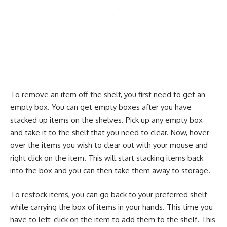
To remove an item off the shelf, you first need to get an
empty box. You can get empty boxes after you have
stacked up items on the shelves. Pick up any empty box
and take it to the shelf that you need to clear. Now, hover
over the items you wish to clear out with your mouse and
right click on the item. This will start stacking items back
into the box and you can then take them away to storage.
To restock items, you can go back to your preferred shelf
while carrying the box of items in your hands. This time you
have to left-click on the item to add them to the shelf. This