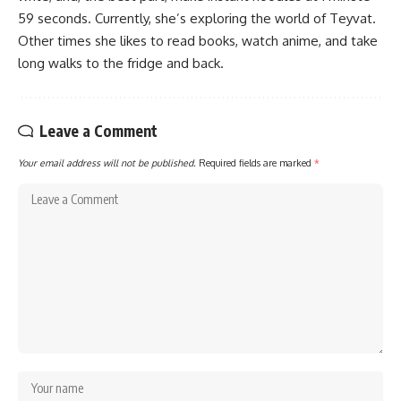
59 seconds. Currently, she’s exploring the world of Teyvat.
Other times she likes to read books, watch anime, and take
long walks to the fridge and back.
Leave a Comment
Your email address will not be published.
Required fields are marked
*