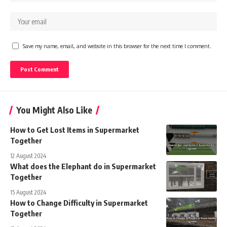
Save my name, email, and website in this browser for the next time I comment.
You Might Also Like
How to Get Lost Items in Supermarket
Together
12 August 2024
What does the Elephant do in Supermarket
Together
15 August 2024
How to Change Difficulty in Supermarket
Together