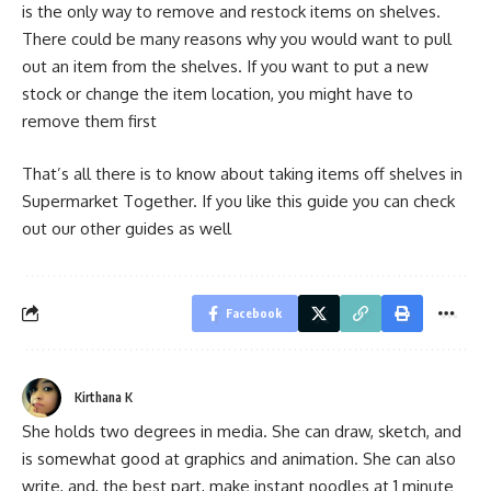
is the only way to remove and restock items on shelves.
There could be many reasons why you would want to pull
out an item from the shelves. If you want to put a new
stock or change the item location, you might have to
remove them first
That’s all there is to know about taking items off shelves in
Supermarket Together. If you like this guide you can check
out our other guides as well
Facebook
Kirthana K
She holds two degrees in media. She can draw, sketch, and
is somewhat good at graphics and animation. She can also
write, and, the best part, make instant noodles at 1 minute