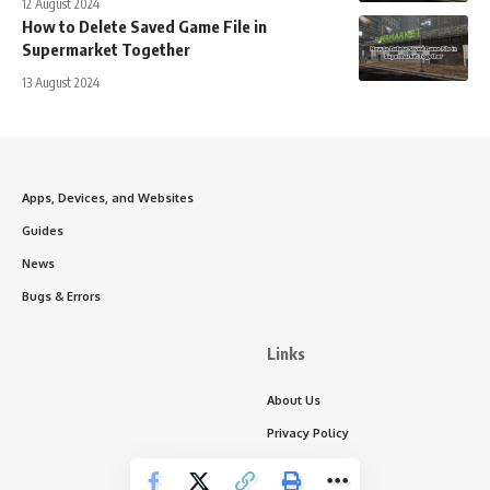
12 August 2024
How to Delete Saved Game File in
Supermarket Together
13 August 2024
Apps, Devices, and Websites
Guides
News
Bugs & Errors
Links
About Us
Privacy Policy
Write for Us