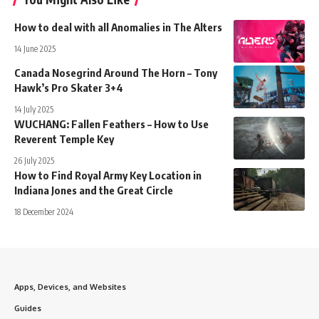
How to deal with all Anomalies in The Alters
14 June 2025
Canada Nosegrind Around The Horn – Tony
Hawk’s Pro Skater 3+4
14 July 2025
WUCHANG: Fallen Feathers – How to Use
Reverent Temple Key
26 July 2025
How to Find Royal Army Key Location in
Indiana Jones and the Great Circle
18 December 2024
Apps, Devices, and Websites
Guides