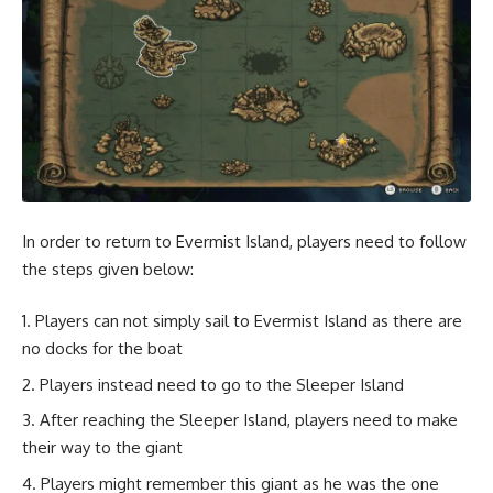
In order to return to Evermist Island, players need to follow
the steps given below:
Players can not simply sail to Evermist Island as there are
no docks for the boat
Players instead need to go to the Sleeper Island
After reaching the Sleeper Island, players need to make
their way to the giant
Players might remember this giant as he was the one