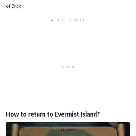
of Brisk
How to return to Evermist Island?