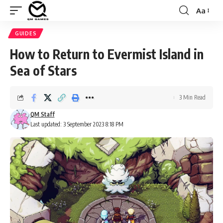
Aa
Font
Resizer
GUIDES
How to Return to Evermist Island in
Sea of Stars
3 Min Read
QM Staff
Last updated: 3 September 2023 8:18 PM