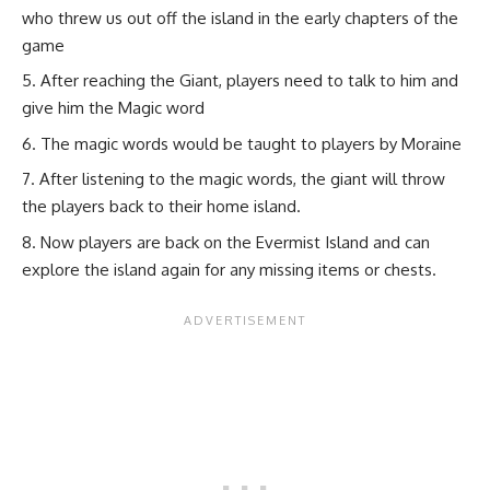
who threw us out off the island in the early chapters of the
game
After reaching the Giant, players need to talk to him and
give him the Magic word
The magic words would be taught to players by Moraine
After listening to the magic words, the giant will throw
the players back to their home island.
Now players are back on the Evermist Island and can
explore the island again for any missing items or chests.