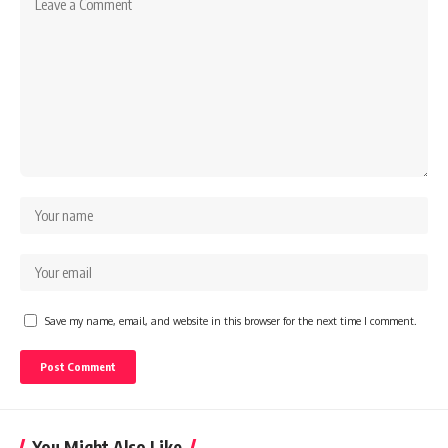
Save my name, email, and website in this browser for the next time I comment.
You Might Also Like