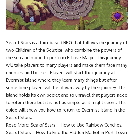
Sea of Stars is a turn-based RPG that follows the journey of
two Children of the Solstice, who combine the powers of
the sun and moon to perform Eclipse Magic. This journey
will take players to many players and make them face many
enemies and bosses. Players will start their journey at
Evermist Island where they learn many things but after
some time players will be blown away by their journey. This
island holds its own secret and to unravel that players need
to return there but it is not as simple as it might seem. This
guide will show you how to return to Evermist Island in the
Sea of Stars.
Read More:
Sea of Stars – How to Use Rainbow Conches
,
Sea of Stars – How to Find the Hidden Market in Port Town