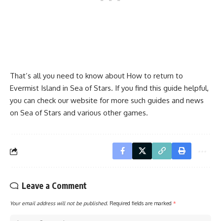
That’s all you need to know about How to return to
Evermist Island in Sea of Stars. If you find this guide helpful,
you can check our website for more such guides and news
on Sea of Stars and various other games.
Leave a Comment
Your email address will not be published.
Required fields are marked
*