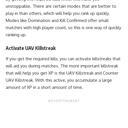
unstoppable. There are certain modes that are better to
play in than others, which will help you rank up quickly.
Modes like Domination and Kill Confirmed offer small
matches with high player count, so this is one way of quickly
ranking up.
Activate UAV Killstreak
If you get the required kills, you can activate killstreaks that
will aid you during matches. The more important killstreak
that will help you get XP is the UAV Killstreak and Counter
UAV Killstreak. With this active, you accumulate a large
amount of XP in a short amount of time.