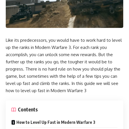
Like its predecessors, you would have to work hard to level
up the ranks in Modern Warfare 3. For each rank you
accomplish, you can unlock some new rewards. But the
further up the ranks you go, the tougher it would be to
progress. There is no hard rule on how you should play the
game, but sometimes with the help of a few tips you can
level up fast and climb the ranks. In this guide we will see
how to level up fast in Modern Warfare 3
Contents
How to Level Up Fast in Modern Warfare 3