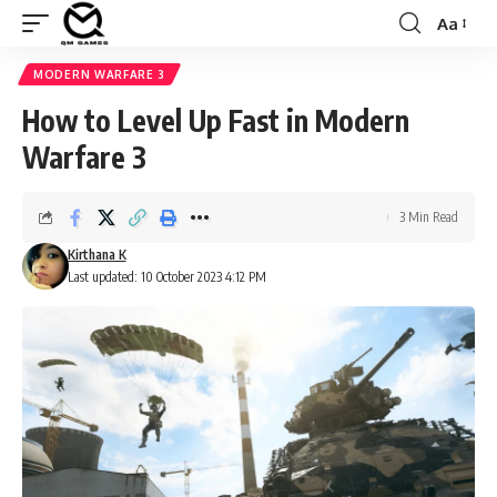
Aa
Font
Resizer
MODERN WARFARE 3
How to Level Up Fast in Modern
Warfare 3
3 Min Read
Kirthana K
Last updated: 10 October 2023 4:12 PM