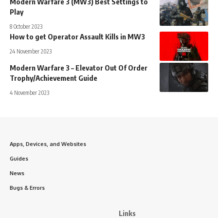
Modern Warfare 3 (MW3) Best Settings to
Play
8 October 2023
How to get Operator Assault Kills in MW3
24 November 2023
Modern Warfare 3 – Elevator Out Of Order
Trophy/Achievement Guide
4 November 2023
Apps, Devices, and Websites
Guides
News
Bugs & Errors
Links