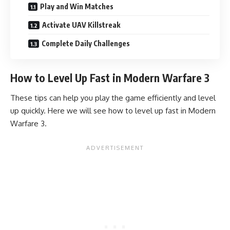
Play and Win Matches
Activate UAV Killstreak
Complete Daily Challenges
How to Level Up Fast in Modern Warfare 3
These tips can help you play the game efficiently and level
up quickly. Here we will see how to level up fast in Modern
Warfare 3.