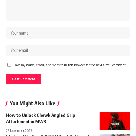
Save my name, email, and website in this browser for the next time I comment.
You Might Also Like
How to Unlock Chewk Angled Grip
Attachment in MW3
23 November 2023