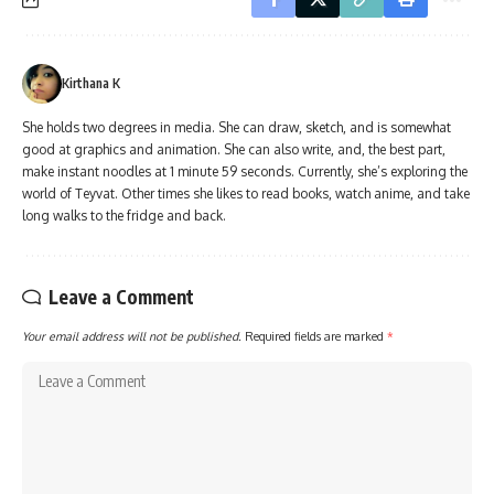
Kirthana K
She holds two degrees in media. She can draw, sketch, and is somewhat
good at graphics and animation. She can also write, and, the best part,
make instant noodles at 1 minute 59 seconds. Currently, she’s exploring the
world of Teyvat. Other times she likes to read books, watch anime, and take
long walks to the fridge and back.
Leave a Comment
Your email address will not be published.
Required fields are marked
*