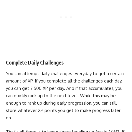
Complete Daily Challenges
You can attempt daily challenges everyday to get a certain
amount of XP. If you complete all the challenges each day,
you can get 7,500 XP per day. And if that accumulates, you
can quickly rank up to the next level. While this may be
enough to rank up during early progression, you can still
store whatever XP points you get to make progress later
on.
That’s all there is to know about leveling up fast in MW3. If