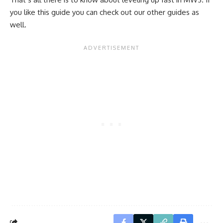
you like this guide you can check out our other guides as
well.