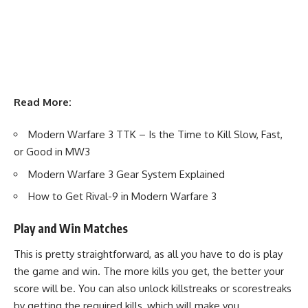
Read More:
Modern Warfare 3 TTK – Is the Time to Kill Slow, Fast,
or Good in MW3
Modern Warfare 3 Gear System Explained
How to Get Rival-9 in Modern Warfare 3
Play and Win Matches
This is pretty straightforward, as all you have to do is play
the game and win. The more kills you get, the better your
score will be. You can also unlock killstreaks or scorestreaks
by getting the required kills, which will make you