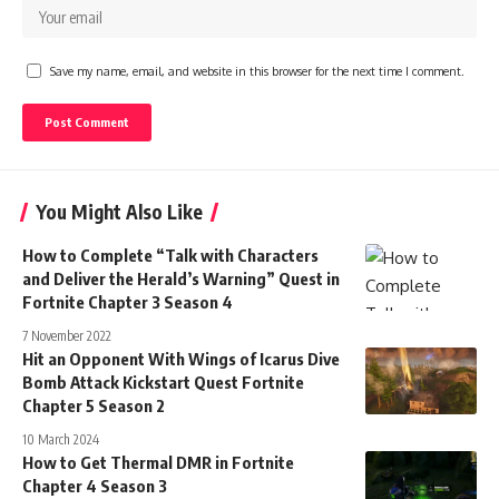
Save my name, email, and website in this browser for the next time I comment.
You Might Also Like
How to Complete “Talk with Characters
and Deliver the Herald’s Warning” Quest in
Fortnite Chapter 3 Season 4
7 November 2022
Hit an Opponent With Wings of Icarus Dive
Bomb Attack Kickstart Quest Fortnite
Chapter 5 Season 2
10 March 2024
How to Get Thermal DMR in Fortnite
Chapter 4 Season 3