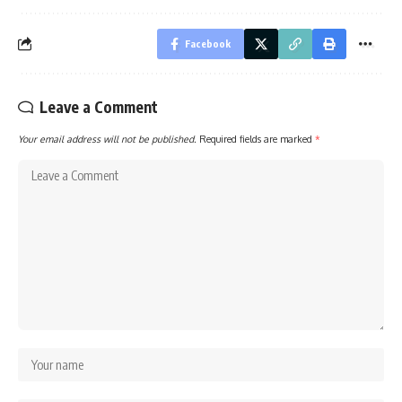
Facebook
Leave a Comment
Your email address will not be published.
Required fields are marked
*