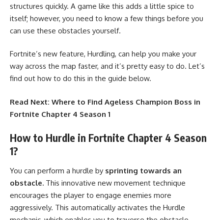
structures quickly. A game like this adds a little spice to
itself; however, you need to know a few things before you
can use these obstacles yourself.
Fortnite’s new feature, Hurdling, can help you make your
way across the map faster, and it’s pretty easy to do. Let’s
find out how to do this in the guide below.
Read Next:
Where to Find Ageless Champion Boss in
Fortnite Chapter 4 Season 1
How to Hurdle in Fortnite Chapter 4 Season
1?
You can perform a hurdle by
sprinting towards an
obstacle.
This innovative new movement technique
encourages the player to engage enemies more
aggressively. This automatically activates the Hurdle
mechanic, which enables you to traverse the obstacle