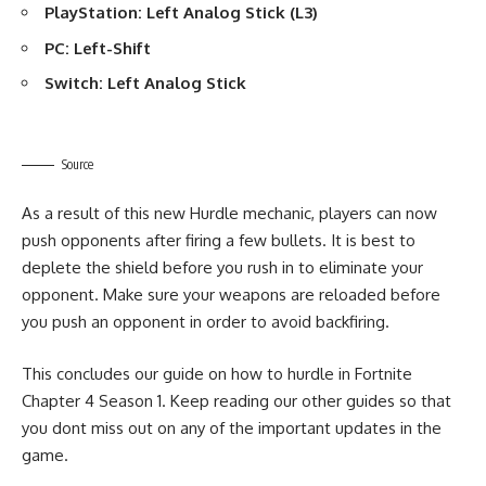
PlayStation: Left Analog Stick (L3)
PC: Left-Shift
Switch: Left Analog Stick
Source
As a result of this new Hurdle mechanic, players can now
push opponents after firing a few bullets. It is best to
deplete the shield before you rush in to eliminate your
opponent. Make sure your weapons are reloaded before
you push an opponent in order to avoid backfiring.
This concludes our guide on how to hurdle in Fortnite
Chapter 4 Season 1. Keep reading our
other guides
so that
you dont miss out on any of the important updates in the
game.