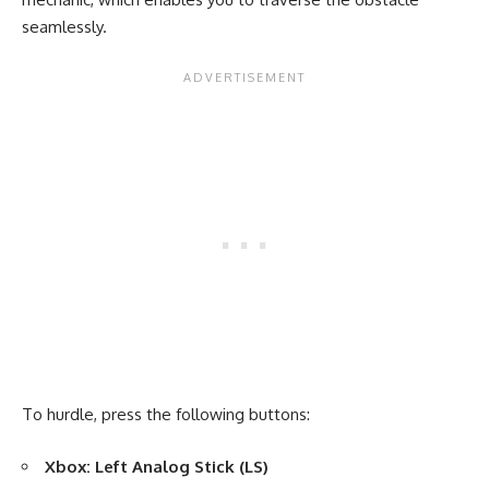
seamlessly.
To hurdle, press the following buttons:
Xbox: Left Analog Stick (LS)