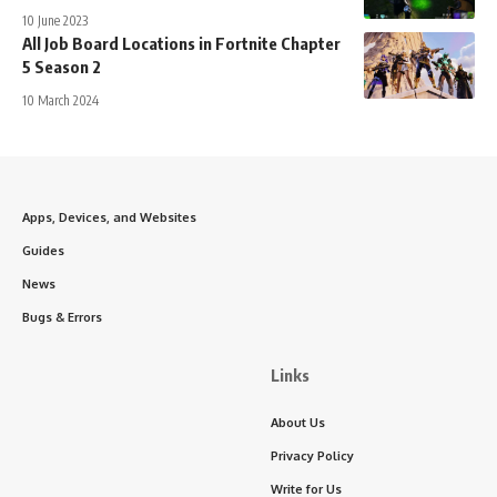
10 June 2023
All Job Board Locations in Fortnite Chapter
5 Season 2
10 March 2024
Apps, Devices, and Websites
Guides
News
Bugs & Errors
Links
About Us
Privacy Policy
Write for Us