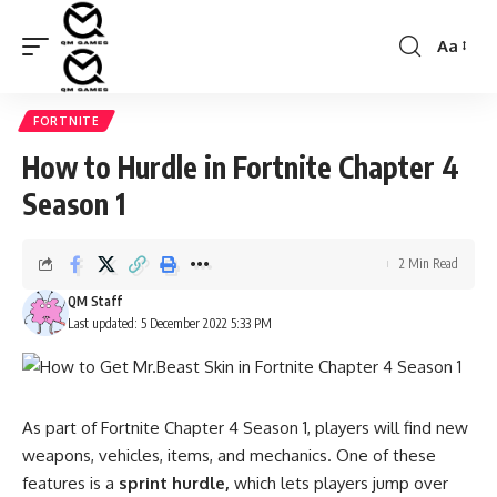
Aa
Font
Resizer
FORTNITE
How to Hurdle in Fortnite Chapter 4
Season 1
2 Min Read
QM Staff
Last updated: 5 December 2022 5:33 PM
As part of Fortnite Chapter 4 Season 1, players will find
new
weapons,
vehicles, items, and mechanics. One of these
features is a
sprint hurdle,
which lets players jump over