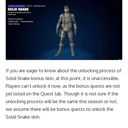
If you are eager to know about the unlocking process of
Solid Snake bonus skin, at this point, it is unaccessible.
Players can’t unlock it now, as the bonus quests are not
yet listed on the Quest tab. Though it is not sure if the
unlocking process will be the same this season or not,
we assume there will be bonus quests to unlock the
Solid Snake skin.