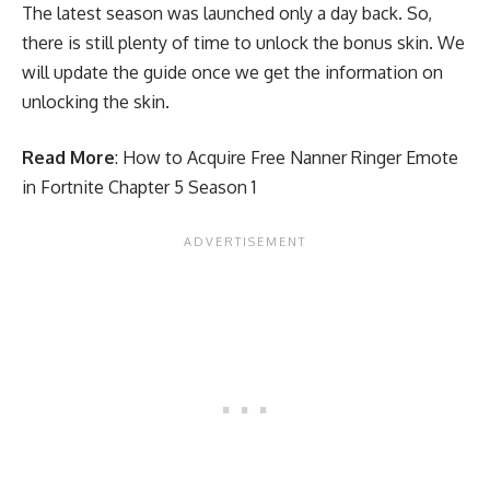
The latest season was launched only a day back. So,
there is still plenty of time to unlock the bonus skin. We
will update the guide once we get the information on
unlocking the skin.
Read More
:
How to Acquire Free Nanner Ringer Emote
in Fortnite Chapter 5 Season 1