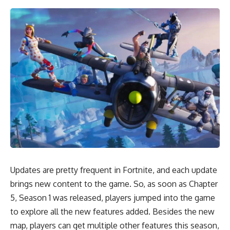
Updates are pretty frequent in Fortnite, and each update
brings new content to the game. So, as soon as Chapter
5, Season 1 was released, players jumped into the game
to explore all the new features added. Besides the new
map, players can get multiple other features this season,