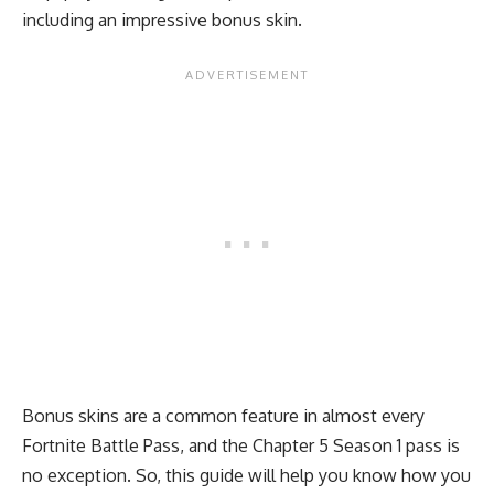
including an impressive bonus skin.
Bonus skins are a common feature in almost every
Fortnite Battle Pass, and the
Chapter 5 Season 1
pass is
no exception. So, this guide will help you know how you