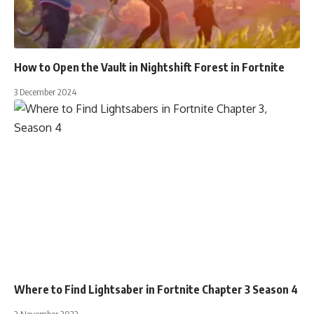
How to Open the Vault in Nightshift Forest in Fortnite
3 December 2024
Where to Find Lightsaber in Fortnite Chapter 3 Season 4