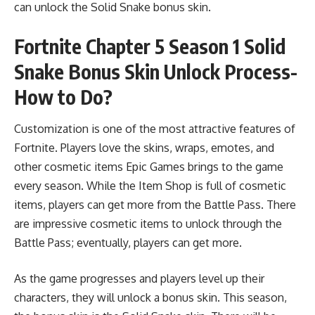
can unlock the Solid Snake bonus skin.
Fortnite Chapter 5 Season 1 Solid
Snake Bonus Skin Unlock Process-
How to Do?
Customization is one of the most attractive features of
Fortnite. Players love the skins, wraps, emotes, and
other cosmetic items Epic Games brings to the game
every season. While the Item Shop is full of cosmetic
items, players can get more from the Battle Pass. There
are impressive cosmetic items to unlock through the
Battle Pass; eventually, players can get more.
As the game progresses and players level up their
characters, they will unlock a bonus skin. This season,