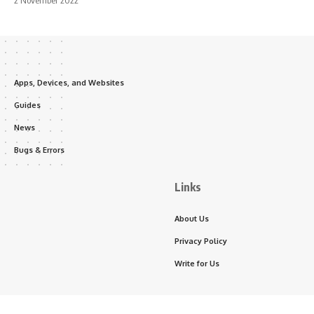
2 November 2022
Apps, Devices, and Websites
Guides
News
Bugs & Errors
Links
About Us
Privacy Policy
Write for Us