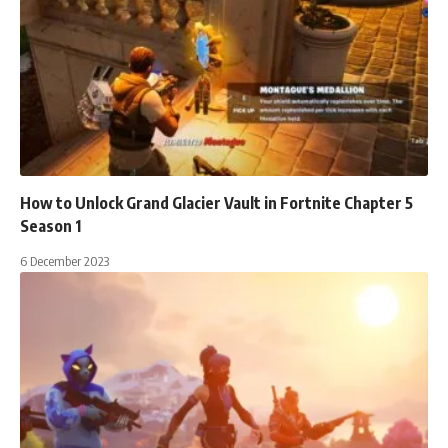
How to Unlock Grand Glacier Vault in Fortnite Chapter 5
Season 1
6 December 2023