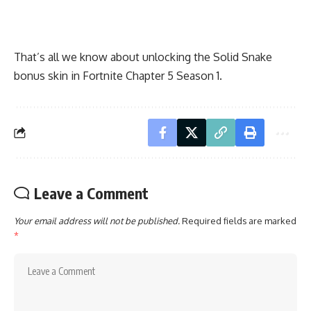
That’s all we know about unlocking the Solid Snake
bonus skin in Fortnite Chapter 5 Season 1.
Leave a Comment
Your email address will not be published.
Required fields are marked
*