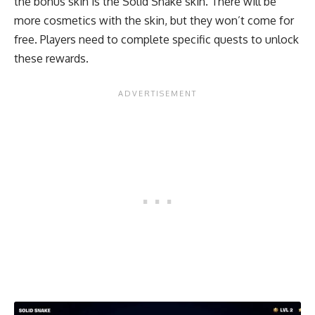
the bonus skin is the Solid Snake skin. There will be
more cosmetics with the skin, but they won’t come for
free. Players need to complete specific quests to unlock
these rewards.