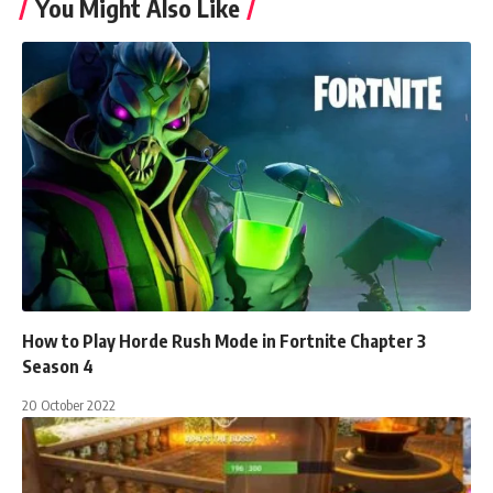
You Might Also Like
How to Play Horde Rush Mode in Fortnite Chapter 3
Season 4
20 October 2022