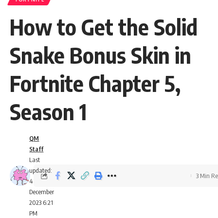
How to Get the Solid
Snake Bonus Skin in
Fortnite Chapter 5,
Season 1
QM
Staff
Last
updated:
3 Min R
4
December
2023 6:21
PM