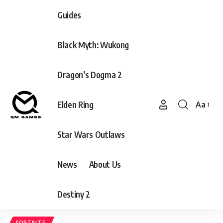
Guides
Black Myth: Wukong
Dragon’s Dogma 2
Elden Ring
Aa
Font
Resizer
Star Wars Outlaws
News
About Us
Destiny 2
FORTNITE