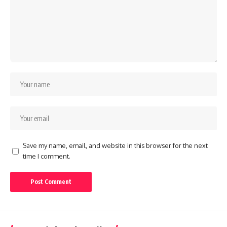
Save my name, email, and website in this browser for the next
time I comment.