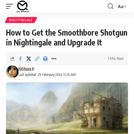
Aa
Font
Resizer
NIGHTINGALE
How to Get the Smoothbore Shotgun
in Nightingale and Upgrade It
3 Min Read
Kirthana K
Last updated: 29 February 2024 11:26 AM