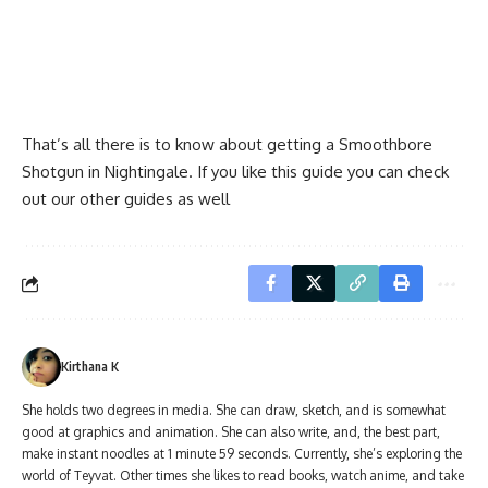
That’s all there is to know about getting a Smoothbore
Shotgun in Nightingale. If you like this guide you can check
out our other guides as well
Kirthana K
She holds two degrees in media. She can draw, sketch, and is somewhat
good at graphics and animation. She can also write, and, the best part,
make instant noodles at 1 minute 59 seconds. Currently, she’s exploring the
world of Teyvat. Other times she likes to read books, watch anime, and take