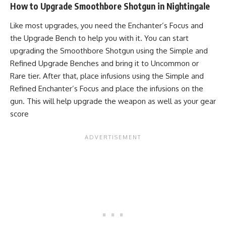
How to Upgrade Smoothbore Shotgun in Nightingale
Like most upgrades, you need the Enchanter’s Focus and
the Upgrade Bench to help you with it. You can start
upgrading the Smoothbore Shotgun using the Simple and
Refined Upgrade Benches and bring it to Uncommon or
Rare tier. After that, place infusions using the Simple and
Refined Enchanter’s Focus and place the infusions on the
gun. This will help upgrade the weapon as well as your gear
score