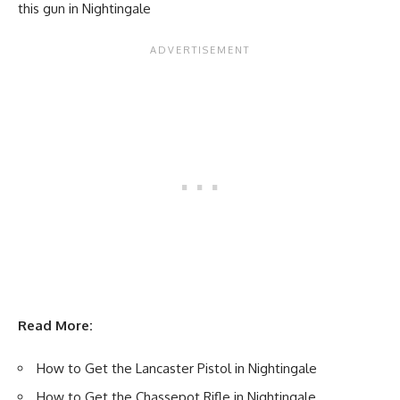
this gun in Nightingale
Read More:
How to Get the Lancaster Pistol in Nightingale
How to Get the Chassepot Rifle in Nightingale