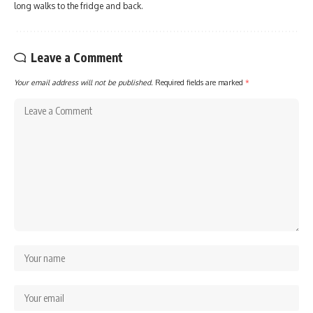
long walks to the fridge and back.
Leave a Comment
Your email address will not be published.
Required fields are marked
*