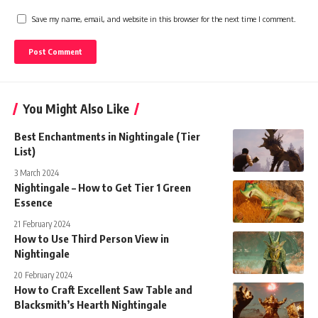
Save my name, email, and website in this browser for the next time I comment.
You Might Also Like
Best Enchantments in Nightingale (Tier
List)
3 March 2024
Nightingale – How to Get Tier 1 Green
Essence
21 February 2024
How to Use Third Person View in
Nightingale
20 February 2024
How to Craft Excellent Saw Table and
Blacksmith’s Hearth Nightingale