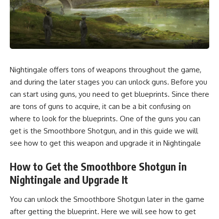
Nightingale offers tons of weapons throughout the game,
and during the later stages you can unlock guns. Before you
can start using guns, you need to get blueprints. Since there
are tons of guns to acquire, it can be a bit confusing on
where to look for the blueprints. One of the guns you can
get is the Smoothbore Shotgun, and in this guide we will
see how to get this weapon and upgrade it in Nightingale
How to Get the Smoothbore Shotgun in
Nightingale and Upgrade It
You can unlock the Smoothbore Shotgun later in the game
after getting the blueprint. Here we will see how to get