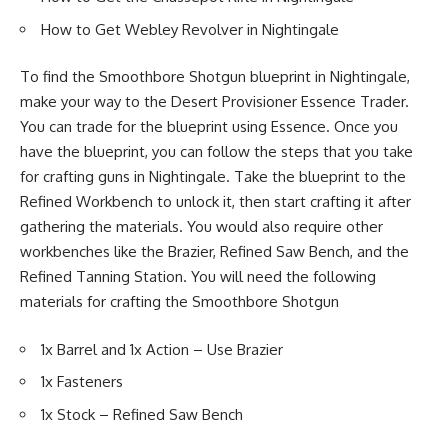
How to Get Webley Revolver in Nightingale
To find the Smoothbore Shotgun blueprint in Nightingale,
make your way to the Desert Provisioner Essence Trader.
You can trade for the blueprint using Essence. Once you
have the blueprint, you can follow the steps that you take
for crafting guns in Nightingale. Take the blueprint to the
Refined Workbench to unlock it, then start crafting it after
gathering the materials. You would also require other
workbenches like the Brazier, Refined Saw Bench, and the
Refined Tanning Station. You will need the following
materials for crafting the Smoothbore Shotgun
1x Barrel and 1x Action – Use Brazier
1x Fasteners
1x Stock – Refined Saw Bench