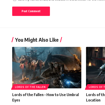
You Might Also Like
LORDS OF THE FALLEN
LORDS OF T
Lords of the Fallen – How to Use Umbral
Lords of th
Eyes
Location