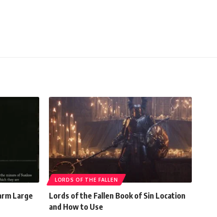
LORDS OF THE FALLEN
Farm Large
Lords of the Fallen Book of Sin Location
and How to Use