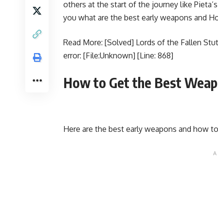
others at the start of the journey like Pieta
you what are the best early weapons and How
Read More:
[Solved] Lords of the Fallen St
error: [File:Unknown] [Line: 868]
How to Get the Best Weap
Here are the best early weapons and how t