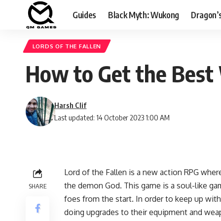
Guides
Black Myth: Wukong
Dragon’
LORDS OF THE FALLEN
How to Get the Best 
Harsh Clif
Last updated: 14 October 2023 1:00 AM
Lord of the Fallen is a new action RPG where
the demon God. This game is a soul-like ga
SHARE
foes from the start. In order to keep up wi
doing upgrades to their equipment and weap