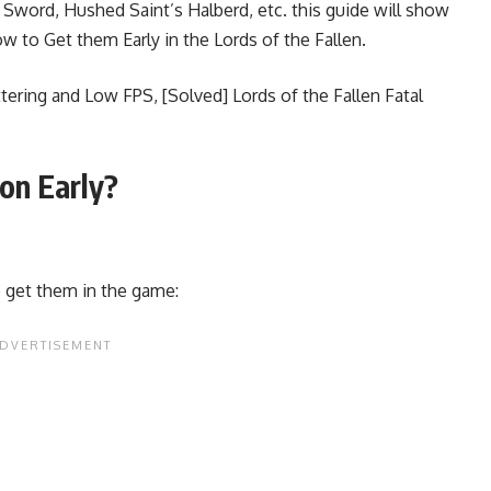
’s Sword, Hushed Saint’s Halberd, etc. this guide will show
 to Get them Early in the Lords of the Fallen.
uttering and Low FPS
,
[Solved] Lords of the Fallen Fatal
on Early?
o get them in the game: