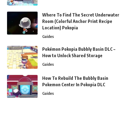
Where To Find The Secret Underwater
Room (Colorful Anchor Print Recipe
Location) Pokopia
Guides
Pokémon Pokopia Bubbly Basin DLC –
How to Unlock Shared Storage
Guides
How To Rebuild The Bubbly Basin
Pokemon Center In Pokopia DLC
Guides