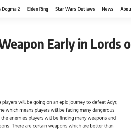
s Dogma 2
Elden Ring
Star Wars Outlaws
News
Abou
Weapon Early in Lords of
 players will be going on an epic journey to defeat Adyr,
me which means players will be facing many dangerous
th the enemies players will be finding many weapons and
ons. There are certain weapons which are better than