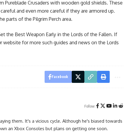
from Pureblade Crusaders with wooden gold shields. These
careful and even more careful if they are armored up.
e parts of the Pilgrim Perch area.
t the Best Weapon Early in the Lords of the Fallen. If
our website for more such guides and news on the Lords
Facebook
Follow:
ying them. It's a vicious cycle. Although he's biased towards
 own an Xbox Consoles but plans on getting one soon.