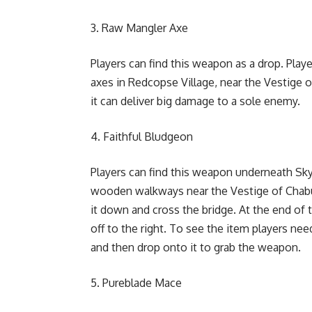
Raw Mangler Axe
Players can find this weapon as a drop. Pla
axes in Redcopse Village, near the Vestige 
it can deliver big damage to a sole enemy.
Faithful Bludgeon
Players can find this weapon underneath Sk
wooden walkways near the Vestige of Chabui i
it down and cross the bridge. At the end of 
off to the right. To see the item players ne
and then drop onto it to grab the weapon.
Pureblade Mace