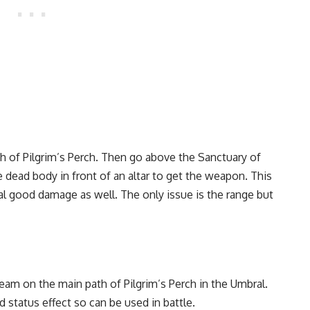
h of Pilgrim’s Perch. Then go above the Sanctuary of
 dead body in front of an altar to get the weapon. This
eal good damage as well. The only issue is the range but
am on the main path of Pilgrim’s Perch in the Umbral.
 status effect so can be used in battle.