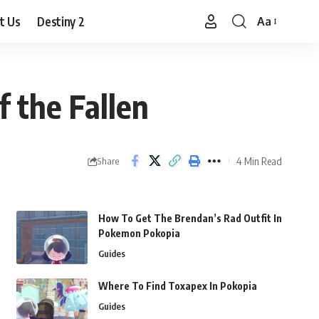
t Us
Destiny 2
Aa
Font
Resizer
 the Fallen
4 Min Read
Share
How To Get The Brendan’s Rad Outfit In
Pokemon Pokopia
Guides
Where To Find Toxapex In Pokopia
Guides