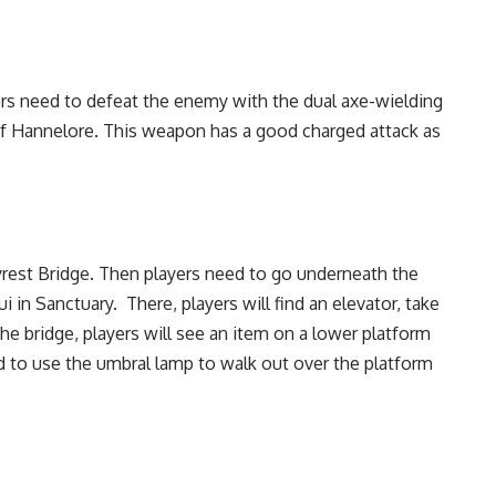
yers need to defeat the enemy with the dual axe-wielding
of Hannelore. This weapon has a good charged attack as
yrest Bridge. Then players need to go underneath the
n Sanctuary. There, players will find an elevator, take
the bridge, players will see an item on a lower platform
ed to use the umbral lamp to walk out over the platform