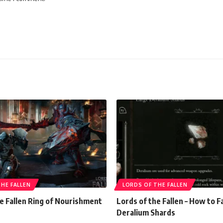
HE FALLEN
LORDS OF THE FALLEN
e Fallen Ring of Nourishment
Lords of the Fallen – How to 
Deralium Shards