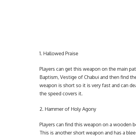
Hallowed Praise
Players can get this weapon on the main pat
Baptism, Vestige of Chabui and then find the
weapon is short so it is very fast and can d
the speed covers it.
Hammer of Holy Agony
Players can find this weapon on a wooden be
This is another short weapon and has a bleed