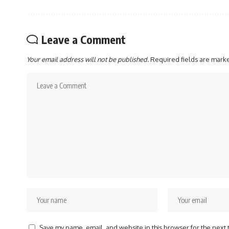
Leave a Comment
Your email address will not be published.
Required fields are mar
Save my name, email, and website in this browser for the next