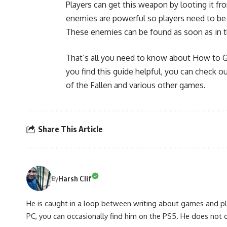
Players can get this weapon by looting it 
enemies are powerful so players need to be 
These enemies can be found as soon as in th
That’s all you need to know about How to Ge
you find this guide helpful, you can check 
of the Fallen and various other games.
Share This Article
Harsh Clif
By
He is caught in a loop between writing about games and pla
PC, you can occasionally find him on the PS5. He does not