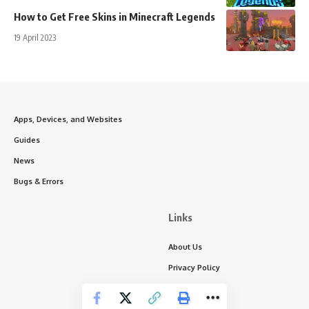
How to Get Free Skins in Minecraft Legends
19 April 2023
Apps, Devices, and Websites
Guides
News
Bugs & Errors
Links
About Us
Privacy Policy
Write for Us