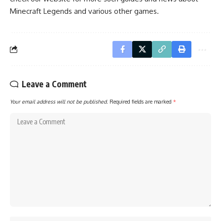
Minecraft Legends
and various other games.
Leave a Comment
Your email address will not be published.
Required fields are marked
*