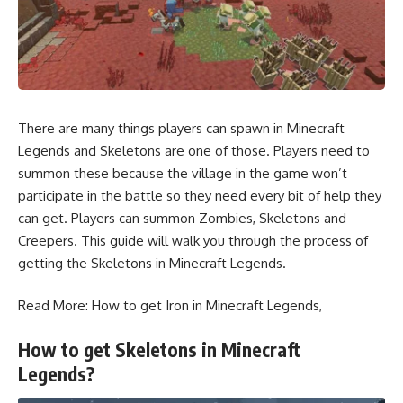
There are many things players can spawn in Minecraft
Legends and Skeletons are one of those. Players need to
summon these because the
village
in the game won’t
participate in the battle so they need every bit of help they
can get. Players can summon Zombies, Skeletons and
Creepers
. This guide will walk you through the process of
getting the Skeletons in Minecraft Legends.
Read More:
How to get Iron in Minecraft Legends
,
How to get Skeletons in Minecraft
Legends?