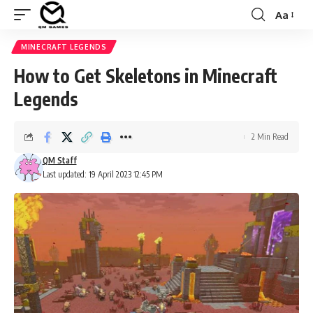
Aa
Font
Resizer
MINECRAFT LEGENDS
How to Get Skeletons in Minecraft
Legends
2 Min Read
QM Staff
Last updated: 19 April 2023 12:45 PM