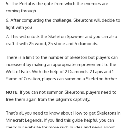
The Portal is the gate from which the enemies are
coming through.
After completing the challenge, Skeletons will decide to
fight with you
This will unlock the Skeleton Spawner and you can also
craft it with 25 wood, 25 stone and 5 diamonds.
There is a limit to the number of Skeleton but players can
increase it by making an appropriate improvement to the
Well of Fate. With the help of 2
Diamonds
, 2
Lapis
and 1
Flame of Creation, players can summon a Skeleton Archer.
NOTE:
If you can not summon Skeletons, players need to
free them again from the pilgrim’s captivity.
That’s all you need to know about How to get Skeletons in
Minecraft Legends. If you find this guide helpful, you can
check our website for more such guides and news about