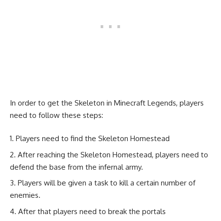
In order to get the Skeleton in Minecraft Legends, players
need to follow these steps:
Players need to find the Skeleton Homestead
After reaching the Skeleton Homestead, players need to
defend the base from the infernal army.
Players will be given a task to kill a certain number of
enemies.
After that players need to break the portals