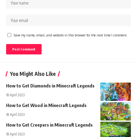
Save my name, email, and website in this browser for the next time I comment.
You Might Also Like
How to Get Diamonds in Minecraft Legends
18 April 2023
How to Get Wood in Minecraft Legends
18 April 2023
How to Get Creepers in Minecraft Legends
18 April 2023