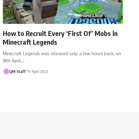
How to Recruit Every ‘First Of’ Mobs in
Minecraft Legends
Minecraft Legends was released only a few hours back, on
18th April…
QM Staff
19 April 2023