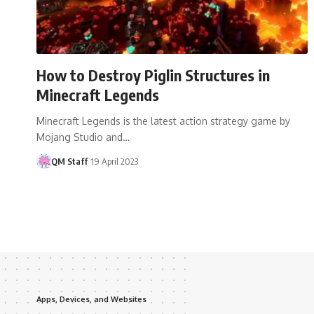
How to Destroy Piglin Structures in
Minecraft Legends
Minecraft Legends is the latest action strategy game by
Mojang Studio and…
QM Staff
19 April 2023
Apps, Devices, and Websites