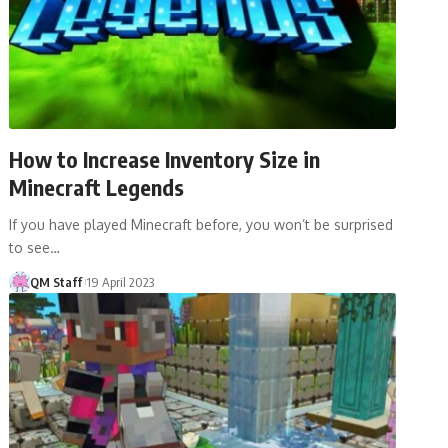
How to Increase Inventory Size in
Minecraft Legends
If you have played Minecraft before, you won’t be surprised
to see…
QM Staff
19 April 2023