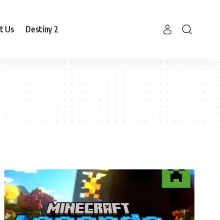
t Us
Destiny 2