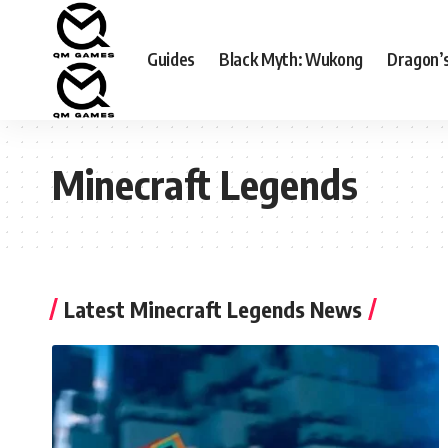
Guides
Black Myth: Wukong
Dragon’
Minecraft Legends
Latest Minecraft Legends News