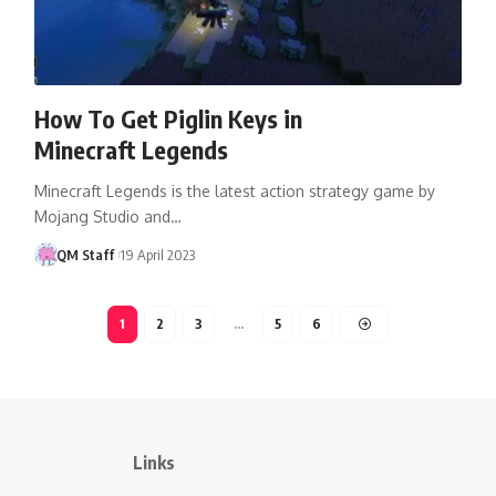
How To Get Piglin Keys in
Minecraft Legends
Minecraft Legends is the latest action strategy game by
Mojang Studio and…
QM Staff
19 April 2023
1
2
3
…
5
6
Links