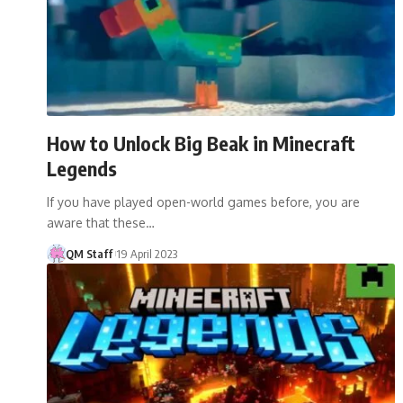
How to Unlock Big Beak in Minecraft
Legends
If you have played open-world games before, you are
aware that these…
QM Staff
19 April 2023