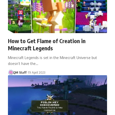
How to Get Flame of Creation in
Minecraft Legends
Minecraft Legends is set in the Minecraft Universe but
doesn’t have the…
QM Staff
19 April 2023