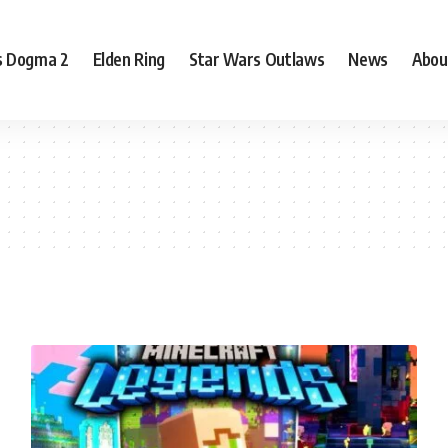
s Dogma 2
Elden Ring
Star Wars Outlaws
News
Abou