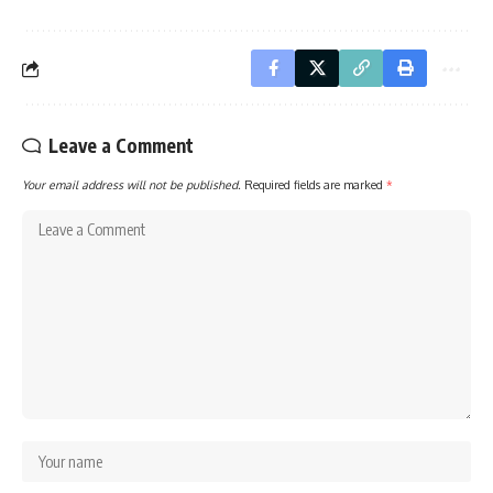
Leave a Comment
Your email address will not be published.
Required fields are marked
*