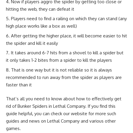
Now if players aggro the spider by getting too close or
hitting the web, they can defeat it
Players need to find a railing on which they can stand (any
high place works like a box as well)
After getting the higher place, it will become easier to hit
the spider and kill it easily
It takes around 6-7 hits from a shovel to kill a spider but
it only takes 1-2 bites from a spider to kill the players
That is one way but it is not reliable so it is always
recommended to run away from the spider as players are
faster than it
That’s all you need to know about how to effectively get
rid of Bunker Spiders in Lethal Company. If you find this
guide helpful, you can check our website for more such
guides and news on Lethal Company and various other
games.