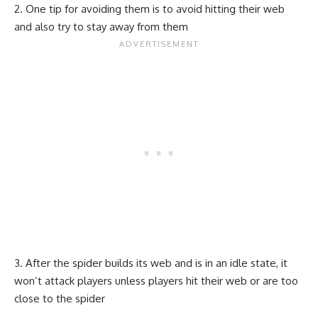
One tip for avoiding them is to avoid hitting their web
and also try to stay away from them
After the spider builds its web and is in an idle state, it
won’t attack players unless players hit their web or are too
close to the spider