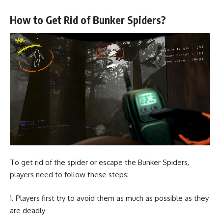
How to Get Rid of Bunker Spiders?
To get rid of the spider or escape the Bunker Spiders,
players need to follow these steps:
Players first try to avoid them as much as possible as they
are deadly