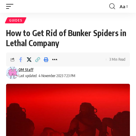
Aa
Font
Resizer
GUIDES
How to Get Rid of Bunker Spiders in
Lethal Company
3 Min Read
QM Staff
Last updated: 4 November 2023 7:23 PM