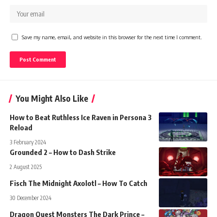
Save my name, email, and website in this browser for the next time I comment.
You Might Also Like
How to Beat Ruthless Ice Raven in Persona 3
Reload
3 February 2024
Grounded 2 – How to Dash Strike
2 August 2025
Fisch The Midnight Axolotl – How To Catch
30 December 2024
Dragon Quest Monsters The Dark Prince –