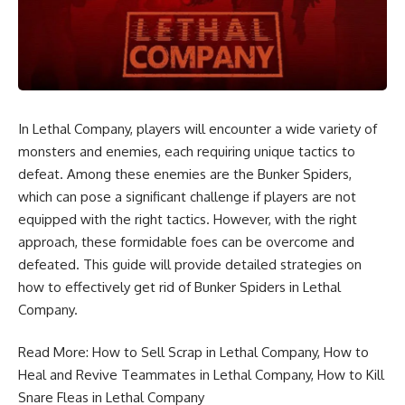
In Lethal Company, players will encounter a wide variety of
monsters and enemies, each requiring unique tactics to
defeat. Among these enemies are the Bunker Spiders,
which can pose a significant challenge if players are not
equipped with the right tactics. However, with the right
approach, these formidable foes can be overcome and
defeated. This guide will provide detailed strategies on
how to effectively get rid of Bunker Spiders in Lethal
Company.
Read More:
How to Sell Scrap in Lethal Company
,
How to
Heal and Revive Teammates in Lethal Company
,
How to Kill
Snare Fleas in Lethal Company