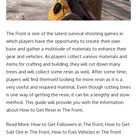
The Front is one of the latest survival shooting games in
which players have the opportunity to create their own
base and gather a multitude of materials to enhance their
gear and vehicles. As players collect various materials and
items for crafting and building, they will cut down many
trees and will collect some resin as well. After some time,
players will find themself looking for more resin as it is a
very useful and required material. Even though cutting trees
is one way of getting the resin, it can be a lengthy and slow
method. This guide will provide you with the information
about How to Get Resin in The Front.
Read More:
How to Get Followers in The Front
,
How to Get
Salt Ore in The Front
,
How to Fuel Vehicles in The Front