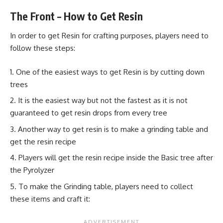
The Front – How to Get Resin
In order to get Resin for crafting purposes, players need to
follow these steps:
One of the easiest ways to get Resin is by cutting down
trees
It is the easiest way but not the fastest as it is not
guaranteed to get resin drops from every tree
Another way to get resin is to make a grinding table and
get the resin recipe
Players will get the resin recipe inside the Basic tree after
the Pyrolyzer
To make the Grinding table, players need to collect
these items and craft it: