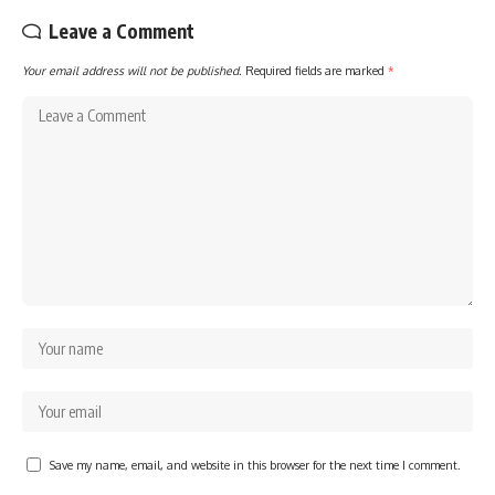
Leave a Comment
Your email address will not be published.
Required fields are marked
*
Save my name, email, and website in this browser for the next time I comment.