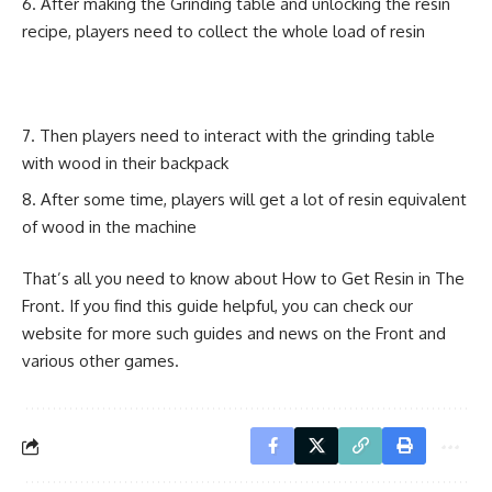
After making the Grinding table and unlocking the resin
recipe, players need to collect the whole load of resin
Then players need to interact with the grinding table
with wood in their backpack
After some time, players will get a lot of resin equivalent
of wood in the machine
That’s all you need to know about How to Get Resin in The
Front. If you find this guide helpful, you can check our
website for more such guides and news on the Front and
various other games.