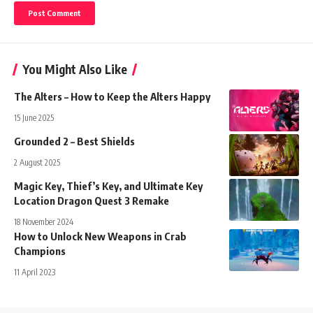
You Might Also Like
The Alters – How to Keep the Alters Happy
15 June 2025
Grounded 2 – Best Shields
2 August 2025
Magic Key, Thief’s Key, and Ultimate Key
Location Dragon Quest 3 Remake
18 November 2024
How to Unlock New Weapons in Crab
Champions
11 April 2023