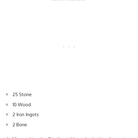
25 Stone
10 Wood
2 Iron Ingots
2 Bone