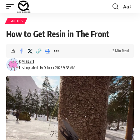
Aa
Font
Resizer
GUIDES
How to Get Resin in The Front
3 Min Read
QM Staff
Last updated: 14 October 2023 9:38 AM