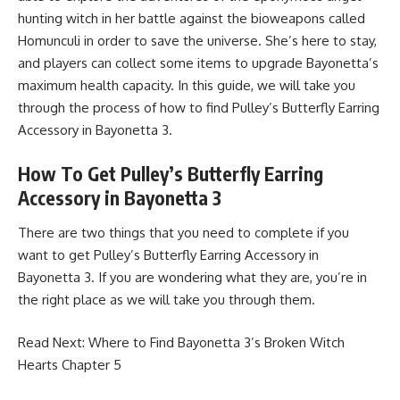
hunting witch in her battle against the bioweapons called
Homunculi in order to save the universe. She’s here to stay,
and players can collect some items to upgrade Bayonetta’s
maximum health capacity. In this guide, we will take you
through the process of how to find Pulley’s Butterfly Earring
Accessory in Bayonetta 3.
How To Get Pulley’s Butterfly Earring
Accessory in Bayonetta 3
There are two things that you need to complete if you
want to get Pulley’s Butterfly Earring Accessory in
Bayonetta 3. If you are wondering what they are, you’re in
the right place as we will take you through them.
Read Next:
Where to Find Bayonetta 3’s Broken Witch
Hearts Chapter 5