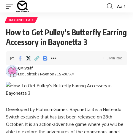
Aa
Font
Resizer
BAYONETTA 3
How to Get Pulley’s Butterfly Earring
Accessory in Bayonetta 3
3 Min Read
QM Staff
Last updated: 2 November 2022 4:07 AM
Developed by PlatinumGames, Bayonetta 3 is a Nintendo
Switch exclusive that has just been released on 28th
October. It is an action-adventure game where you will be
able to explore the adventures of the eponymous angel-