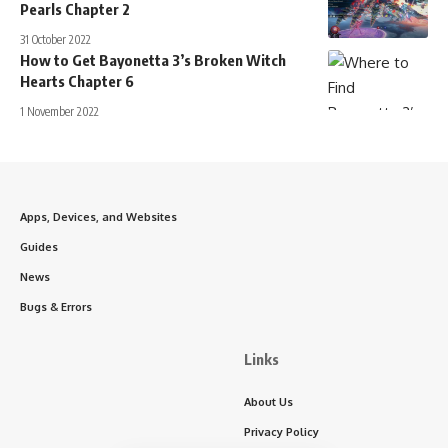
Pearls Chapter 2
31 October 2022
How to Get Bayonetta 3’s Broken Witch
Hearts Chapter 6
1 November 2022
Apps, Devices, and Websites
Guides
News
Bugs & Errors
Links
About Us
Privacy Policy