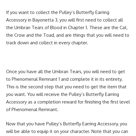
If you want to collect the Pulley’s Butterfly Earring
Accessory in Bayonetta 3, you will first need to collect all
the Umbran Tears of Blood in Chapter 1. These are the Cat,
the Crow and the Toad, and are things that you will need to
track down and collect in every chapter.
Once you have all the Umbran Tears, you will need to get
to Phenomenal Remnant 1 and complete it in its entirety.
This is the second step that you need to get the item that
you want. You will receive the Pulley’s Butterfly Earring
Accessory as a completion reward for finishing the first level
of Phenomenal Remnant.
Now that you have Pulley’s Butterfly Earring Accessory, you
will be able to equip it on your character. Note that you can