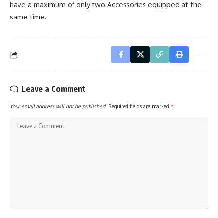
have a maximum of only two Accessories equipped at the
same time.
Leave a Comment
Your email address will not be published.
Required fields are marked
*