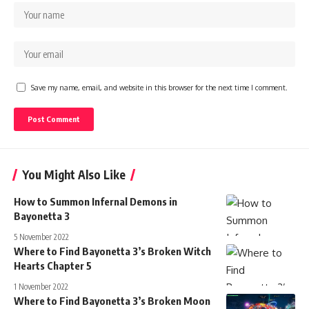
Save my name, email, and website in this browser for the next time I comment.
You Might Also Like
How to Summon Infernal Demons in
Bayonetta 3
5 November 2022
Where to Find Bayonetta 3’s Broken Witch
Hearts Chapter 5
1 November 2022
Where to Find Bayonetta 3’s Broken Moon