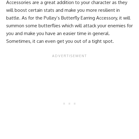
Accessories are a great addition to your character as they
will boost certain stats and make you more resilient in
battle. As for the Pulley’s Butterfly Earring Accessory, it will
summon some butterflies which will attack your enemies for
you and make you have an easier time in general.
Sometimes, it can even get you out of a tight spot.