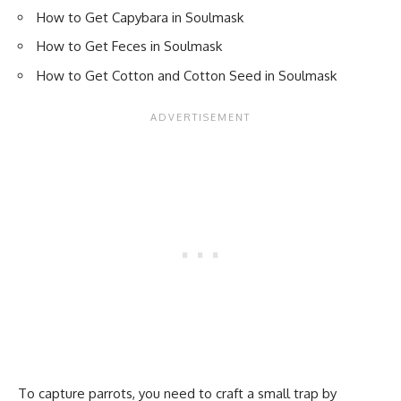
How to Get Capybara in Soulmask
How to Get Feces in Soulmask
How to Get Cotton and Cotton Seed in Soulmask
To capture parrots, you need to craft a small trap by