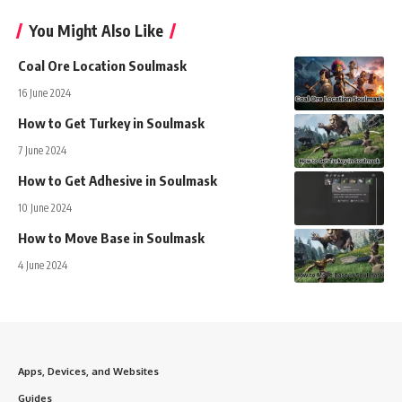
You Might Also Like
Coal Ore Location Soulmask
16 June 2024
How to Get Turkey in Soulmask
7 June 2024
How to Get Adhesive in Soulmask
10 June 2024
How to Move Base in Soulmask
4 June 2024
Apps, Devices, and Websites
Guides