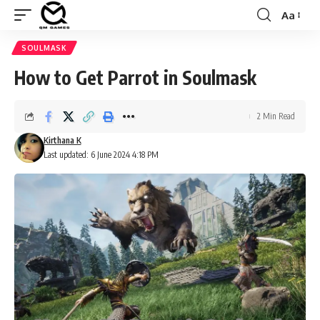
Aa
Font
Resizer
SOULMASK
How to Get Parrot in Soulmask
2 Min Read
Kirthana K
Last updated: 6 June 2024 4:18 PM