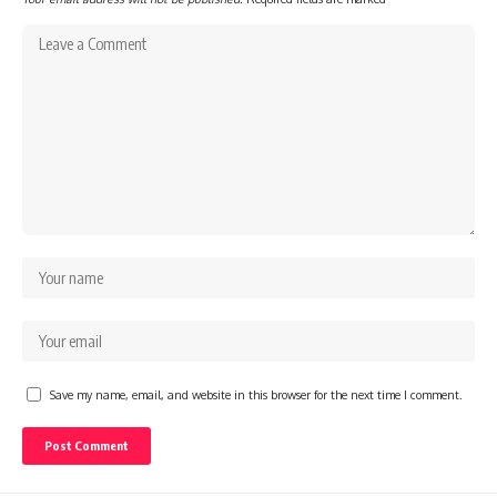
Save my name, email, and website in this browser for the next time I comment.