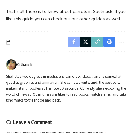
That’s all there is to know about parrots in Soulmask. If you
like this guide you can check out our other guides as well
Kirthana K
She holds two degrees in media. She can draw, sketch, and is somewhat
good at graphics and animation. She can also write, and, the best part,
make instant noodles at 1 minute 59 seconds. Currently, she’s exploring the
world of Teyvat. Other times she likes to read books, watch anime, and take
long walks to the fridge and back.
Leave a Comment
Your email address will not be published.
Required fields are marked
*