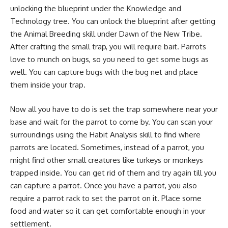
unlocking the blueprint under the Knowledge and
Technology tree. You can unlock the blueprint after getting
the Animal Breeding skill under Dawn of the New Tribe.
After crafting the small trap, you will require bait. Parrots
love to munch on bugs, so you need to get some bugs as
well. You can capture bugs with the bug net and place
them inside your trap.
Now all you have to do is set the trap somewhere near your
base and wait for the parrot to come by. You can scan your
surroundings using the Habit Analysis skill to find where
parrots are located. Sometimes, instead of a parrot, you
might find other small creatures like turkeys or monkeys
trapped inside. You can get rid of them and try again till you
can capture a parrot. Once you have a parrot, you also
require a parrot rack to set the parrot on it. Place some
food and water so it can get comfortable enough in your
settlement.