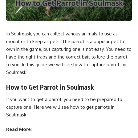
In Soulmask, you can collect various animals to use as
mount or to keep as pets. The parrot is a popular pet to
own in the game, but capturing one is not easy. You need to
have the right traps and the correct bait to lure the parrot
to you. In this guide we will see how to capture parrots in
Soulmask
How to Get Parrot in Soulmask
If you want to get a parrot, you need to be prepared to
capture one. Here we will see how to get parrots in
Soulmask
Read More
: