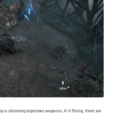
g is obtaining legendary weapons. In V Rising, there are