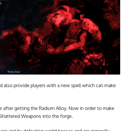
d also provide players with a new spell which can make
ge after getting the Radium Alloy. Now in order to make
 Shattered Weapons into the forge.
yers get by defeating world bosses and are generally