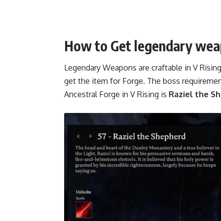
How to Get legendary weap
Legendary Weapons are craftable in V Rising 
get the item for Forge. The boss requireme
Ancestral Forge in V Rising is
Raziel the S