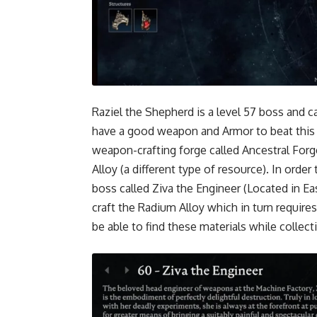
Raziel the Shepherd is a level 57 boss and 
have a good weapon and Armor to beat this b
weapon-crafting forge called Ancestral Forg
Alloy (a different type of resource). In orde
boss called Ziva the Engineer (Located in Ea
craft the Radium Alloy which in turn requires
be able to find these materials while collec