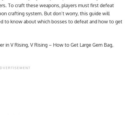
rs. To craft these weapons, players must first defeat
n crafting system. But don’t worry, this guide will
eed to know about which bosses to defeat and how to get
r in V Rising
,
V Rising – How to Get Large Gem Bag,