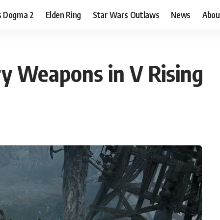
s Dogma 2
Elden Ring
Star Wars Outlaws
News
Abou
y Weapons in V Rising