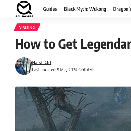
Guides
Black Myth: Wukong
Dragon’
V RISING
How to Get Legendar
Harsh Clif
Last updated: 9 May 2024 6:06 AM