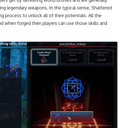
ing legendary weapons. In the typical sense, Shattered
 process to unlock all of their potentials. All the
nd when forged then players can use those skills and