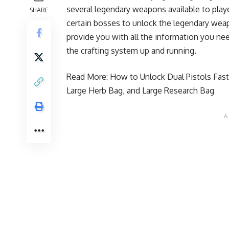
several legendary weapons available to playe
SHARE
certain bosses to unlock the legendary weapo
provide you with all the information you n
the crafting system up and running.
Read More:
How to Unlock Dual Pistols Faste
Large Herb Bag, and Large Research Bag