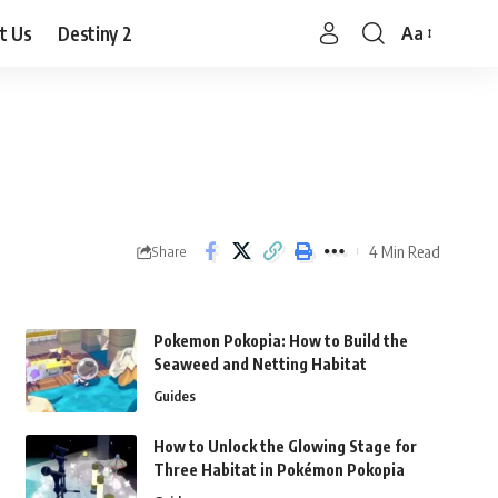
t Us
Destiny 2
Aa
Font
Resizer
4 Min Read
Share
Pokemon Pokopia: How to Build the
Seaweed and Netting Habitat
Guides
How to Unlock the Glowing Stage for
Three Habitat in Pokémon Pokopia