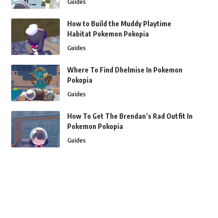
Guides
How to Build the Muddy Playtime
Habitat Pokemon Pokopia
Guides
Where To Find Dhelmise In Pokemon
Pokopia
Guides
How To Get The Brendan’s Rad Outfit In
Pokemon Pokopia
Guides