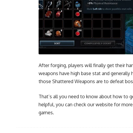
After forging, players will finally get their
weapons have high base stat and generally h
those Shattered Weapons are to defeat bo
That’s all you need to know about how to ge
helpful, you can check our website for mor
games.