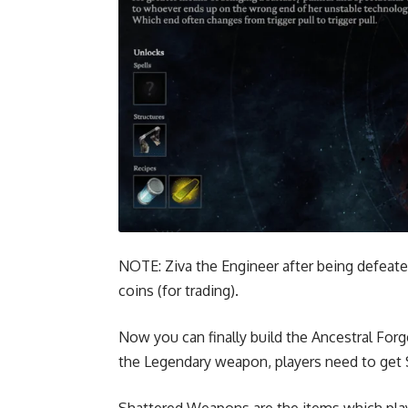
NOTE: Ziva the Engineer after being defeate
coins (for trading).
Now you can finally build the Ancestral For
the Legendary weapon, players need to get
Shattered Weapons
are the items which pla