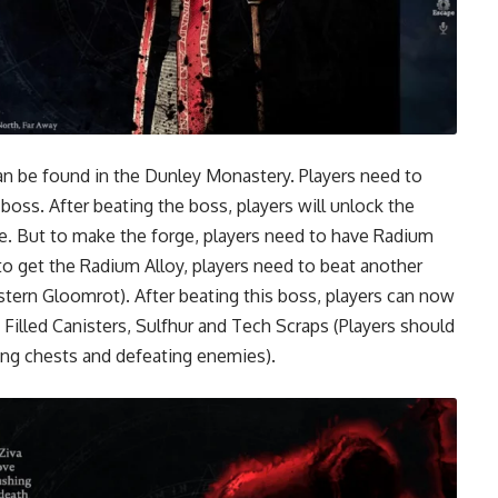
can be found in the Dunley Monastery. Players need to
oss. After beating the boss, players will unlock the
e. But to make the forge, players need to have Radium
r to get the Radium Alloy, players need to beat another
stern Gloomrot). After beating this boss, players can now
 Filled Canisters, Sulfhur and Tech Scraps (Players should
ting chests and defeating enemies).