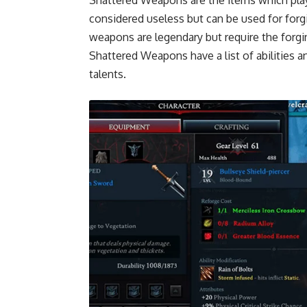
considered useless but can be used for forg
weapons are legendary but require the forging
Shattered Weapons have a list of abilities a
talents.