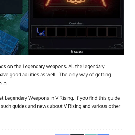
 hands on the Legendary weapons. All the legendary
ave good abilities as well. The only way of getting
sses.
t Legendary Weapons in V Rising. If you find this guide
e such guides and news about
V Rising
and various other