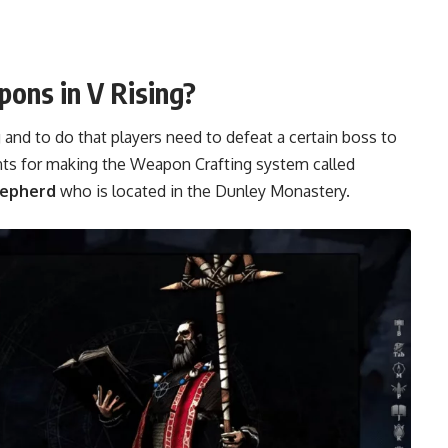
ons in V Rising?
and to do that players need to defeat a certain boss to
nts for making the Weapon Crafting system called
hepherd
who is located in the Dunley Monastery.