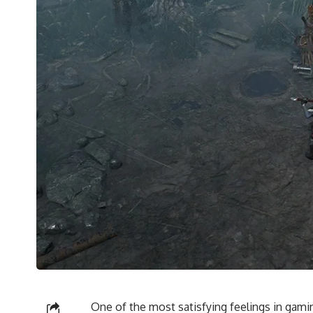
One of the most satisfying feelings in gamin