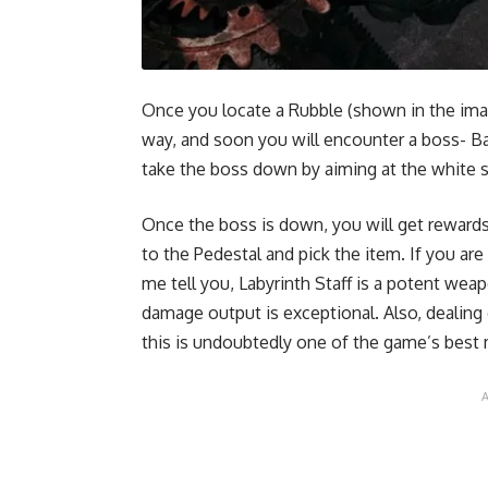
Once you locate a Rubble (shown in the image
way, and soon you will encounter a boss- Ba
take the boss down by aiming at the white 
Once the boss is down, you will get rewards
to the Pedestal and pick the item. If you ar
me tell you, Labyrinth Staff is a potent we
damage output is exceptional. Also, deali
this is undoubtedly one of the game’s bes