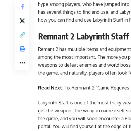
hype among players, who have jumped into it
has several things to find and use, and Laby
how you can find and use Labyrinth Staff in
Remnant 2 Labyrinth Staff
Remant 2 has multiple items and equipment 
among the most important. The more you pr
weapons to defeat enemies and world bosses
the game, and naturally, players often look fo
Read Next
:
Fix Remnant 2 “Game Requires 
Labyrinth Staff is one of the most tricky we
get the weapon. The weapon name itself says
the game, and you will soon encounter a Porta
portal. You will find yourself at the edge of 