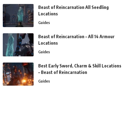
Beast of Reincarnation All Seedling
Locations
Guides
Beast of Reincarnation – All 14 Armour
Locations
Guides
Best Early Sword, Charm & Skill Locations
– Beast of Reincarnation
Guides