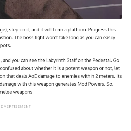
), step on it, and it will form a platform. Progress this
stion. The boss fight won’t take long as you can easily
spots.
, and you can see the Labyrinth Staff on the Pedestal. Go
e confused about whether it is a potent weapon or not, let
apon that deals AoE damage to enemies within 2 meters. Its
ng damage with this weapon generates Mod Powers. So,
t melee weapons.