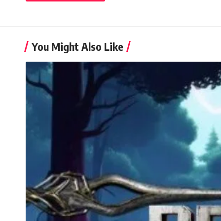
You Might Also Like