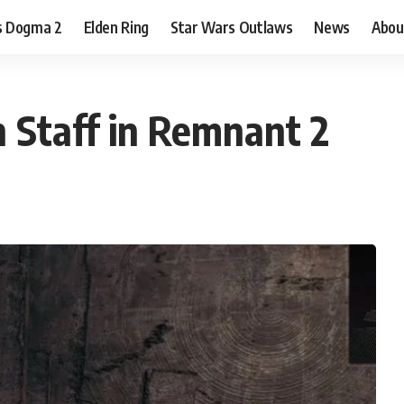
s Dogma 2
Elden Ring
Star Wars Outlaws
News
Abou
 Staff in Remnant 2