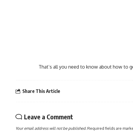
That’s all you need to know about how to ge
Share This Article
Leave a Comment
Your email address will not be published.
Required fields are mar