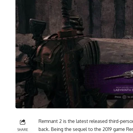
Remnant 2 is the latest released third-pers
back. Being the sequel to the 2019 game Re
SHARE