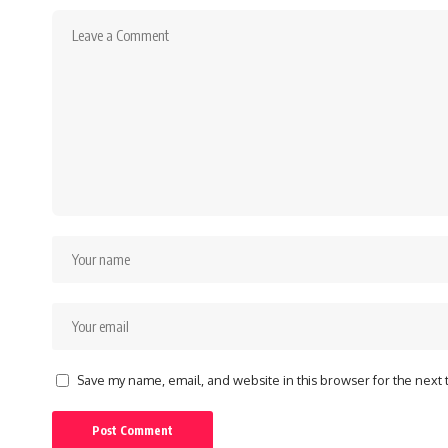
Save my name, email, and website in this browser for the next