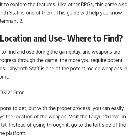
 to explore the features. Like other RPGs, this game also
rinth Staff is one of them. This guide will help you know
 Remnant 2.
 Location and Use- Where to Find?
to find and use during the gameplay, and weapons are
ogress through the game, the more you require potent
. Labyrinth Staff is one of the potent melee weapons in
r it.
DX12” Error
apons to get, but with the proper process, you can easily
 the location of the weapon. Visit the Labyrinth level in
l. Instead of going through it, go to the left side of the
the platform.