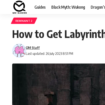
Guides
Black Myth: Wukong
Dragon’
REMNANT 2
How to Get Labyrinth
QM Staff
Last updated: 26 July 2023 8:51 PM