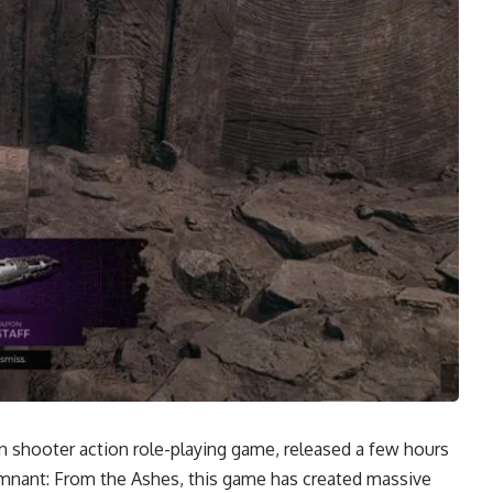
on shooter action role-playing game, released a few hours
mnant: From the Ashes, this game has created massive