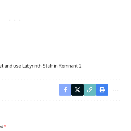
t and use Labyrinth Staff in Remnant 2
ked
*