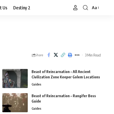
t Us
Destiny 2
Aa
Font
Resizer
3 Min Read
Share
Beast of Reincarnation – All Ancient
Civilization Zone Keeper Golem Locations
Guides
Beast of Reincarnation – Rangifer Boss
Guide
Guides