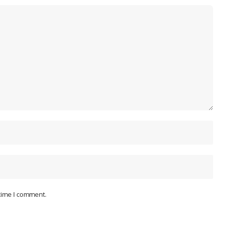
 time I comment.