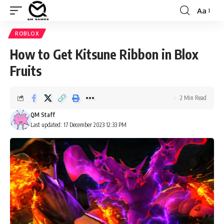
Aa
Font
Resizer
ROBLOX
How to Get Kitsune Ribbon in Blox
Fruits
2 Min Read
QM Staff
Last updated: 17 December 2023 12:33 PM