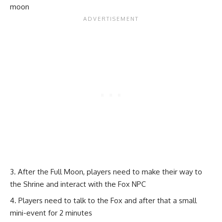
moon
After the Full Moon, players need to make their way to
the Shrine and interact with the Fox NPC
Players need to talk to the Fox and after that a small
mini-event for 2 minutes