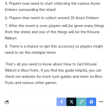
Players now need to start collecting the various Azure
Embers surrounding the island
Players then need to collect around 30 Azure Embers
After the event is over, players will be given many things
from the shrine and one of the things will be the Kitsune
Ribbon
There is a chance to get this accessory so players might
need to do this multiple times
That’s all you need to know about How to Get Kitsune
Ribbon in Blox Fruits. If you find this guide helpful, you can
check our website for more such guides and news on Blox
Fruits and various other games.