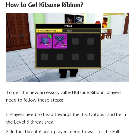
How to Get Kitsune Ribbon?
To get the new accessory called Kitsune Ribbon, players
need to follow these steps:
Players need to head towards the Tiki Outpost and be in
the Level 6 threat area
In the Threat 6 area, players need to wait for the Full