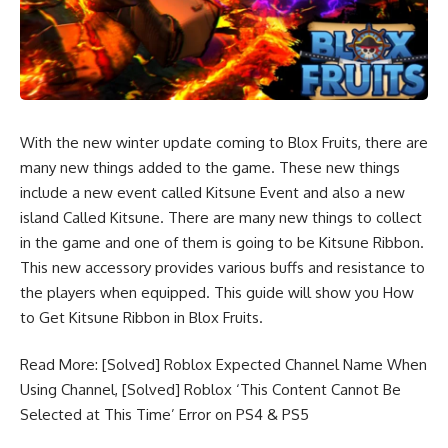
With the new winter update coming to Blox Fruits, there are
many new things added to the game. These new things
include a new event called Kitsune Event and also a new
island Called Kitsune. There are many new things to collect
in the game and one of them is going to be Kitsune Ribbon.
This new accessory provides various buffs and resistance to
the players when equipped. This guide will show you How
to Get Kitsune Ribbon in Blox Fruits.
Read More:
[Solved] Roblox Expected Channel Name When
Using Channel
,
[Solved] Roblox ‘This Content Cannot Be
Selected at This Time’ Error on PS4 & PS5