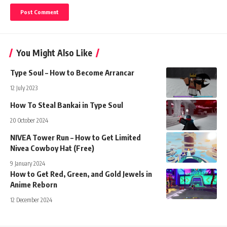
You Might Also Like
Type Soul – How to Become Arrancar
12 July 2023
How To Steal Bankai in Type Soul
20 October 2024
NIVEA Tower Run – How to Get Limited
Nivea Cowboy Hat (Free)
9 January 2024
How to Get Red, Green, and Gold Jewels in
Anime Reborn
12 December 2024