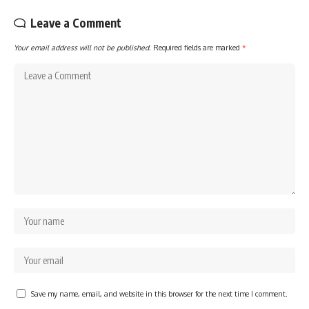
Leave a Comment
Your email address will not be published.
Required fields are marked
*
Save my name, email, and website in this browser for the next time I comment.