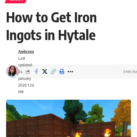
How to Get Iron
Ingots in Hytale
Ambreen
Last
updated:
24
3 Min R
January
2026 1:24
PM