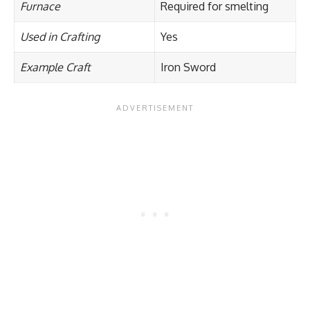
Furnace
Required for smelting
Used in Crafting
Yes
Example Craft
Iron Sword