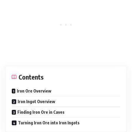
Contents
Iron Ore Overview
Iron Ingot Overview
Finding Iron Ore in Caves
Turning Iron Ore into Iron Ingots