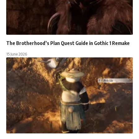
The Brotherhood’s Plan Quest Guide in Gothic 1 Remake
15 June 2026