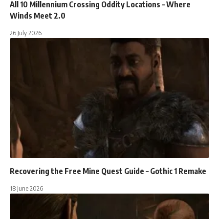
All 10 Millennium Crossing Oddity Locations – Where
Winds Meet 2.0
26 July 2026
Recovering the Free Mine Quest Guide – Gothic 1 Remake
18 June 2026