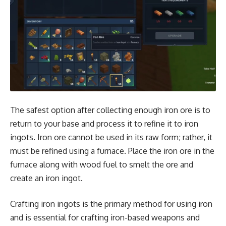
The safest option after collecting enough iron ore is to
return to your base and process it to refine it to iron
ingots. Iron ore cannot be used in its raw form; rather, it
must be refined using a furnace. Place the iron ore in the
furnace along with wood fuel to smelt the ore and
create an iron ingot.
Crafting iron ingots is the primary method for using iron
and is essential for crafting iron-based weapons and