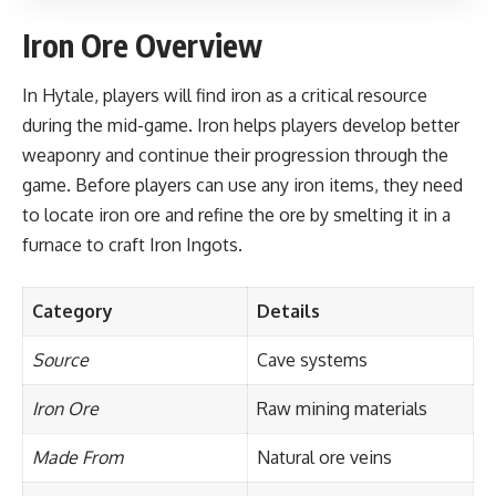
Iron Ore Overview
In Hytale, players will find iron as a critical resource
during the mid-game. Iron helps players develop better
weaponry and continue their progression through the
game. Before players can use any iron items, they need
to locate iron ore and refine the ore by smelting it in a
furnace to craft Iron Ingots.
Category
Details
Source
Cave systems
Iron Ore
Raw mining materials
Made From
Natural ore veins