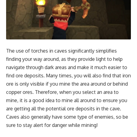
The use of torches in caves significantly simplifies
finding your way around, as they provide light to help
navigate through dark areas and make it much easier to
find ore deposits. Many times, you will also find that iron
ore is only visible if you mine the area around or behind
copper ores. Therefore, when you select an area to
mine, it is a good idea to mine all around to ensure you
are getting all the potential ore deposits in the cave.
Caves also generally have some type of enemies, so be
sure to stay alert for danger while mining!