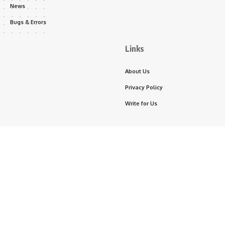
News
Bugs & Errors
Links
About Us
Privacy Policy
Write for Us