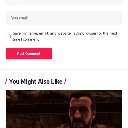
Save my name, email, and website in this browser for the next
time I comment.
You Might Also Like