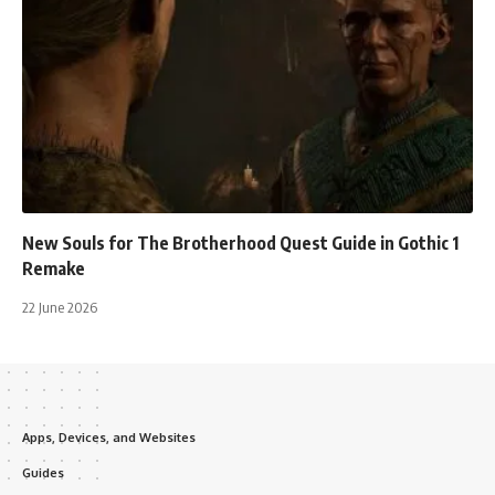
New Souls for The Brotherhood Quest Guide in Gothic 1
Remake
22 June 2026
Apps, Devices, and Websites
Guides