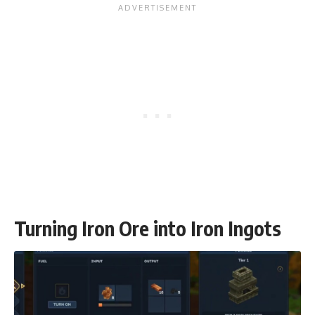
Turning Iron Ore into Iron Ingots