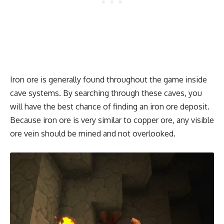
Iron ore is generally found throughout the game inside
cave systems. By searching through these caves, you
will have the best chance of finding an iron ore deposit.
Because iron ore is very similar to copper ore, any visible
ore vein should be mined and not overlooked.