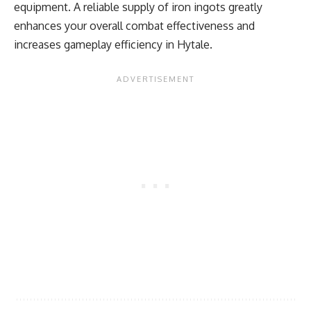
equipment. A reliable supply of iron ingots greatly
enhances your overall combat effectiveness and
increases gameplay efficiency in Hytale.