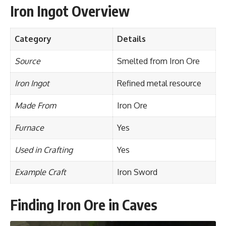
Iron Ingot Overview
Category
Details
Source
Smelted from Iron Ore
Iron Ingot
Refined metal resource
Made From
Iron Ore
Furnace
Yes
Used in Crafting
Yes
Example Craft
Iron Sword
Finding Iron Ore in Caves