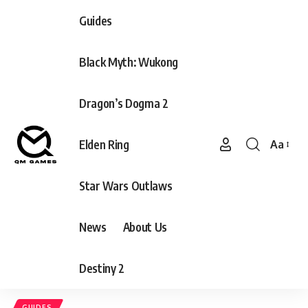
Guides
Black Myth: Wukong
Dragon’s Dogma 2
Elden Ring
Aa
Font
Resizer
Star Wars Outlaws
News
About Us
Destiny 2
GUIDES