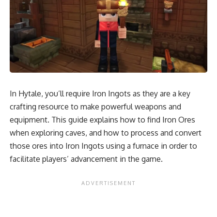
In Hytale, you’ll require Iron Ingots as they are a key
crafting resource to make powerful weapons and
equipment. This guide explains how to find Iron Ores
when exploring caves, and how to process and convert
those ores into Iron Ingots using a furnace in order to
facilitate players’ advancement in the game.