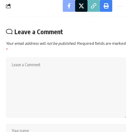
Leave a Comment
Your email address will not be published.
Required fields are marked
*