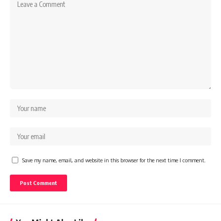
Save my name, email, and website in this browser for the next time I comment.