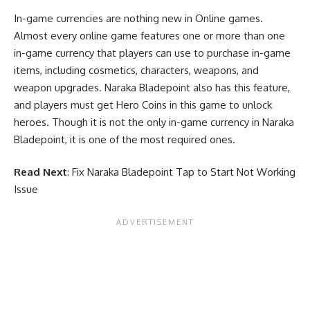
In-game currencies are nothing new in Online games.
Almost every online game features one or more than one
in-game currency that players can use to purchase in-game
items, including cosmetics, characters, weapons, and
weapon upgrades. Naraka Bladepoint also has this feature,
and players must get Hero Coins in this game to unlock
heroes. Though it is not the only in-game currency in Naraka
Bladepoint, it is one of the most required ones.
Read Next
:
Fix Naraka Bladepoint Tap to Start Not Working
Issue