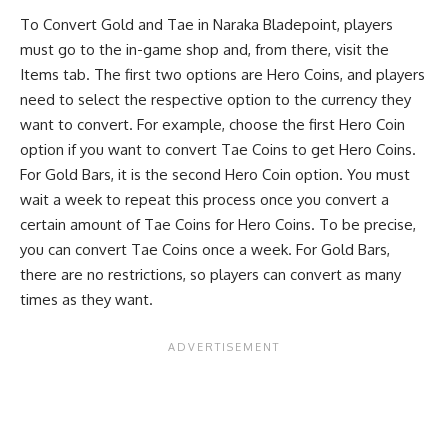
To Convert Gold and Tae in Naraka Bladepoint, players
must go to the in-game shop and, from there, visit the
Items tab. The first two options are Hero Coins, and players
need to select the respective option to the currency they
want to convert. For example, choose the first Hero Coin
option if you want to convert Tae Coins to get Hero Coins.
For Gold Bars, it is the second Hero Coin option. You must
wait a week to repeat this process once you convert a
certain amount of Tae Coins for Hero Coins. To be precise,
you can convert Tae Coins once a week. For Gold Bars,
there are no restrictions, so players can convert as many
times as they want.