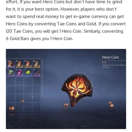
effort. If you want Hero Coins but don’t have time to grind
for it, it is your best option. However, players who don’t
want to spend real money to get in-game currency can get
Hero Coins by converting Tae Coins and Gold. If you convert
120 Tae Coins, you will get 1 Hero Coin. Similarly, converting
6 Gold Bars gives you 1 Hero Coin.