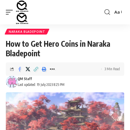
Aa
Font
Resizer
NARAKA BLADEPOINT
How to Get Hero Coins in Naraka
Bladepoint
3 Min Read
QM Staff
Last updated: 19 July 2023 8:25 PM