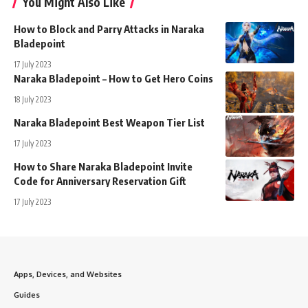
You Might Also Like
How to Block and Parry Attacks in Naraka
Bladepoint
17 July 2023
Naraka Bladepoint – How to Get Hero Coins
18 July 2023
Naraka Bladepoint Best Weapon Tier List
17 July 2023
How to Share Naraka Bladepoint Invite
Code for Anniversary Reservation Gift
17 July 2023
Apps, Devices, and Websites
Guides