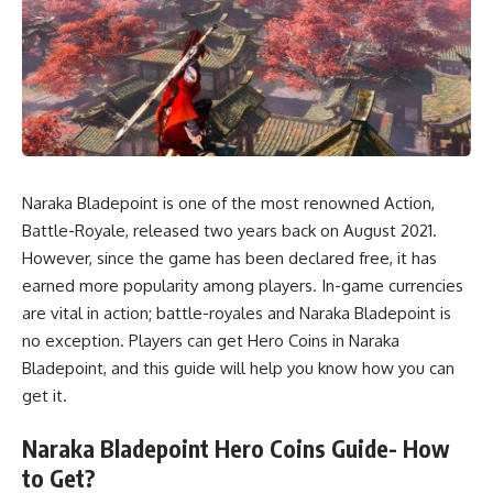
Naraka Bladepoint is one of the most renowned Action,
Battle-Royale, released two years back on August 2021.
However, since the game has been declared free, it has
earned more popularity among players. In-game currencies
are vital in action; battle-royales and Naraka Bladepoint is
no exception. Players can get Hero Coins in Naraka
Bladepoint, and this guide will help you know how you can
get it.
Naraka Bladepoint Hero Coins Guide- How
to Get?