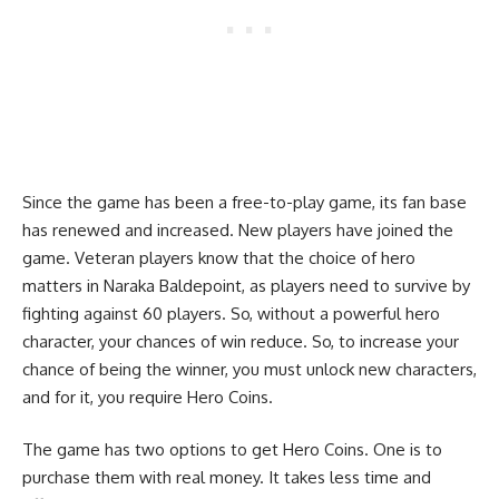
Since the game has been a free-to-play game, its fan base
has renewed and increased. New players have joined the
game. Veteran players know that the choice of hero
matters in Naraka Baldepoint, as players need to survive by
fighting against 60 players. So, without a powerful hero
character, your chances of win reduce. So, to increase your
chance of being the winner, you must unlock new characters,
and for it, you require Hero Coins.
The game has two options to get Hero Coins. One is to
purchase them with real money. It takes less time and