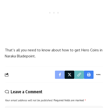
That’s all you need to know about how to get Hero Coins in
Naraka Bladepoint.
Leave a Comment
Your email address will not be published.
Required fields are marked
*