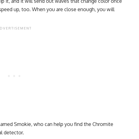
ip it, and it will send out waves that change color once
 speed up, too. When you are close enough, you will
 named Smokie, who can help you find the Chromite
al detector.