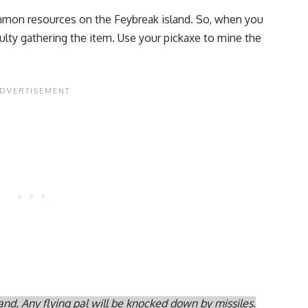
mmon resources on the Feybreak island. So, when you
iculty gathering the item. Use your pickaxe to mine the
and. Any flying pal will be knocked down by missiles.