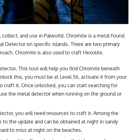
, collect, and use in Palworld. Chromite is a metal found
al Detector on specific islands. There are two primary
roach. Chromite is also used to craft Hexolite.
tector. This tool will help you find Chromite beneath
lock this, you must be at Level 56, activate it from your
 craft it. Once unlocked, you can start searching for
use the metal detector when running on the ground or
ctor, you will need resources to craft it. Among the
e to the update and can be obtained at night in sandy
hard to miss at night on the beaches.