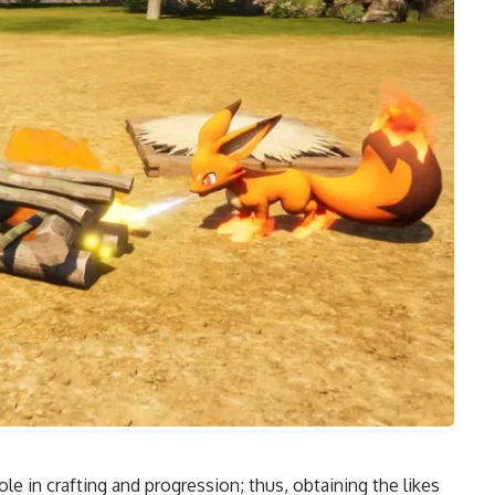
ole in crafting and progression; thus, obtaining the likes