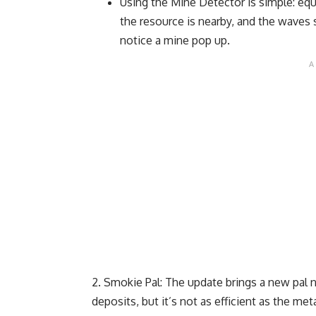
Using the Mine Detector is simple: equ
the resource is nearby, and the waves
notice a mine pop up.
Smokie Pal: The update brings a new pal
deposits, but it’s not as efficient as the met