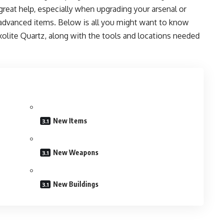
great help, especially when upgrading your arsenal or
advanced items. Below is all you might want to know
olite Quartz, along with the tools and locations needed
New Items
New Weapons
New Buildings