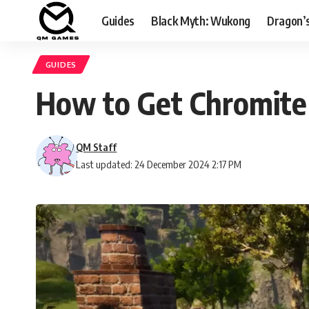
Guides
Black Myth: Wukong
Dragon’
GUIDES
How to Get Chromite 
QM Staff
Last updated: 24 December 2024 2:17 PM