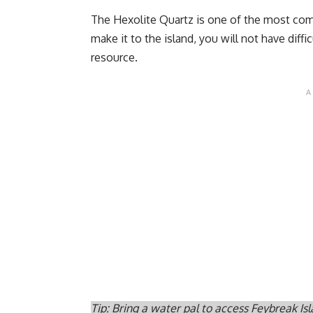
The Hexolite Quartz is one of the most co
make it to the island, you will not have diff
resource.
Tip: Bring a water pal to access Feybreak Isl