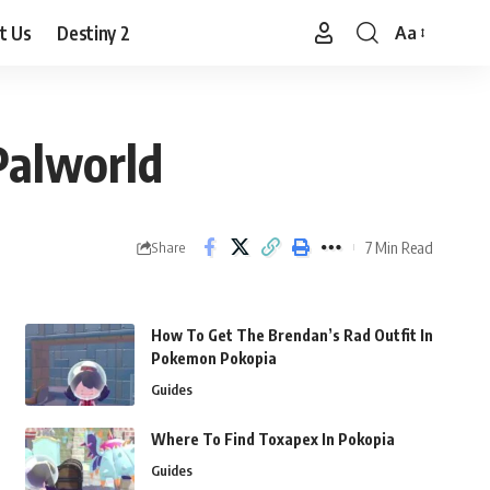
t Us
Destiny 2
Aa
Font
Resizer
Palworld
7 Min Read
Share
How To Get The Brendan’s Rad Outfit In
Pokemon Pokopia
Guides
Where To Find Toxapex In Pokopia
Guides