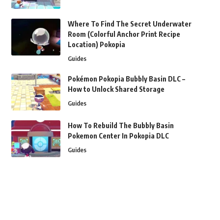
Where To Find The Secret Underwater
Room (Colorful Anchor Print Recipe
Location) Pokopia
Guides
Pokémon Pokopia Bubbly Basin DLC –
How to Unlock Shared Storage
Guides
How To Rebuild The Bubbly Basin
Pokemon Center In Pokopia DLC
Guides