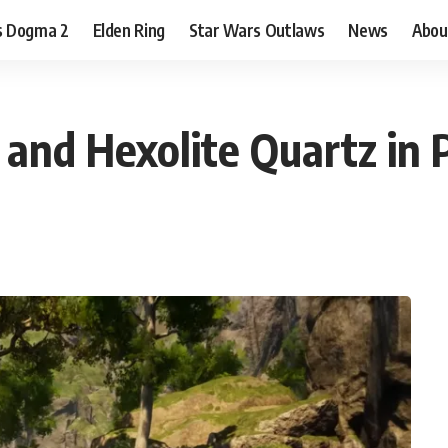
s Dogma 2
Elden Ring
Star Wars Outlaws
News
Abou
and Hexolite Quartz in 