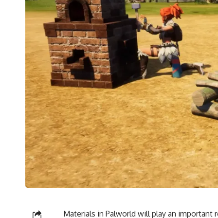
Materials in Palworld will play an important r