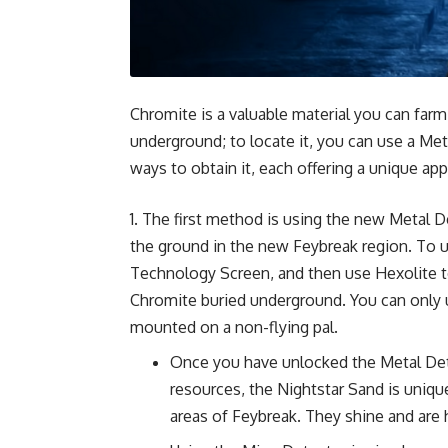
Chromite is a valuable material you can farm
underground; to locate it, you can use a Met
ways to obtain it, each offering a unique app
The first method is using the new Metal De
the ground in the new Feybreak region. To un
Technology Screen, and then use Hexolite to
Chromite buried underground. You can only 
mounted on a non-flying pal.
Once you have unlocked the Metal Dete
resources, the Nightstar Sand is uniqu
areas of Feybreak. They shine and are 