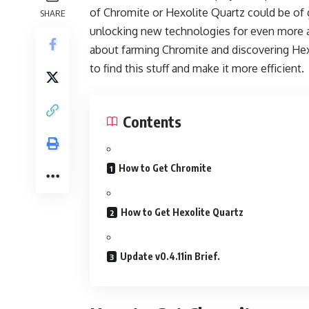
of Chromite or Hexolite Quartz could be of 
SHARE
unlocking new technologies for even more 
about farming Chromite and discovering Hex
to find this stuff and make it more efficient.
Contents
How to Get Chromite
How to Get Hexolite Quartz
Update v0.4.11in Brief.