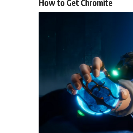
How to Get Chromite