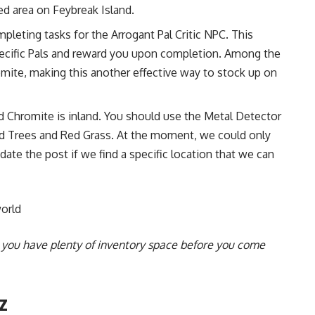
ed area on Feybreak Island.
pleting tasks for the Arrogant Pal Critic NPC. This
pecific Pals and reward you upon completion. Among the
omite, making this another effective way to stock up on
nd Chromite is inland. You should use the Metal Detector
d Trees and Red Grass. At the moment, we could only
pdate the post if we find a specific location that we can
orld
e you have plenty of inventory space before you come
z