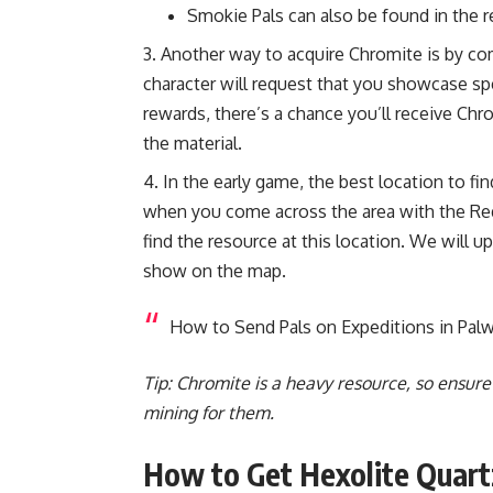
Smokie Pals can also be found in the r
Another way to acquire Chromite is by com
character will request that you showcase s
rewards, there’s a chance you’ll receive Chr
the material.
In the early game, the best location to fi
when you come across the area with the Re
find the resource at this location. We will u
show on the map.
How to Send Pals on Expeditions in Palw
Tip: Chromite is a heavy resource, so ensur
mining for them.
How to Get Hexolite Quart