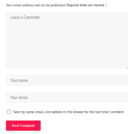
Your email address will not be published.
Required fields are marked
*
Save my name, email, and website in this browser for the next time I comment.