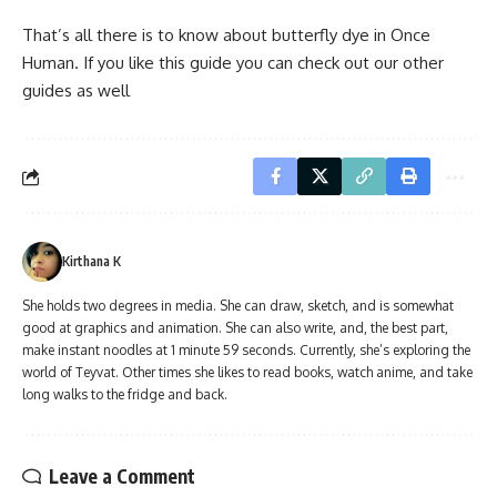
That’s all there is to know about butterfly dye in Once
Human. If you like this guide you can check out our other
guides as well
Kirthana K
She holds two degrees in media. She can draw, sketch, and is somewhat
good at graphics and animation. She can also write, and, the best part,
make instant noodles at 1 minute 59 seconds. Currently, she’s exploring the
world of Teyvat. Other times she likes to read books, watch anime, and take
long walks to the fridge and back.
Leave a Comment