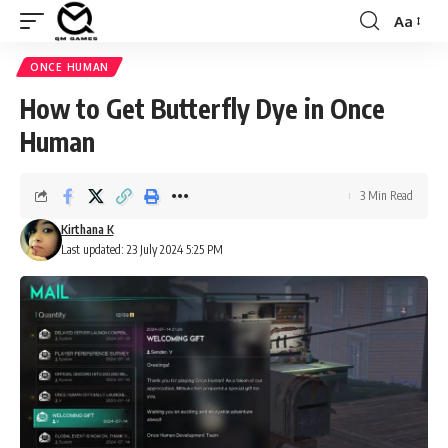
Aa
Font
Resizer
ONCE HUMAN
How to Get Butterfly Dye in Once
Human
3 Min Read
Kirthana K
Last updated: 23 July 2024 5:25 PM