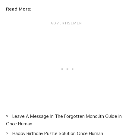
Read More:
Leave A Message In The Forgotten Monolith Guide in
Once Human
Happy Birthday Puzzle Solution Once Human