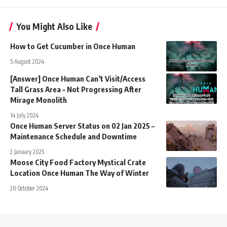
You Might Also Like
How to Get Cucumber in Once Human
5 August 2024
[Answer] Once Human Can’t Visit/Access
Tall Grass Area – Not Progressing After
Mirage Monolith
14 July 2024
Once Human Server Status on 02 Jan 2025 –
Maintenance Schedule and Downtime
2 January 2025
Moose City Food Factory Mystical Crate
Location Once Human The Way of Winter
20 October 2024