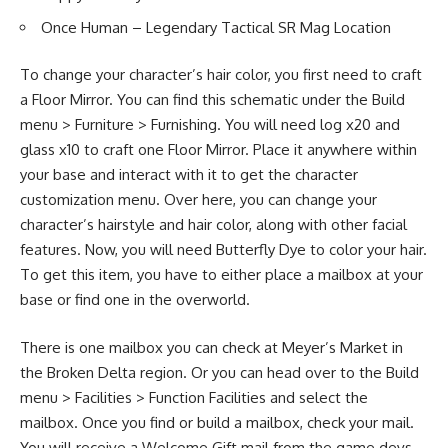
Once Human – Legendary Tactical SR Mag Location
To change your character’s hair color, you first need to craft
a Floor Mirror. You can find this schematic under the Build
menu > Furniture > Furnishing. You will need log x20 and
glass x10 to craft one Floor Mirror. Place it anywhere within
your base and interact with it to get the character
customization menu. Over here, you can change your
character’s hairstyle and hair color, along with other facial
features. Now, you will need Butterfly Dye to color your hair.
To get this item, you have to either place a mailbox at your
base or find one in the overworld.
There is one mailbox you can check at Meyer’s Market in
the Broken Delta region. Or you can head over to the Build
menu > Facilities > Function Facilities and select the
mailbox. Once you find or build a mailbox, check your mail.
You will receive a Welcome Gift mail from the game devs