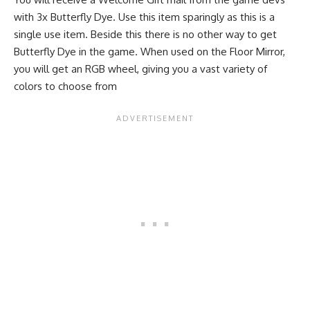
with 3x Butterfly Dye. Use this item sparingly as this is a
single use item. Beside this there is no other way to get
Butterfly Dye in the game. When used on the Floor Mirror,
you will get an RGB wheel, giving you a vast variety of
colors to choose from