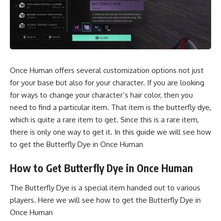
Once Human offers several customization options not just
for your base but also for your character. If you are looking
for ways to change your character’s hair color, then you
need to find a particular item. That item is the butterfly dye,
which is quite a rare item to get. Since this is a rare item,
there is only one way to get it. In this guide we will see how
to get the Butterfly Dye in Once Human
How to Get Butterfly Dye in Once Human
The Butterfly Dye is a special item handed out to various
players. Here we will see how to get the Butterfly Dye in
Once Human