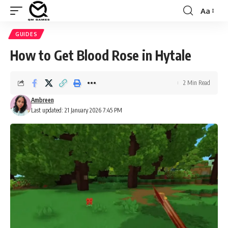
Aa
Font
Resizer
GUIDES
How to Get Blood Rose in Hytale
2 Min Read
Ambreen
Last updated: 21 January 2026 7:45 PM