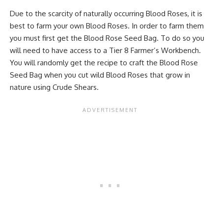
Due to the scarcity of naturally occurring Blood Roses, it is
best to farm your own Blood Roses. In order to farm them
you must first get the Blood Rose Seed Bag. To do so you
will need to have access to a Tier 8 Farmer’s Workbench.
You will randomly get the recipe to craft the Blood Rose
Seed Bag when you cut wild Blood Roses that grow in
nature using Crude Shears.