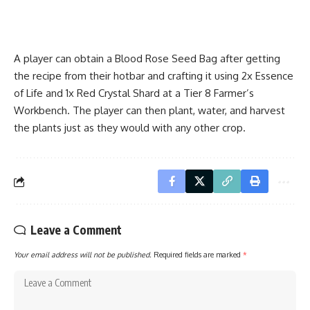
A player can obtain a Blood Rose Seed Bag after getting
the recipe from their hotbar and crafting it using 2x Essence
of Life and 1x Red Crystal Shard at a Tier 8 Farmer’s
Workbench. The player can then plant, water, and harvest
the plants just as they would with any other crop.
Leave a Comment
Your email address will not be published.
Required fields are marked
*