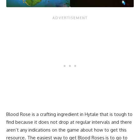
Blood Rose is a crafting ingredient in Hytale that is tough to
find because it does not drop at regular intervals and there
aren’t any indications on the game about how to get this
resource. The easiest way to get Blood Roses is to go to