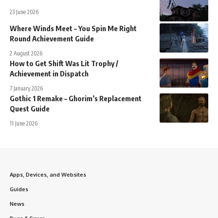
23 June 2026
Where Winds Meet – You Spin Me Right
Round Achievement Guide
2 August 2026
How to Get Shift Was Lit Trophy /
Achievement in Dispatch
7 January 2026
Gothic 1 Remake – Ghorim’s Replacement
Quest Guide
11 June 2026
Apps, Devices, and Websites
Guides
News