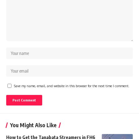
Save my name, email, and website in this browser for the next time I comment.
You Might Also Like
How to Get the Tanabata Streamers in FH6