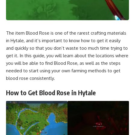
The item Blood Rose is one of the rarest crafting materials
in Hytale, and it’s important to know how to get it easily
and quickly so that you don’t waste too much time trying to
get it. In this guide, you will learn about the locations where
you will be able to find Blood Rose, as well as the steps
needed to start using your own farming methods to get
blood rose consistently.
How to Get Blood Rose in Hytale