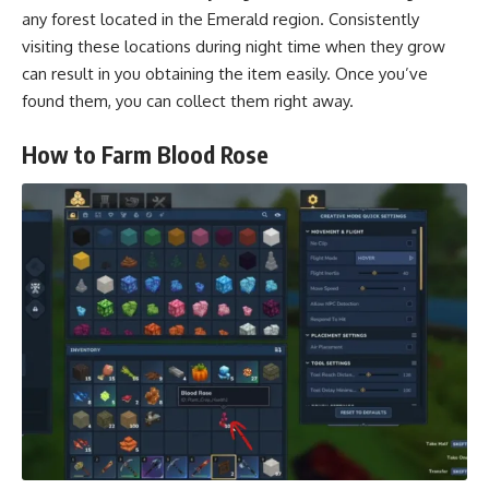
any forest located in the Emerald region. Consistently
visiting these locations during night time when they grow
can result in you obtaining the item easily. Once you’ve
found them, you can collect them right away.
How to Farm Blood Rose