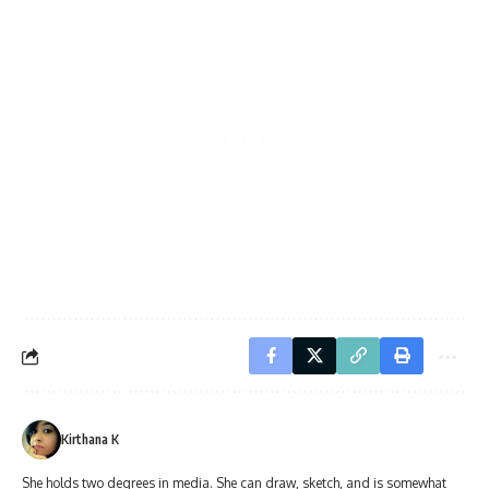
Kirthana K
She holds two degrees in media. She can draw, sketch, and is somewhat