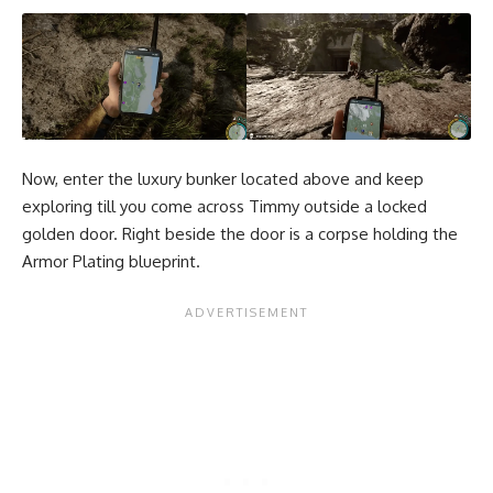
Now, enter the luxury bunker located above and keep
exploring till you come across Timmy outside a locked
golden door. Right beside the door is a corpse holding the
Armor Plating blueprint.