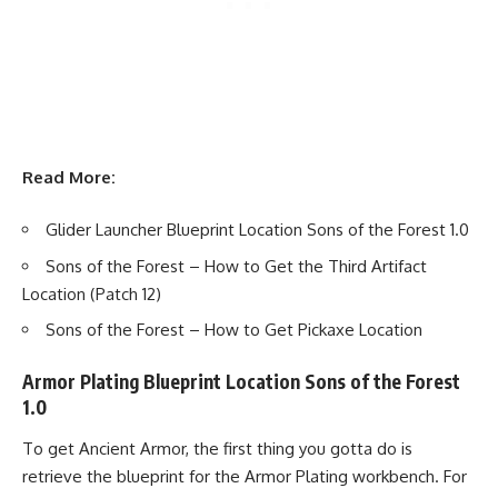
Read More:
Glider Launcher Blueprint Location Sons of the Forest 1.0
Sons of the Forest – How to Get the Third Artifact
Location (Patch 12)
Sons of the Forest – How to Get Pickaxe Location
Armor Plating Blueprint Location Sons of the Forest
1.0
To get Ancient Armor, the first thing you gotta do is
retrieve the blueprint for the Armor Plating workbench. For