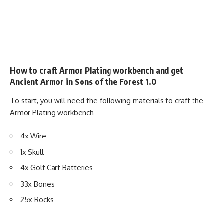
How to craft Armor Plating workbench and get
Ancient Armor in Sons of the Forest 1.0
To start, you will need the following materials to craft the
Armor Plating workbench
4x Wire
1x Skull
4x Golf Cart Batteries
33x Bones
25x Rocks