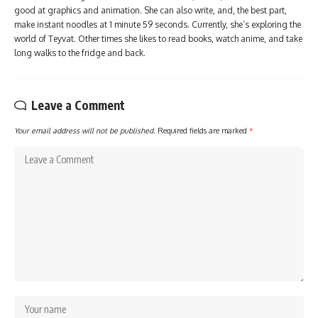
good at graphics and animation. She can also write, and, the best part,
make instant noodles at 1 minute 59 seconds. Currently, she’s exploring the
world of Teyvat. Other times she likes to read books, watch anime, and take
long walks to the fridge and back.
Leave a Comment
Your email address will not be published.
Required fields are marked
*