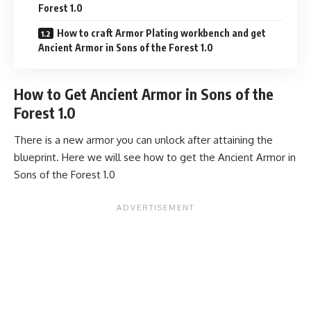
Forest 1.0
How to craft Armor Plating workbench and get
Ancient Armor in Sons of the Forest 1.0
How to Get Ancient Armor in Sons of the
Forest 1.0
There is a new armor you can unlock after attaining the
blueprint. Here we will see how to get the Ancient Armor in
Sons of the Forest 1.0