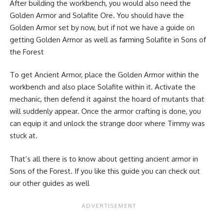
After building the workbench, you would also need the
Golden Armor
and
Solafite Ore
. You should have the
Golden Armor set by now, but if not we have a guide on
getting Golden Armor as well as farming Solafite in Sons of
the Forest
To get Ancient Armor, place the Golden Armor within the
workbench and also place Solafite within it. Activate the
mechanic, then defend it against the hoard of mutants that
will suddenly appear. Once the armor crafting is done, you
can equip it and unlock the strange door where Timmy was
stuck at.
That’s all there is to know about getting ancient armor in
Sons of the Forest. If you like this guide you can check out
our other guides as well