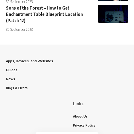
30 September 2023
Sons of the Forest – How to Get
Enchantment Table Blueprint Location
(Patch 12)
30 September 2023
Apps, Devices, and Websites
Guides
News
Bugs & Errors
Links
About Us
Privacy Policy