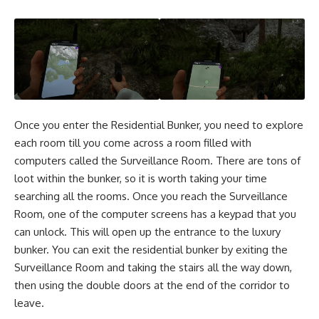
Once you enter the Residential Bunker, you need to explore
each room till you come across a room filled with
computers called the Surveillance Room. There are tons of
loot within the bunker, so it is worth taking your time
searching all the rooms. Once you reach the Surveillance
Room, one of the computer screens has a keypad that you
can unlock. This will open up the entrance to the luxury
bunker. You can exit the residential bunker by exiting the
Surveillance Room and taking the stairs all the way down,
then using the double doors at the end of the corridor to
leave.