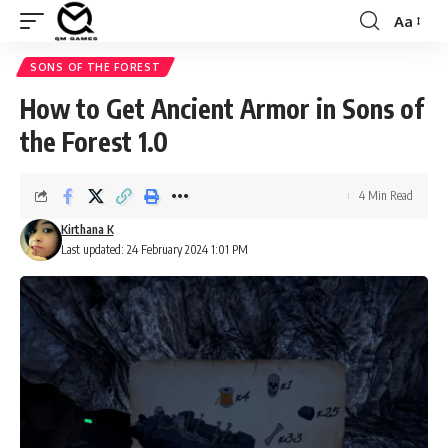
Aa
Font
Resizer
SONS OF THE FOREST
How to Get Ancient Armor in Sons of
the Forest 1.0
4 Min Read
Kirthana K
Last updated: 24 February 2024 1:01 PM