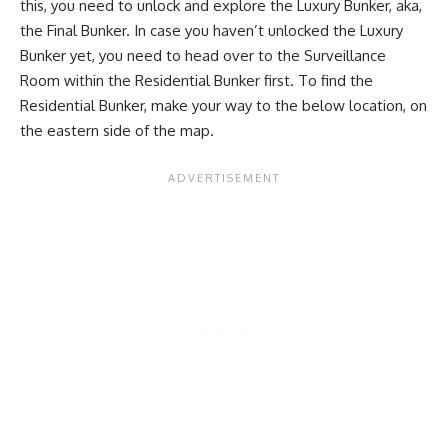
this, you need to unlock and explore the Luxury Bunker, aka,
the Final Bunker. In case you haven’t unlocked the Luxury
Bunker yet, you need to head over to the Surveillance
Room within the Residential Bunker first. To find the
Residential Bunker, make your way to the below location, on
the eastern side of the map.