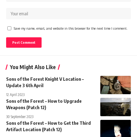
Save my name, email, and website in this browser for the next time I comment.
You Might Also Like
Sons of the Forest Knight V Location –
Update 3 6th April
12 April 2023
Sons of the Forest – How to Upgrade
Weapons (Patch 12)
30 September 2023
Sons of the Forest – How to Get the Third
Artifact Location (Patch 12)