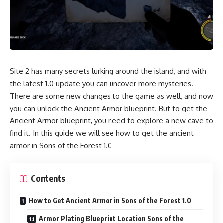
Site 2 has many secrets lurking around the island, and with
the latest 1.0 update you can uncover more mysteries.
There are some new changes to the game as well, and now
you can unlock the Ancient Armor blueprint. But to get the
Ancient Armor blueprint, you need to explore a new cave to
find it. In this guide we will see how to get the ancient
armor in Sons of the Forest 1.0
Contents
How to Get Ancient Armor in Sons of the Forest 1.0
Armor Plating Blueprint Location Sons of the