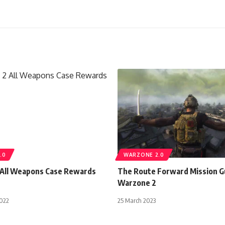
.0
WARZONE 2.0
All Weapons Case Rewards
The Route Forward Mission 
Warzone 2
022
25 March 2023