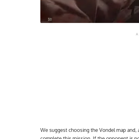
We suggest choosing the Vondel map and, as
complete this mission. If the opponent is po