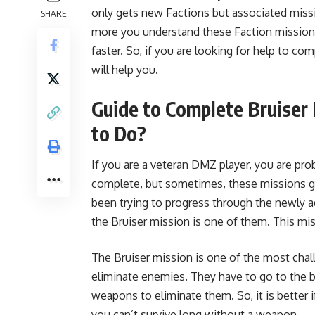
only gets new Factions but associated miss
SHARE
more you understand these Faction missions 
faster. So, if you are looking for help to c
will help you.
Guide to Complete Bruise
to Do?
If you are a veteran DMZ player, you are pr
complete, but sometimes, these missions gi
been trying to progress through the newly a
the Bruiser mission is one of them. This miss
The Bruiser mission is one of the most chal
eliminate enemies. They have to go to the 
weapons to eliminate them. So, it is better
you can’t survive long without a weapon.