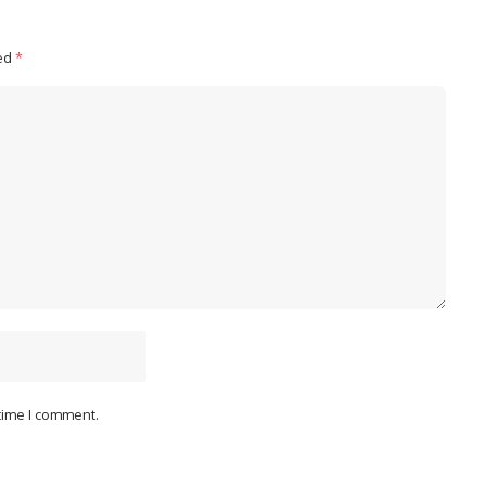
ked
*
 time I comment.