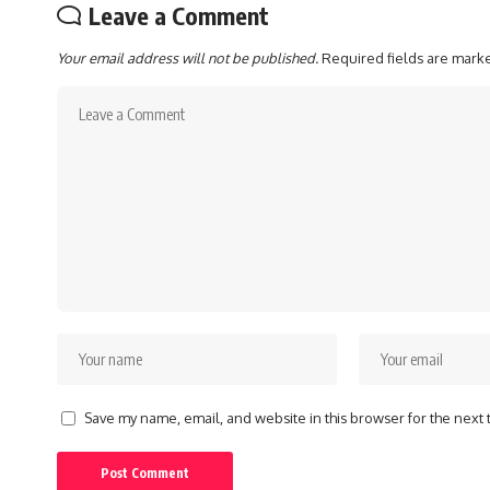
Leave a Comment
Your email address will not be published.
Required fields are mar
Save my name, email, and website in this browser for the next