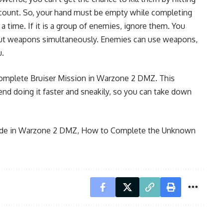
count. So, your hand must be empty while completing
 a time. If it is a group of enemies, ignore them. You
out weapons simultaneously. Enemies can use weapons,
u.
complete Bruiser Mission in Warzone 2 DMZ. This
 doing it faster and sneakily, so you can take down
ide in Warzone 2 DMZ
,
How to Complete the Unknown