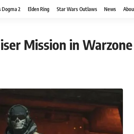
s Dogma 2
Elden Ring
Star Wars Outlaws
News
Abou
iser Mission in Warzon