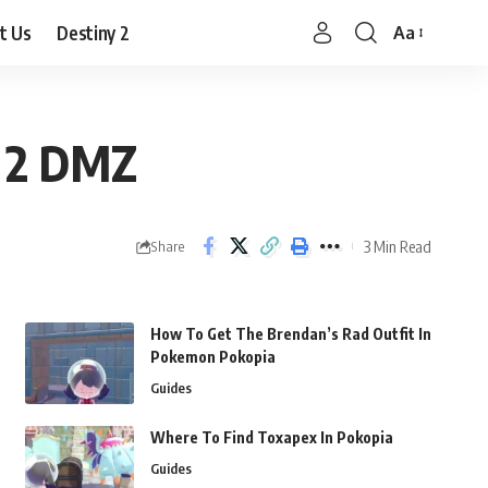
t Us
Destiny 2
Aa
Font
Resizer
e 2 DMZ
3 Min Read
Share
How To Get The Brendan’s Rad Outfit In
Pokemon Pokopia
Guides
Where To Find Toxapex In Pokopia
Guides