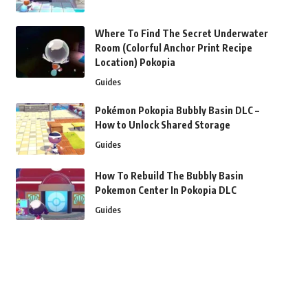
Where To Find The Secret Underwater
Room (Colorful Anchor Print Recipe
Location) Pokopia
Guides
Pokémon Pokopia Bubbly Basin DLC –
How to Unlock Shared Storage
Guides
How To Rebuild The Bubbly Basin
Pokemon Center In Pokopia DLC
Guides