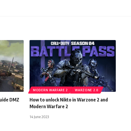
MODERN WARFARE 2
WARZONE 2.0
Guide DMZ
How to unlock Nikto in Warzone 2 and
Modern Warfare 2
14 June 2023