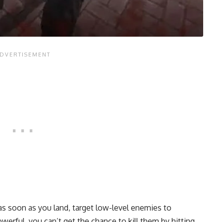
 soon as you land, target low-level enemies to
werful, you can’t get the chance to kill them by hitting