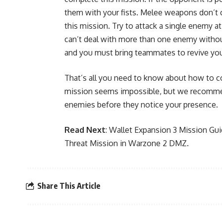
them with your fists. Melee weapons don’t 
this mission. Try to attack a single enemy at
can’t deal with more than one enemy with
and you must bring teammates to revive yo
That’s all you need to know about how to 
mission seems impossible, but we recommend
enemies before they notice your presence.
Read Next
:
Wallet Expansion 3 Mission Gu
Threat Mission in Warzone 2 DMZ
.
Share This Article