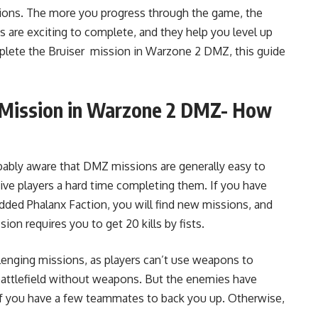
ions. The more you progress through the game, the
are exciting to complete, and they help you level up
omplete the Bruiser mission in Warzone 2 DMZ, this guide
r Mission in Warzone 2 DMZ- How
obably aware that DMZ missions are generally easy to
ve players a hard time completing them. If you have
dded Phalanx Faction, you will find new missions, and
ion requires you to get 20 kills by fists.
lenging missions, as players can’t use weapons to
battlefield without weapons. But the enemies have
 if you have a few teammates to back you up. Otherwise,