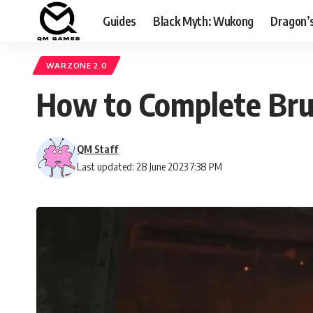
Guides
Black Myth: Wukong
Dragon’
WARZONE 2.0
How to Complete Bru
QM Staff
Last updated: 28 June 2023 7:38 PM