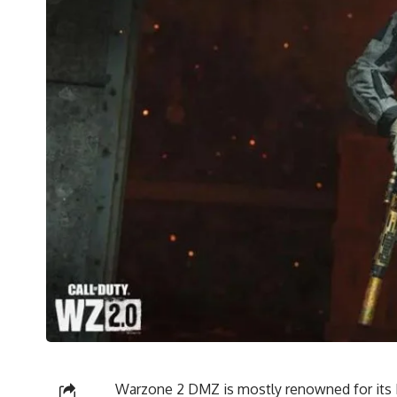
Warzone 2 DMZ is mostly renowned for its 