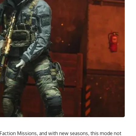
Faction Missions, and with new seasons, this mode not