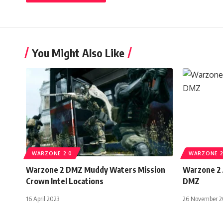
You Might Also Like
WARZONE 2.0
WARZONE 2
Warzone 2 DMZ Muddy Waters Mission
Warzone 2 
Crown Intel Locations
DMZ
16 April 2023
26 November 2