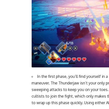
In the first phase, you’ll find yourself i
maneuver. The Thunderjaw isn’t your only pro
sweeping attacks to keep you on your toes. 
cultists to join the fight, which only makes 
to wrap up this phase quickly. Using either A