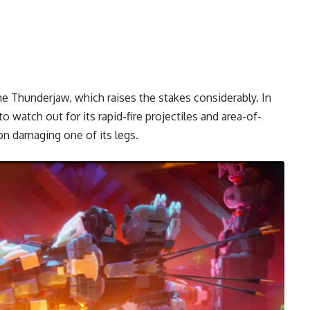
e Thunderjaw, which raises the stakes considerably. In
o watch out for its rapid-fire projectiles and area-of-
on damaging one of its legs.