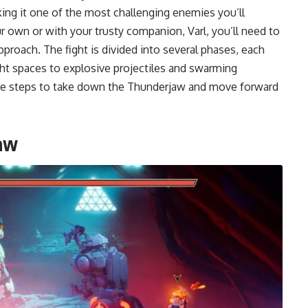
king it one of the most challenging enemies you’ll
r own or with your trusty companion, Varl, you’ll need to
pproach. The fight is divided into several phases, each
ght spaces to explosive projectiles and swarming
the steps to take down the Thunderjaw and move forward
aw