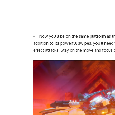
Now you’ll be on the same platform as th
addition to its powerful swipes, you’ll need t
effect attacks. Stay on the move and focus 