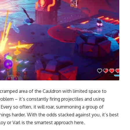
n a cramped area of the Cauldron with limited space to
blem – it’s constantly firing projectiles and using
Every so often, it will roar, summoning a group of
things harder. With the odds stacked against you, it’s best
loy or Varl is the smartest approach here.