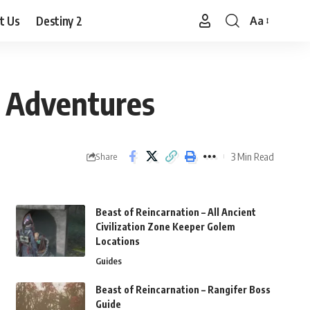
t Us
Destiny 2
Aa
Font
Resizer
n Adventures
3 Min Read
Share
Beast of Reincarnation – All Ancient
Civilization Zone Keeper Golem
Locations
Guides
Beast of Reincarnation – Rangifer Boss
Guide