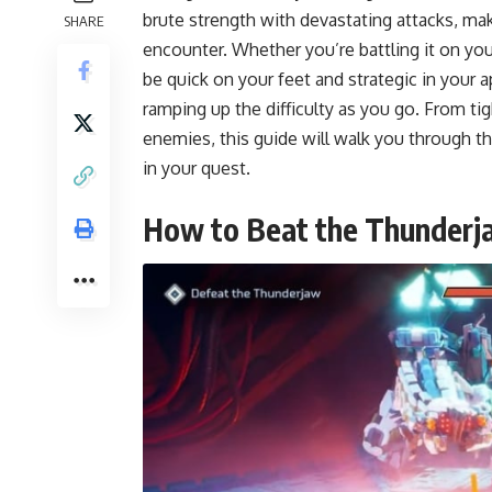
brute strength with devastating attacks, ma
SHARE
encounter. Whether you’re battling it on you
be quick on your feet and strategic in your a
ramping up the difficulty as you go. From ti
enemies, this guide will walk you through 
in your quest.
How to Beat the Thunderj