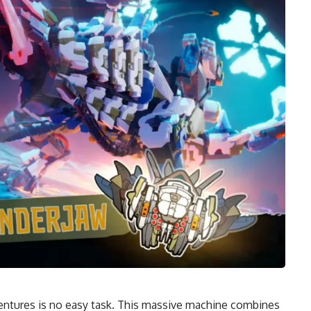
entures is no easy task. This massive machine combines