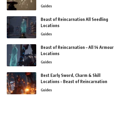
Guides
Beast of Reincarnation All Seedling
Locations
Guides
Beast of Reincarnation – All 14 Armour
Locations
Guides
Best Early Sword, Charm & Skill
Locations – Beast of Reincarnation
Guides