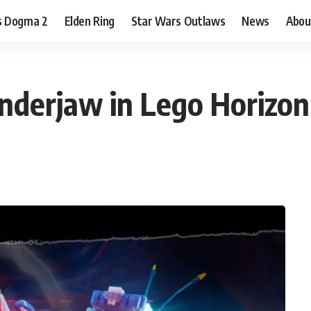
s Dogma 2
Elden Ring
Star Wars Outlaws
News
Abou
nderjaw in Lego Horizo