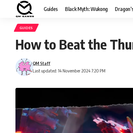
Guides
Black Myth: Wukong
Dragon’
GUIDES
How to Beat the Thu
QM Staff
Last updated: 14 November 2024 7:20 PM