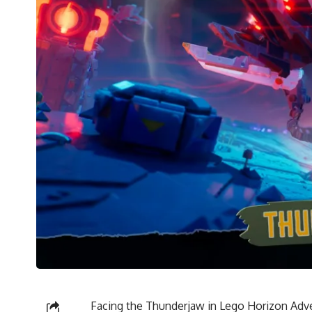
Facing the Thunderjaw in Lego Horizon Adv