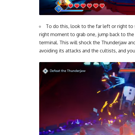
To do this, look to the far left or right t
right moment to grab one, jump back to the ce
terminal. This will shock the Thunderjaw and
avoiding its attacks and the cultists, and y