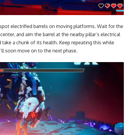
o spot electrified barrels on moving platforms. Wait for the
nter, and aim the barrel at the nearby pillar’s electrical
 take a chunk of its health. Keep repeating this while
ou’ll soon move on to the next phase.